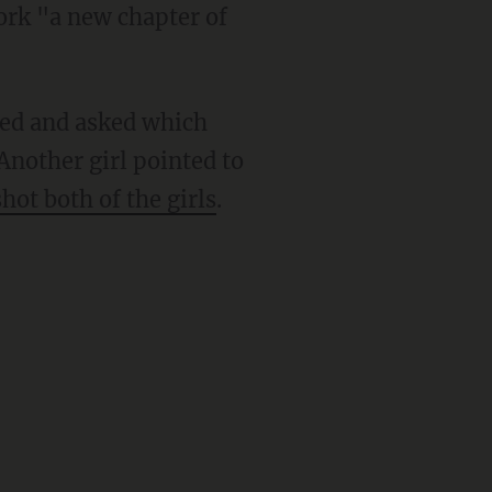
work "a new chapter of
hed and asked which
Another girl pointed to
shot both of the girls
.