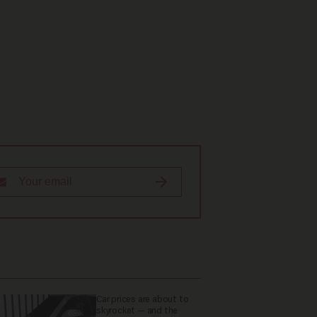
Car prices are about to
skyrocket — and the