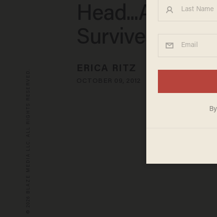
Head...And Sh
Survives
ERICA RITZ
© 2026 BLAZE MEDIA LLC. ALL RIGHTS RESERVED.
OCTOBER 09, 2012