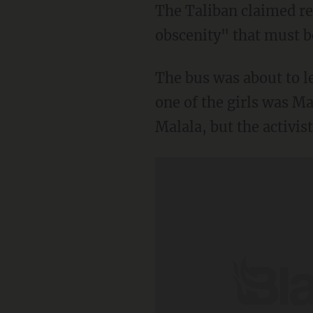
The Taliban claimed res
obscenity" that must b
The bus was about to 
one of the girls was Ma
Malala, but the activi