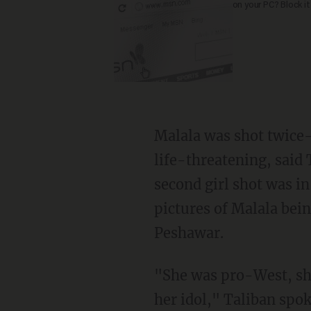
on your PC? Block it
Malala was shot twice-
life-threatening, said
second girl shot was in
pictures of Malala being
Peshawar.
"She was pro-West, sh
her idol," Taliban sp