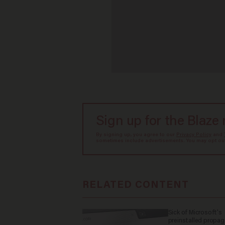
Sign up for the Blaze
By signing up, you agree to our
Privacy Policy
and
sometimes include advertisements. You may opt out 
RELATED CONTENT
Sick of Microsoft's
preinstalled propa