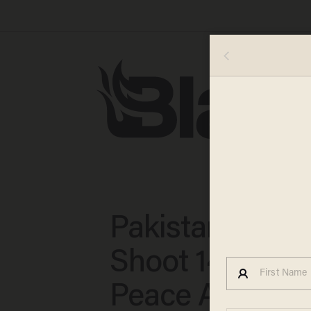
Pakistani Talib
Shoot 14-Year-
Peace Activist 