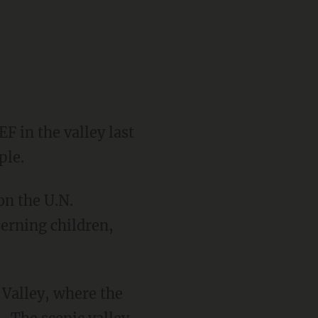
F in the valley last
ple.
on the U.N.
erning children,
 Valley, where the