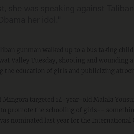
, she was speaking against Taliba
 Obama her idol."
liban gunman walked up to a bus taking chil
 Swat Valley Tuesday, shooting and wounding a
the education of girls and publicizing atroci
 of Mingora targeted 14-year-old Malala Yousu
 to promote the schooling of girls-- somethin
as nominated last year for the International 