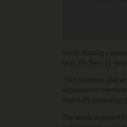
While chairing a sessio
year, the then-13-year
"Girl members play an a
organization's website
especially promoting g
The attack displayed th