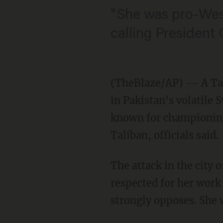
"She was pro-West
calling President
(TheBlaze/AP) -- A Ta
in Pakistan's volatile
known for championing 
Taliban, officials said.
The attack in the city
respected for her work
strongly opposes. She w