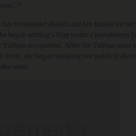
ure..."
an has threatened Malala and her family for he
 she began writing a blog under a pseudonym f
er Taliban occupation. After the Taliban were 
f 2009, she began speaking out publicly abou
 education.