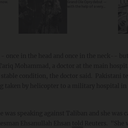
 now.
Grand Ole Opry debut —
with the help of a very
special guest
- once in the head and once in the neck-- bu
 Tariq Mohammad, a doctor at the main hospit
 stable condition, the doctor said. Pakistani 
 taken by helicopter to a military hospital in 
e was speaking against Taliban and she was c
okesman Ehsanullah Ehsan
told
Reuters. "She 