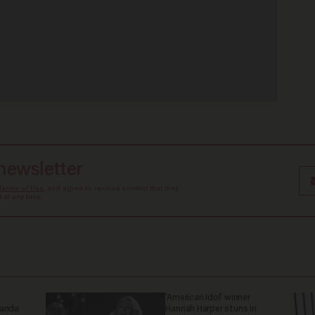
 newsletter
Terms of Use
, and agree to receive content that may
at any time.
'American Idol' winner
ganda
Hannah Harper stuns in