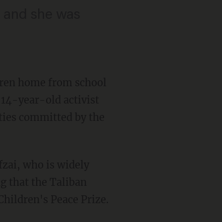
n and she was
dren home from school
 14-year-old activist
ties committed by the
fzai, who is widely
g that the Taliban
Children's Peace Prize.