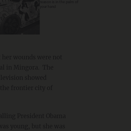
reason is in the palm of
your hand
t her wounds were not
al in Mingora. The
television showed
the frontier city of
alling President Obama
was young, but she was