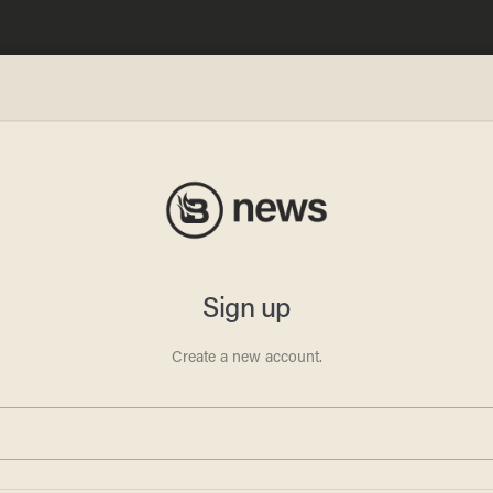
an
Old
in the