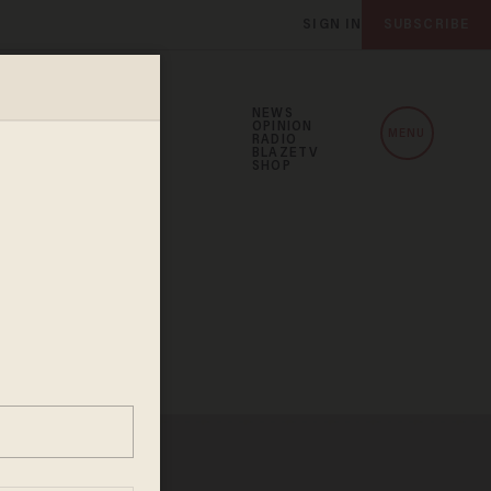
SIGN IN
SUBSCRIBE
NEWS
OPINION
MENU
RADIO
BLAZETV
SHOP