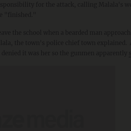
ponsibility for the attack, calling Malala's 
e "finished."
leave the school when a bearded man approac
lala, the town's police chief town explained. 
st denied it was her so the gunmen apparently