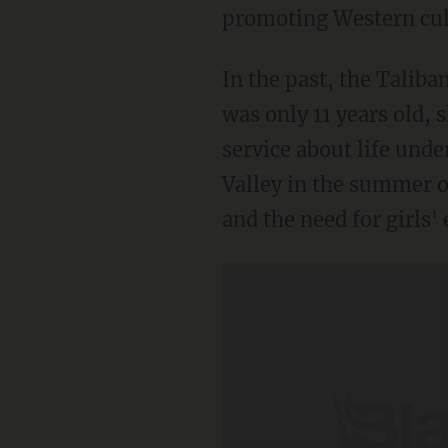
promoting Western cult
In the past, the Talib
was only 11 years old,
service about life und
Valley in the summer o
and the need for girls'