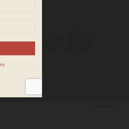
(Photo: YouTube)