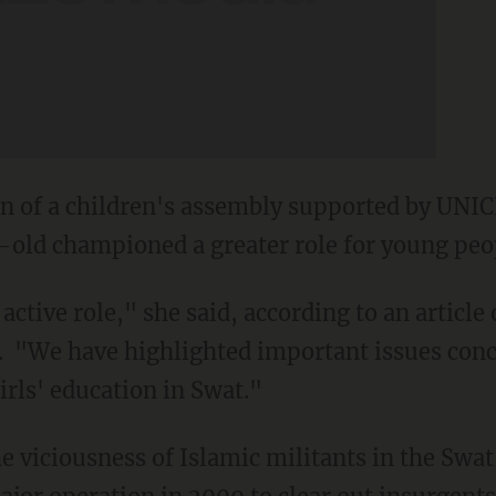
n of a children's assembly supported by UNICE
-old championed a greater role for young peo
ctive role," she said, according to an article 
. "We have highlighted important issues conc
irls' education in Swat."
e viciousness of Islamic militants in the Swat