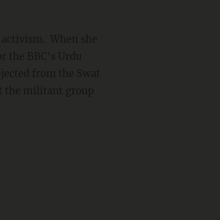
r activism. When she
or the BBC's Urdu
ejected from the Swat
t the militant group