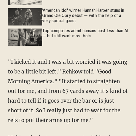
'American Idol' winner Hannah Harper stuns in
Grand Ole Opry debut — with the help of a
very special guest
Top companies admit humans cost less than AI
— but still want more bots
"I kicked it and I was a bit worried it was going
to be a little bit left," Rehkow told "Good
Morning America." "It started to straighten
out for me, and from 67 yards away it's kind of
hard to tell if it goes over the bar or is just
short of it. So I really just had to wait for the
refs to put their arms up for me."