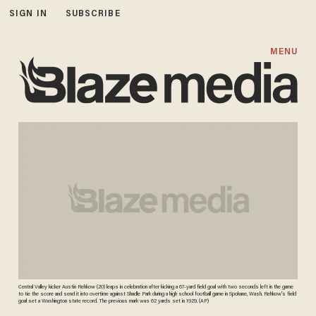
SIGN IN
SUBSCRIBE
MENU
Central Valley kicker Austin Rehkow (20) leaps in celebration after kicking a 67-yard field goal with two seconds left in the game
to tie the score and send it into overtime against Shadle Park during a high school football game in Spokane, Wash. Rehkow's field
goal set a Washington state record. The previous mark was 62 yards set in 1929. (AP)