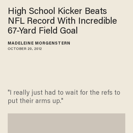
High School Kicker Beats
NFL Record With Incredible
67-Yard Field Goal
MADELEINE MORGENSTERN
OCTOBER 20, 2012
"I really just had to wait for the refs to
put their arms up."