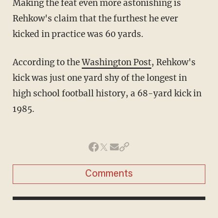
Making the feat even more astonishing is
Rehkow's claim that the furthest he ever
kicked in practice was 60 yards.
According to the
Washington Post
, Rehkow's
kick was just one yard shy of the longest in
high school football history, a 68-yard kick in
1985.
Comments