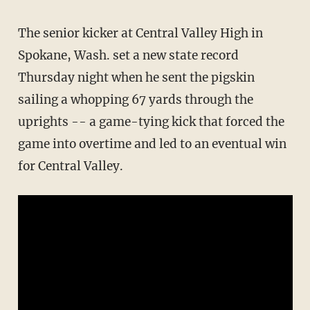
The senior kicker at Central Valley High in
Spokane, Wash. set a new state record
Thursday night when he sent the pigskin
sailing a whopping 67 yards through the
uprights -- a game-tying kick that forced the
game into overtime and led to an eventual win
for Central Valley.