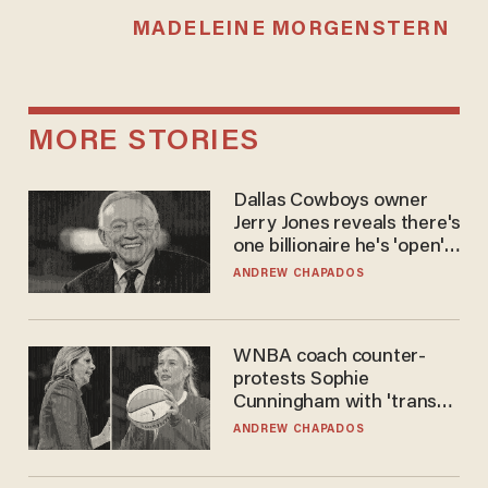
MADELEINE MORGENSTERN
MORE STORIES
Dallas Cowboys owner
Jerry Jones reveals there's
one billionaire he's 'open'
to selling to
ANDREW CHAPADOS
WNBA coach counter-
protests Sophie
Cunningham with 'trans
kids' shirt — Caitlin Clark
ANDREW CHAPADOS
responds