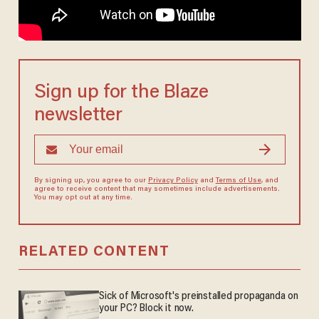
Sign up for the Blaze
newsletter
By signing up, you agree to our
Privacy Policy
and
Terms of Use
, and
agree to receive content that may sometimes include advertisements.
You may opt out at any time.
RELATED CONTENT
Sick of Microsoft's preinstalled propaganda on
your PC? Block it now.