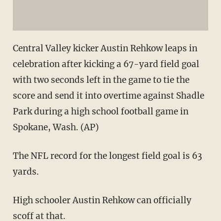
Central Valley kicker Austin Rehkow leaps in
celebration after kicking a 67-yard field goal
with two seconds left in the game to tie the
score and send it into overtime against Shadle
Park during a high school football game in
Spokane, Wash. (AP)
The NFL record for the longest field goal is 63
yards.
High schooler Austin Rehkow can officially
scoff at that.