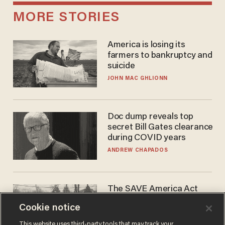
MORE STORIES
America is losing its
farmers to bankruptcy and
suicide
JOHN MAC GHLIONN
Doc dump reveals top
secret Bill Gates clearance
during COVID years
ANDREW CHAPADOS
The SAVE America Act
cannot save this
Cookie notice
electorate
DANIEL HOROWITZ
This website uses third-party tools that may track your