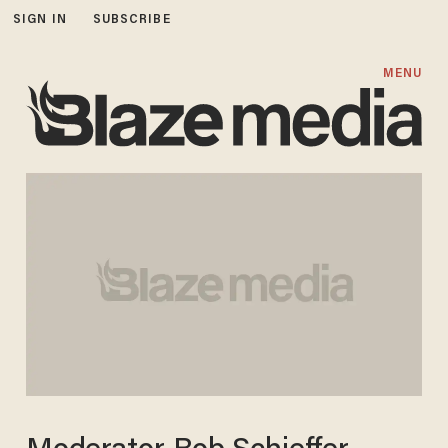
SIGN IN
SUBSCRIBE
MENU