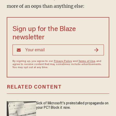
more of an oops than anything else:
Sign up for the Blaze
newsletter
By signing up, you agree to our
Privacy Policy
and
Terms of Use
, and
agree to receive content that may sometimes include advertisements.
You may opt out at any time.
RELATED CONTENT
Sick of Microsoft's preinstalled propaganda on
your PC? Block it now.