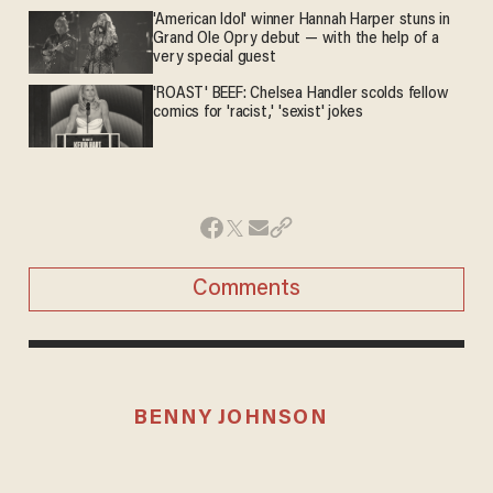
'American Idol' winner Hannah Harper stuns in
Grand Ole Opry debut — with the help of a
very special guest
'ROAST' BEEF: Chelsea Handler scolds fellow
comics for 'racist,' 'sexist' jokes
Comments
BENNY JOHNSON