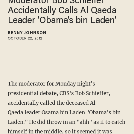
Moderator Bob Schieffer
Accidentally Calls Al Qaeda
Leader 'Obama's bin Laden'
BENNY JOHNSON
OCTOBER 22, 2012
The moderator for Monday night's
presidential debate, CBS's Bob Schieffer,
accidentally called the deceased Al
Qaeda leader Osama bin Laden "Obama's bin
Laden." He did throw in an "ahh" as if to catch
himself in the middle, so it seemed it was