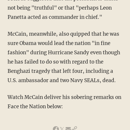
not being "truthful" or that "perhaps Leon
Panetta acted as commander in chief."
McCain, meanwhile, also quipped that he was
sure Obama would lead the nation "in fine
fashion" during Hurricane Sandy even though
he has failed to do so with regard to the
Benghazi tragedy that left four, including a
U.S. ambassador and two Navy SEALs, dead.
Watch McCain deliver his sobering remarks on
Face the Nation below: