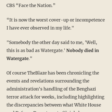
CBS “Face the Nation.”
“It is now the worst cover-up or incompetence
I have ever observed in my life."
"Somebody the other day said to me, 'Well,
this is as bad as Watergate.'
Nobody died in
Watergate
."
Of course TheBlaze has been chronicling the
events and revelations surrounding the
administration's handling of the Benghazi
terror attack for weeks, including highlighting
the discrepancies between what White House