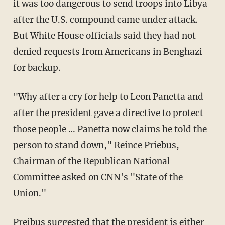
it was too dangerous to send troops into Libya
after the U.S. compound came under attack.
But White House officials said they had not
denied requests from Americans in Benghazi
for backup.
"Why after a cry for help to Leon Panetta and
after the president gave a directive to protect
those people … Panetta now claims he told the
person to stand down," Reince Priebus,
Chairman of the Republican National
Committee asked on CNN's "State of the
Union."
Preibus suggested that the president is either