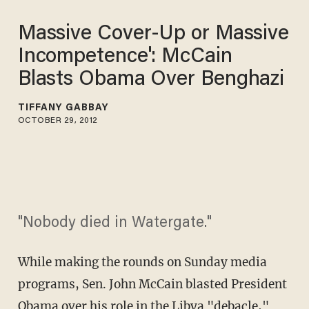
Massive Cover-Up or Massive
Incompetence': McCain
Blasts Obama Over Benghazi
TIFFANY GABBAY
OCTOBER 29, 2012
"Nobody died in Watergate."
While making the rounds on Sunday media
programs, Sen. John McCain blasted President
Obama over his role in the Libya "debacle,"