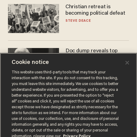
Christian retreat is
becoming political defeat
STEVE DEACE
Doc dump reveals top
secret Bill Gates clearance
Cookie notice
during COVID years
ANDREW CHAPADOS
This website uses third-party tools that may track your
interaction with the site. If you do not consent to this tracking,
you must leave this site immediately. We use cookies to better
understand website visitors, for advertising, and to offer you a
better experience. If you are presented the option to “reject
all” cookies and click it, you will reject the use of all cookies
except those we have designated as strictly necessary for the
site to function as we intend. For more information about our
use of cookies, our collection, use, and disclosure of personal
information generally, and any rights you may have to access,
delete, or opt out of the sale or sharing of your personal
Terms of Use
Privacy Policy
California Privacy Notice
information, please view our
Privacy Policy