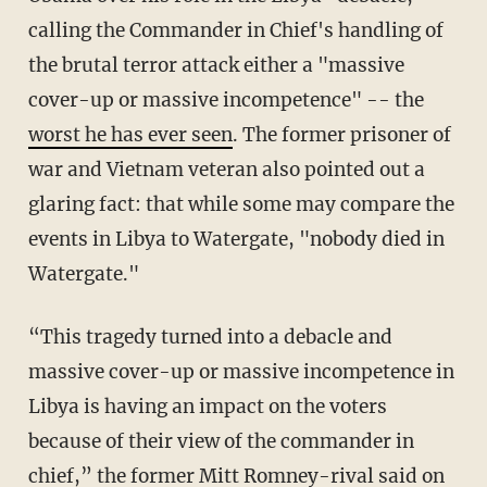
calling the Commander in Chief's handling of
the brutal terror attack either a "massive
cover-up or massive incompetence" -- the
worst he has ever seen
. The former prisoner of
war and Vietnam veteran also pointed out a
glaring fact: that while some may compare the
events in Libya to Watergate, "nobody died in
Watergate."
“This tragedy turned into a debacle and
massive cover-up or massive incompetence in
Libya is having an impact on the voters
because of their view of the commander in
chief,” the former Mitt Romney-rival said on