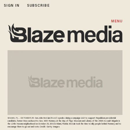
SIGN IN
SUBSCRIBE
MENU
MIAMI, FL - OCTOBER 25: Sen. John McCain (R-AZ) speaks during a campaign visit to support Republican presidential
candidate, former Massachusetts Gov. Mitt Romney at the Bay of Pigs Museum and Library of the 2506 Assault Brigade in
the Little Havana neighborhood on October 25, 2012 in Miami, Florida. McCain took the time to rally people behind Romney and to
encourage them to go out and vote. Credit: Getty Images