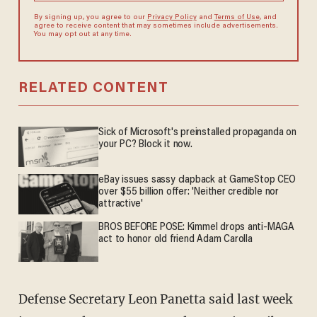
By signing up, you agree to our
Privacy Policy
and
Terms of Use
, and
agree to receive content that may sometimes include advertisements.
You may opt out at any time.
RELATED CONTENT
Sick of Microsoft's preinstalled propaganda on
your PC? Block it now.
eBay issues sassy clapback at GameStop CEO
over $55 billion offer: 'Neither credible nor
attractive'
BROS BEFORE POSE: Kimmel drops anti-MAGA
act to honor old friend Adam Carolla
Defense Secretary Leon Panetta said last week