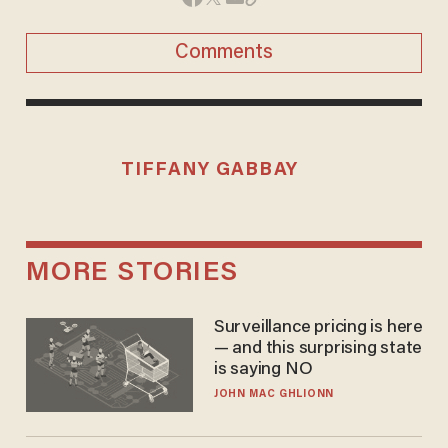
Comments
TIFFANY GABBAY
MORE STORIES
Surveillance pricing is here
— and this surprising state
is saying NO
JOHN MAC GHLIONN