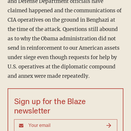
and Defense Department officials have
claimed happened and the communications of
CIA operatives on the ground in Benghazi at
the time of the attack. Questions still abound
as to why the Obama administration did not
send in reinforcement to our American assets
under siege even though requests for help by
U.S. operatives at the diplomatic compound
and annex were made repeatedly.
Sign up for the Blaze
newsletter