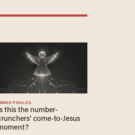
JAMES POULOS
Is this the number-
crunchers' come-to-Jesus
moment?