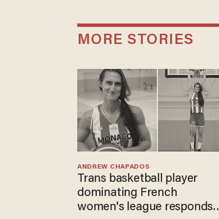
MORE STORIES
ANDREW CHAPADOS
Trans basketball player
dominating French
women's league responds