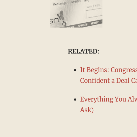
​RELATED:
It Begins: Congress
Confident a Deal 
Everything You Alw
Ask)