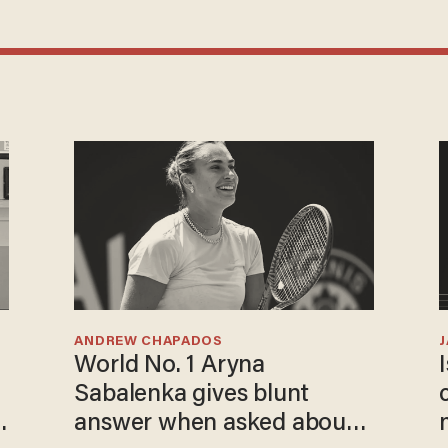
ANDREW CHAPADOS
World No. 1 Aryna
Sabalenka gives blunt
answer when asked about