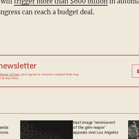
 will
trigger more than $600 billion
in automa
ngress can reach a budget deal.
 newsletter
Terms of Use
, and agree to receive content that may
at any time.
Vast image 'reminiscent
ganda
of the grim reaper'
 now.
appears over Los Angeles