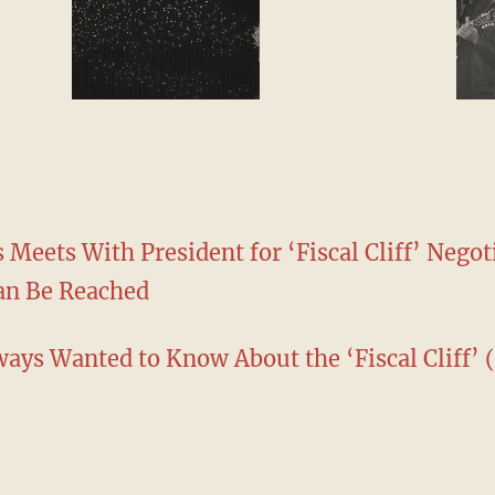
 Meets With President for ‘Fiscal Cliff’ Negot
Can Be Reached
ays Wanted to Know About the ‘Fiscal Cliff’ 