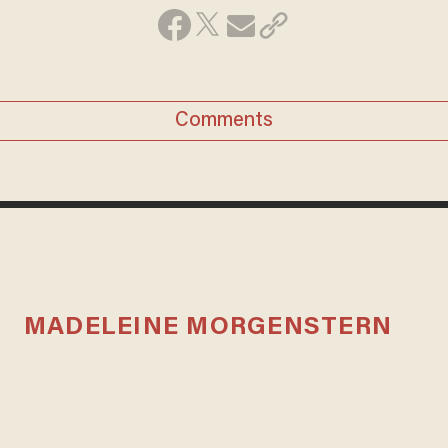
Comments
MADELEINE MORGENSTERN