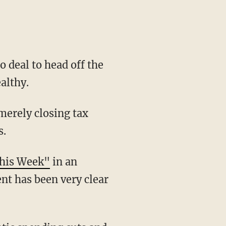
 deal to head off the
althy.
 merely closing tax
s.
his Week"
in an
ent has been very clear