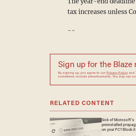
The year-end deadline
tax increases unless Co
--
Sign up for the Blaze
By signing up, you agree to our
Privacy Policy
and
sometimes include advertisements. You may opt out 
RELATED CONTENT
Sick of Microsoft's
preinstalled propa
on your PC? Block it