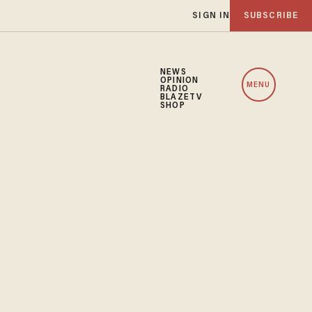
SIGN IN
SUBSCRIBE
NEWS
OPINION
MENU
RADIO
BLAZETV
SHOP