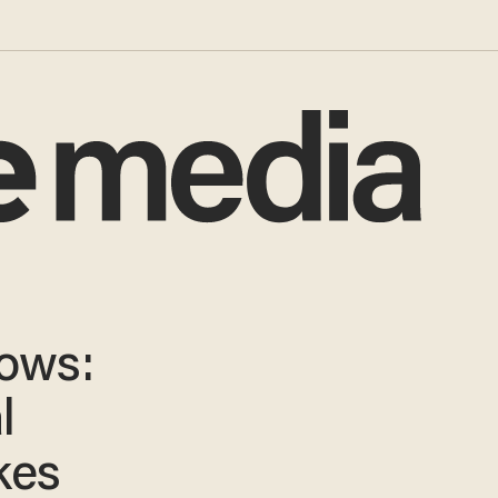
Vows:
l
kes