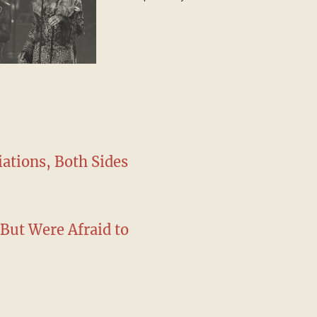
special guest
iations, Both Sides
(But Were Afraid to