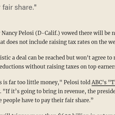
 fair share."
Nancy Pelosi (D-Calif.) vowed there will be no
hat does not include raising tax rates on the we
istic a deal can be reached but won't agree to
eductions without raising taxes on top earner
 is far too little money," Pelosi told
ABC's "T
 "If it’s going to bring in revenue, the presid
 people have to pay their fair share.”