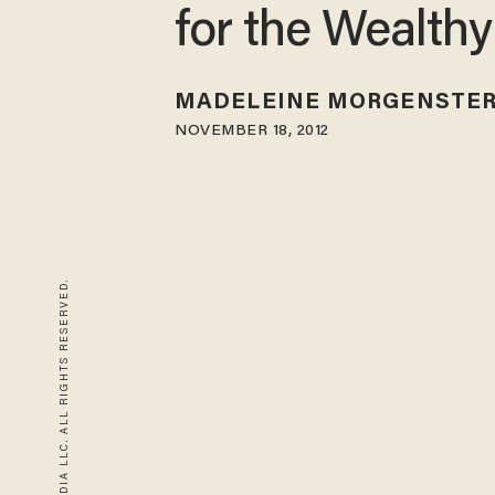
for the Wealthy
MADELEINE MORGENSTE
NOVEMBER 18, 2012
© 2026 BLAZE MEDIA LLC. ALL RIGHTS RESERVED.