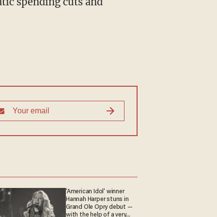
tic spending cuts and
'American Idol' winner
Hannah Harper stuns in
Grand Ole Opry debut —
with the help of a very