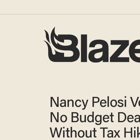
Nancy Pelosi 
No Budget Dea
Without Tax Hi