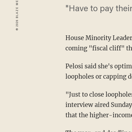
"Have to pay their
House Minority Leader 
coming "fiscal cliff" t
Pelosi said she's optim
loopholes or capping d
"Just to close loopholes
interview aired Sunday.
that the higher-income