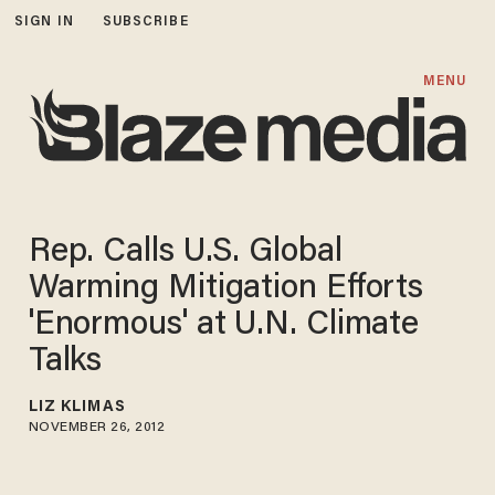
SIGN IN
SUBSCRIBE
MENU
Rep. Calls U.S. Global
Warming Mitigation Efforts
'Enormous' at U.N. Climate
Talks
LIZ KLIMAS
NOVEMBER 26, 2012