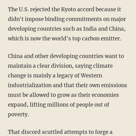
The U.S. rejected the Kyoto accord because it
didn't impose binding commitments on major
developing countries such as India and China,
which is now the world's top carbon emitter.
China and other developing countries want to
maintain a clear division, saying climate
change is mainly a legacy of Western
industrialization and that their own emissions
must be allowed to grow as their economies
expand, lifting millions of people out of
poverty.
That discord scuttled attempts to forge a