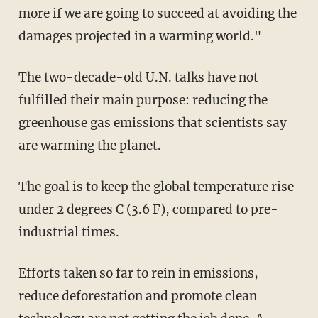
more if we are going to succeed at avoiding the
damages projected in a warming world."
The two-decade-old U.N. talks have not
fulfilled their main purpose: reducing the
greenhouse gas emissions that scientists say
are warming the planet.
The goal is to keep the global temperature rise
under 2 degrees C (3.6 F), compared to pre-
industrial times.
Efforts taken so far to rein in emissions,
reduce deforestation and promote clean