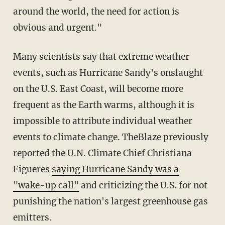
around the world, the need for action is
obvious and urgent."
Many scientists say that extreme weather
events, such as Hurricane Sandy's onslaught
on the U.S. East Coast, will become more
frequent as the Earth warms, although it is
impossible to attribute individual weather
events to climate change. TheBlaze previously
reported the U.N. Climate Chief Christiana
Figueres
saying Hurricane Sandy was a
"wake-up call"
and criticizing the U.S. for not
punishing the nation's largest greenhouse gas
emitters.