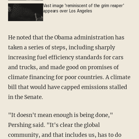
Vast image 'reminiscent of the grim reaper'
appears over Los Angeles
He noted that the Obama administration has
taken a series of steps, including sharply
increasing fuel efficiency standards for cars
and trucks, and made good on promises of
climate financing for poor countries. A climate
bill that would have capped emissions stalled
in the Senate.
"It doesn't mean enough is being done,"
Pershing said. "It's clear the global
community, and that includes us, has to do