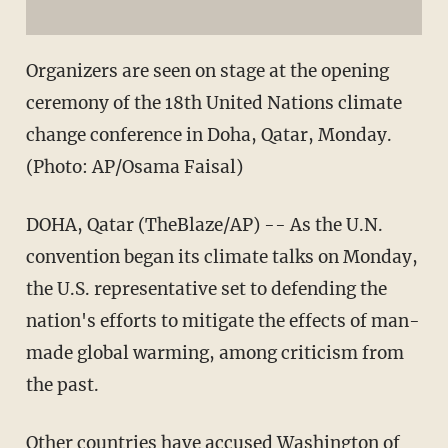
Organizers are seen on stage at the opening
ceremony of the 18th United Nations climate
change conference in Doha, Qatar, Monday.
(Photo: AP/Osama Faisal)
DOHA, Qatar (TheBlaze/AP) -- As the U.N.
convention began its climate talks on Monday,
the U.S. representative set to defending the
nation's efforts to mitigate the effects of man-
made global warming, among criticism from
the past.
Other countries have accused Washington of