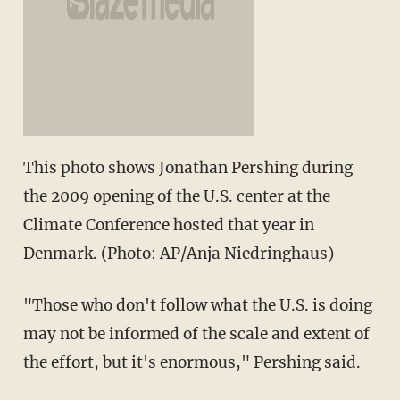
This photo shows Jonathan Pershing during
the 2009 opening of the U.S. center at the
Climate Conference hosted that year in
Denmark. (Photo: AP/Anja Niedringhaus)
"Those who don't follow what the U.S. is doing
may not be informed of the scale and extent of
the effort, but it's enormous," Pershing said.