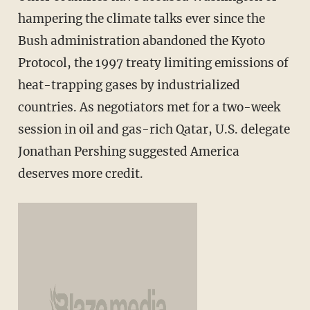
hampering the climate talks ever since the
Bush administration abandoned the Kyoto
Protocol, the 1997 treaty limiting emissions of
heat-trapping gases by industrialized
countries. As negotiators met for a two-week
session in oil and gas-rich Qatar, U.S. delegate
Jonathan Pershing suggested America
deserves more credit.