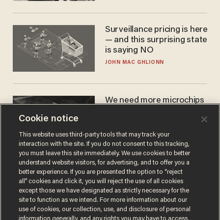
Cunningham
Surveillance pricing is here
— and this surprising state
is saying NO
JOHN MAC GHLIONN
We need more microchips
to beat China. You won't
Cookie notice
believe where Apple has
turned to get them.
ZACH LAIDLAW
This website uses third-party tools that may track your
interaction with the site. If you do not consent to this tracking,
you must leave this site immediately. We use cookies to better
understand website visitors, for advertising, and to offer you a
better experience. If you are presented the option to “reject
all” cookies and click it, you will reject the use of all cookies
except those we have designated as strictly necessary for the
site to function as we intend. For more information about our
use of cookies, our collection, use, and disclosure of personal
information generally, and any rights you may have to access,