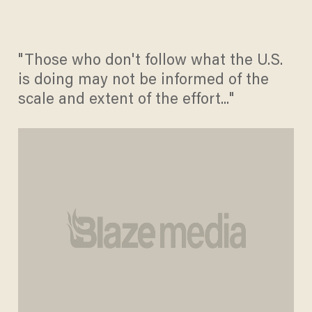
"Those who don't follow what the U.S.
is doing may not be informed of the
scale and extent of the effort..."