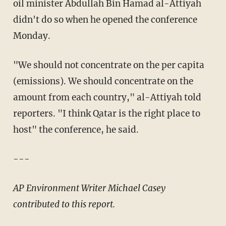
oil minister Abdullah Bin Hamad al-Attiyah
didn't do so when he opened the conference
Monday.
"We should not concentrate on the per capita
(emissions). We should concentrate on the
amount from each country," al-Attiyah told
reporters. "I think Qatar is the right place to
host" the conference, he said.
---
AP Environment Writer Michael Casey
contributed to this report.