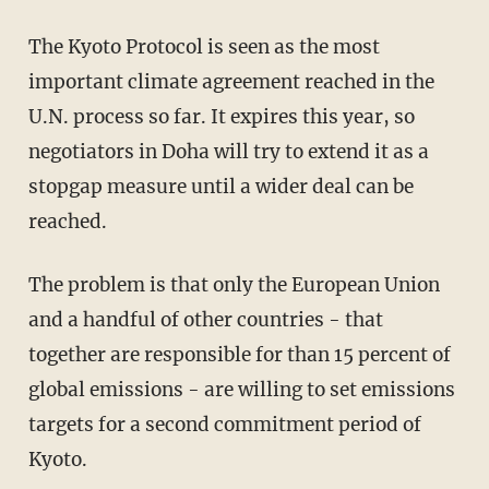
The Kyoto Protocol is seen as the most
important climate agreement reached in the
U.N. process so far. It expires this year, so
negotiators in Doha will try to extend it as a
stopgap measure until a wider deal can be
reached.
The problem is that only the European Union
and a handful of other countries - that
together are responsible for than 15 percent of
global emissions - are willing to set emissions
targets for a second commitment period of
Kyoto.