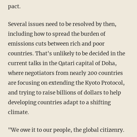
pact.
Several issues need to be resolved by then,
including how to spread the burden of
emissions cuts between rich and poor
countries. That's unlikely to be decided in the
current talks in the Qatari capital of Doha,
where negotiators from nearly 200 countries
are focusing on extending the Kyoto Protocol,
and trying to raise billions of dollars to help
developing countries adapt to a shifting
climate.
"We owe it to our people, the global citizenry.