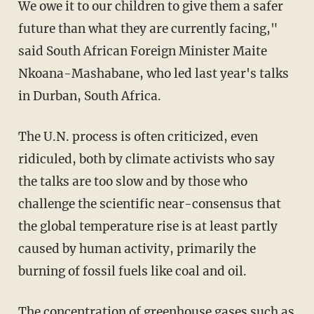
We owe it to our children to give them a safer
future than what they are currently facing,"
said South African Foreign Minister Maite
Nkoana-Mashabane, who led last year's talks
in Durban, South Africa.
The U.N. process is often criticized, even
ridiculed, both by climate activists who say
the talks are too slow and by those who
challenge the scientific near-consensus that
the global temperature rise is at least partly
caused by human activity, primarily the
burning of fossil fuels like coal and oil.
The concentration of greenhouse gases such as