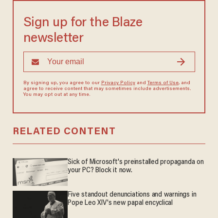
Sign up for the Blaze
newsletter
By signing up, you agree to our
Privacy Policy
and
Terms of Use
, and
agree to receive content that may sometimes include advertisements.
You may opt out at any time.
RELATED CONTENT
Sick of Microsoft's preinstalled propaganda on
your PC? Block it now.
Five standout denunciations and warnings in
Pope Leo XIV's new papal encyclical