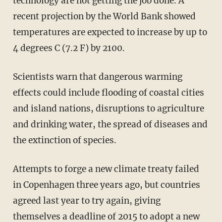
technology are not getting the job done. A
recent projection by the World Bank showed
temperatures are expected to increase by up to
4 degrees C (7.2 F) by 2100.
Scientists warn that dangerous warming
effects could include flooding of coastal cities
and island nations, disruptions to agriculture
and drinking water, the spread of diseases and
the extinction of species.
Attempts to forge a new climate treaty failed
in Copenhagen three years ago, but countries
agreed last year to try again, giving
themselves a deadline of 2015 to adopt a new