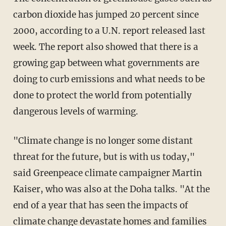
carbon dioxide has jumped 20 percent since
2000, according to a U.N. report released last
week. The report also showed that there is a
growing gap between what governments are
doing to curb emissions and what needs to be
done to protect the world from potentially
dangerous levels of warming.
"Climate change is no longer some distant
threat for the future, but is with us today,"
said Greenpeace climate campaigner Martin
Kaiser, who was also at the Doha talks. "At the
end of a year that has seen the impacts of
climate change devastate homes and families