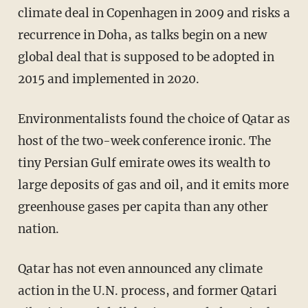
climate deal in Copenhagen in 2009 and risks a
recurrence in Doha, as talks begin on a new
global deal that is supposed to be adopted in
2015 and implemented in 2020.
Environmentalists found the choice of Qatar as
host of the two-week conference ironic. The
tiny Persian Gulf emirate owes its wealth to
large deposits of gas and oil, and it emits more
greenhouse gases per capita than any other
nation.
Qatar has not even announced any climate
action in the U.N. process, and former Qatari