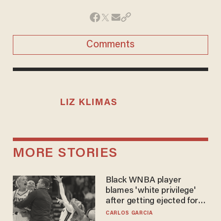
Comments
LIZ KLIMAS
MORE STORIES
Black WNBA player
blames 'white privilege'
after getting ejected for
flagrant foul on Sophie
CARLOS GARCIA