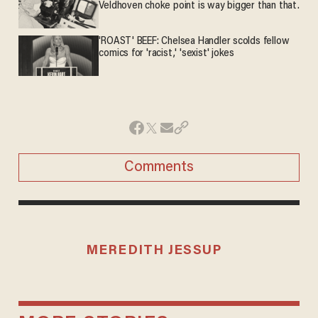
Veldhoven choke point is way bigger than that.
'ROAST' BEEF: Chelsea Handler scolds fellow
comics for 'racist,' 'sexist' jokes
Comments
MEREDITH JESSUP