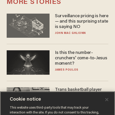
MORE STORIES
Surveillance pricing is here
— and this surprising state
is saying NO
JOHN MAC GHLIONN
Is this the number-
crunchers' come-to-Jesus
moment?
JAMES POULOS
Trans basketball player
dominating French
Cookie notice
women's league responds
to calls to play in WNBA
ANDREW CHAPADOS
This website uses third-party tools that may track your
interaction with the site. If you do not consent to this tracking,