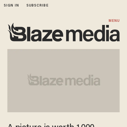
SIGN IN
SUBSCRIBE
MENU