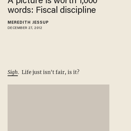
A picture is worth 1,000
words: Fiscal discipline
MEREDITH JESSUP
DECEMBER 27, 2012
Sigh
. Life just isn't fair, is it?