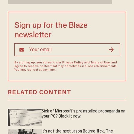
Sign up for the Blaze
newsletter
By signing up, you agree to our
Privacy Policy
and
Terms of Use
, and
agree to receive content that may sometimes include advertisements.
You may opt out at any time.
RELATED CONTENT
Sick of Microsoft's preinstalled propaganda on
your PC? Block it now.
It's not the next Jason Bourne flick. The