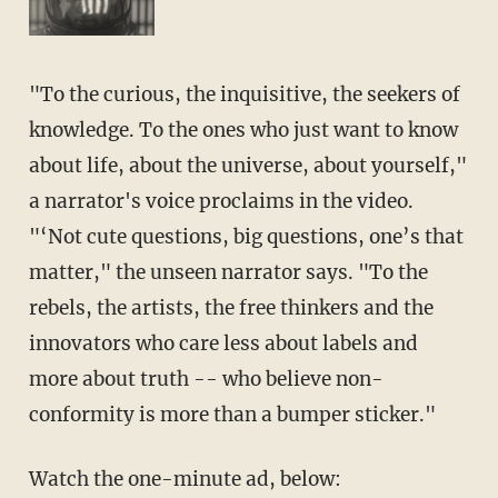
"To the curious, the inquisitive, the seekers of
knowledge. To the ones who just want to know
about life, about the universe, about yourself,"
a narrator's voice proclaims in the video.
"‘Not cute questions, big questions, one’s that
matter," the unseen narrator says. "To the
rebels, the artists, the free thinkers and the
innovators who care less about labels and
more about truth -- who believe non-
conformity is more than a bumper sticker."
Watch the one-minute ad, below: