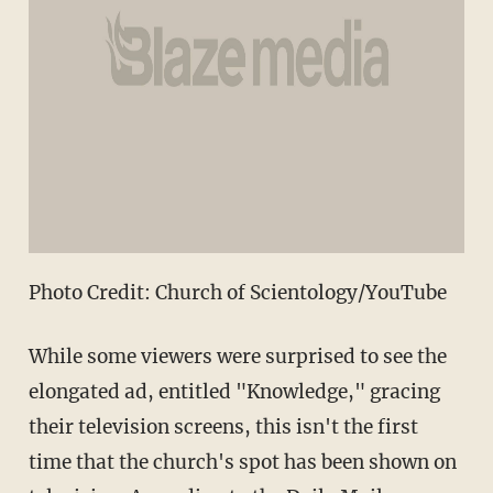
Photo Credit: Church of Scientology/YouTube
While some viewers were surprised to see the
elongated ad, entitled "Knowledge," gracing
their television screens, this isn't the first
time that the church's spot has been shown on