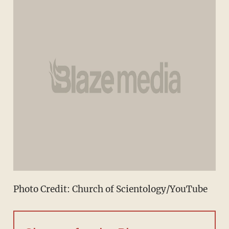
Photo Credit: Church of Scientology/YouTube