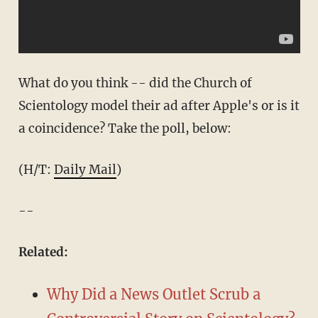
What do you think -- did the Church of
Scientology model their ad after Apple's or is it
a coincidence? Take the poll, below:
(H/T:
Daily Mail
)
--
Related:
Why Did a News Outlet Scrub a