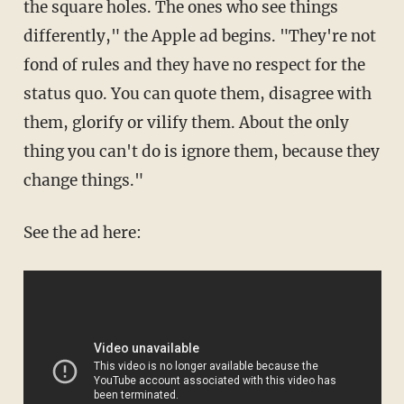
the square holes. The ones who see things
differently," the Apple ad begins. "They're not
fond of rules and they have no respect for the
status quo. You can quote them, disagree with
them, glorify or vilify them. About the only
thing you can't do is ignore them, because they
change things."
See the ad here: