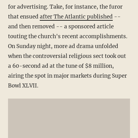
for advertising. Take, for instance, the furor
that ensued
after The Atlantic published
--
and then removed -- a sponsored article
touting the church's recent accomplishments.
On Sunday night, more ad drama unfolded
when the controversial religious sect took out
a 60-second ad at the tune of $8 million,
airing the spot in major markets during Super
Bowl XLVII.