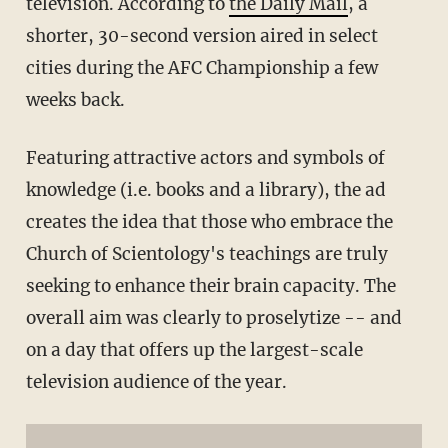
television. According to
the Daily Mail
, a
shorter, 30-second version aired in select
cities during the AFC Championship a few
weeks back.
Featuring attractive actors and symbols of
knowledge (i.e. books and a library), the ad
creates the idea that those who embrace the
Church of Scientology's teachings are truly
seeking to enhance their brain capacity. The
overall aim was clearly to proselytize -- and
on a day that offers up the largest-scale
television audience of the year.