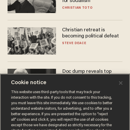
for socialism
CHRISTIAN TOTO
Christian retreat is
becoming political defeat
STEVE DEACE
Doc dump reveals top
secret Bill Gates clearance
Cookie notice
during COVID years
ANDREW CHAPADOS
This website uses third-party tools that may track your
interaction with the site. If you do not consent to this tracking,
you must leave this site immediately. We use cookies to better
understand website visitors, for advertising, and to offer you a
better experience. If you are presented the option to “reject
all” cookies and click it, you will reject the use of all cookies
except those we have designated as strictly necessary for the