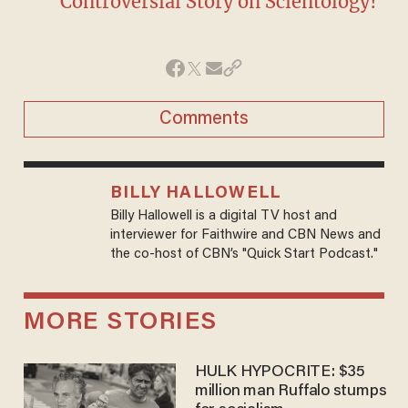
Controversial Story on Scientology?
Comments
BILLY HALLOWELL
Billy Hallowell is a digital TV host and
interviewer for Faithwire and CBN News and
the co-host of CBN’s "Quick Start Podcast."
MORE STORIES
HULK HYPOCRITE: $35
million man Ruffalo stumps