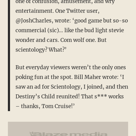
one of confusion, amusement, and wry
entertainment. One Twitter user,
@JoshCharles, wrote: ‘good game but so-so
commercial (sic)… like the bud light stevie
wonder and cars. Com wolf one. But
scientology? What?’
But everyday viewers weren’t the only ones
poking fun at the spot. Bill Maher wrote: ‘I
saw an ad for Scientology, I joined, and then
Destiny’s Child reunited! That s*** works
– thanks, Tom Cruise!’