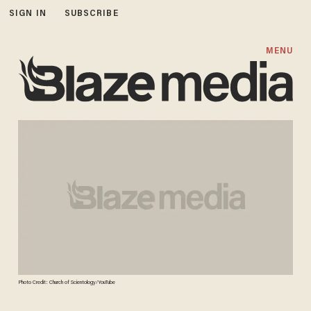
SIGN IN
SUBSCRIBE
MENU
Photo Credit: Church of Scientology/YouTube