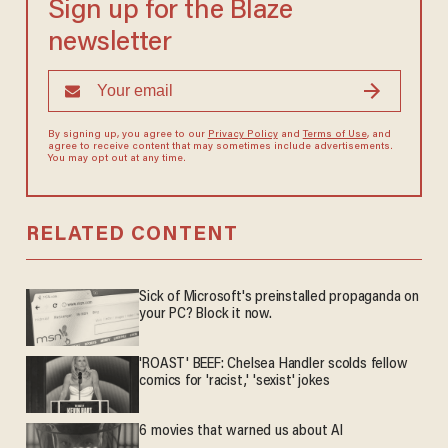
Sign up for the Blaze
newsletter
By signing up, you agree to our
Privacy Policy
and
Terms of Use
, and
agree to receive content that may sometimes include advertisements.
You may opt out at any time.
RELATED CONTENT
Sick of Microsoft's preinstalled propaganda on
your PC? Block it now.
'ROAST' BEEF: Chelsea Handler scolds fellow
comics for 'racist,' 'sexist' jokes
6 movies that warned us about AI