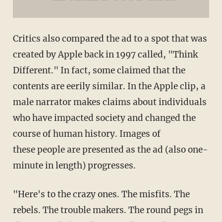
Critics also compared the ad to a spot that was
created by Apple back in 1997 called, "Think
Different." In fact, some claimed that the
contents are eerily similar. In the Apple clip, a
male narrator makes claims about individuals
who have impacted society and changed the
course of human history. Images of
these people are presented as the ad (also one-
minute in length) progresses.
"Here's to the crazy ones. The misfits. The
rebels. The trouble makers. The round pegs in