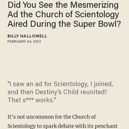
Did You See the Mesmerizing
Ad the Church of Scientology
Aired During the Super Bowl?
BILLY HALLOWELL
FEBRUARY 04, 2013
"I saw an ad for Scientology, I joined,
and then Destiny’s Child reunited!
That s*** works."
It's not uncommon for the Church of
Scientology to spark debate with its penchant