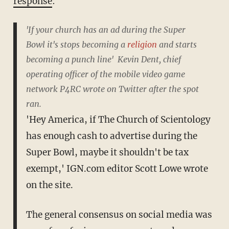
response
:
'
If your church has an ad during the Super
Bowl
it's stops becoming a
religion
and starts
becoming a punch line
' Kevin Dent,
chief
operating officer of the mobile video game
network
P4RC
wrote on Twitter after the spot
ran.
'
Hey America, if The Church o
f Scientology
has enough cash to advertise during the
Super Bowl
, maybe it shouldn't be tax
exempt,' IGN.com editor Scott Lowe wrote
on the site.
The general consensus on social media was