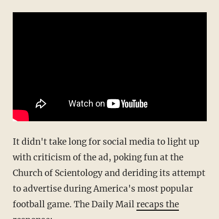
It didn't take long for social media to light up
with criticism of the ad, poking fun at the
Church of Scientology and deriding its attempt
to advertise during America's most popular
football game. The Daily Mail
recaps the