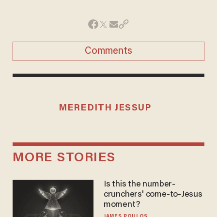
Comments
MEREDITH JESSUP
MORE STORIES
Is this the number-
crunchers' come-to-Jesus
moment?
JAMES POULOS