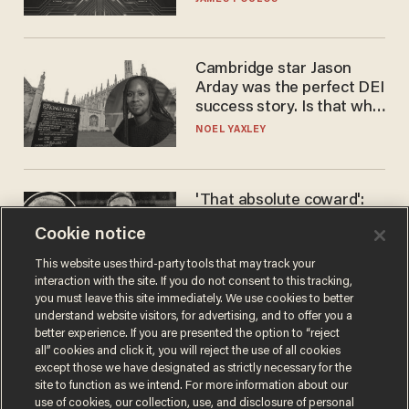
Cambridge star Jason
Arday was the perfect DEI
success story. Is that why
nobody questioned him?
NOEL YAXLEY
'That absolute coward':
Aaron Rodgers goes
Cookie notice
scorched-earth on
'criminal' Anthony Fauci as
ANDREW CHAPADOS
This website uses third-party tools that may track your
fans go ballistic
interaction with the site. If you do not consent to this tracking,
you must leave this site immediately. We use cookies to better
understand website visitors, for advertising, and to offer you a
better experience. If you are presented the option to “reject
all” cookies and click it, you will reject the use of all cookies
except those we have designated as strictly necessary for the
site to function as we intend. For more information about our
use of cookies, our collection, use, and disclosure of personal