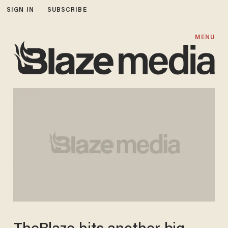
SIGN IN
SUBSCRIBE
MENU