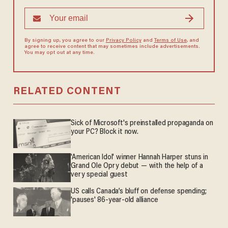
By signing up, you agree to our
Privacy Policy
and
Terms of Use
, and
agree to receive content that may sometimes include advertisements.
You may opt out at any time.
RELATED CONTENT
Sick of Microsoft's preinstalled propaganda on
your PC? Block it now.
'American Idol' winner Hannah Harper stuns in
Grand Ole Opry debut — with the help of a
very special guest
US calls Canada’s bluff on defense spending;
'pauses' 86-year-old alliance