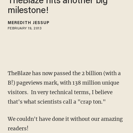
TheBlaze hits another big
milestone!
MEREDITH JESSUP
FEBRUARY 19, 2013
TheBlaze has now passed the 2 billion (with a
B!) pageviews mark, with 138 million unique
visitors. In very technical terms, I believe
that's what scientists call a "crap ton."
We couldn't have done it without our amazing
readers!