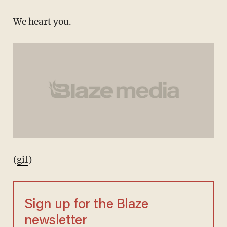
We heart you.
(
gif
)
Sign up for the Blaze
newsletter