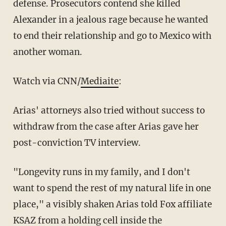
defense. Prosecutors contend she killed
Alexander in a jealous rage because he wanted
to end their relationship and go to Mexico with
another woman.
Watch via CNN/
Mediaite
:
Arias' attorneys also tried without success to
withdraw from the case after Arias gave her
post-conviction TV interview.
"Longevity runs in my family, and I don't
want to spend the rest of my natural life in one
place," a visibly shaken Arias told Fox affiliate
KSAZ from a holding cell inside the