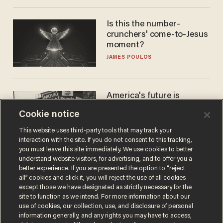
Is this the number-
crunchers' come-to-Jesus
moment?
JAMES POULOS
America's future is
Republican — but not for
Cookie notice
the reason you may think
JOHN MAC GHLIONN
This website uses third-party tools that may track your
interaction with the site. If you do not consent to this tracking,
you must leave this site immediately. We use cookies to better
understand website visitors, for advertising, and to offer you a
better experience. If you are presented the option to “reject
all” cookies and click it, you will reject the use of all cookies
except those we have designated as strictly necessary for the
site to function as we intend. For more information about our
use of cookies, our collection, use, and disclosure of personal
information generally, and any rights you may have to access,