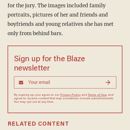
for the jury. The images included family
portraits, pictures of her and friends and
boyfriends and young relatives she has met
only from behind bars.
Sign up for the Blaze
newsletter
By signing up, you agree to our
Privacy Policy
and
Terms of Use
, and
agree to receive content that may sometimes include advertisements.
You may opt out at any time.
RELATED CONTENT