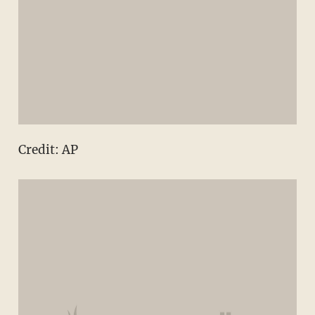
Credit: AP