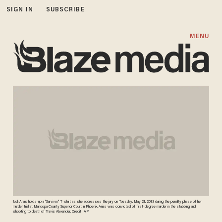
SIGN IN
SUBSCRIBE
MENU
Jodi Arias holds-up a "Survivor" T-shirt as she addresses the jury on Tuesday, May 21, 2013 during the penalty phase of her
murder trial at Maricopa County Superior Court in Phoenix. Arias was convicted of first-degree murder in the stabbing and
shooting to death of Travis Alexander. Credit: AP