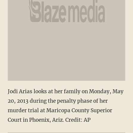
Jodi Arias looks at her family on Monday, May
20, 2013 during the penalty phase of her
murder trial at Maricopa County Superior
Court in Phoenix, Ariz. Credit: AP