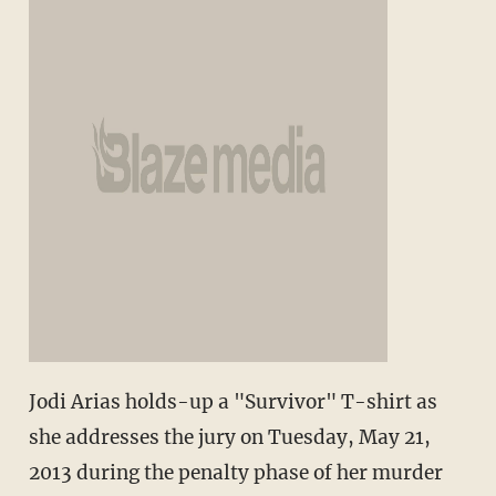
Jodi Arias holds-up a "Survivor" T-shirt as
she addresses the jury on Tuesday, May 21,
2013 during the penalty phase of her murder