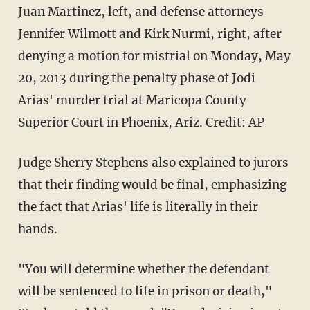
Juan Martinez, left, and defense attorneys
Jennifer Wilmott and Kirk Nurmi, right, after
denying a motion for mistrial on Monday, May
20, 2013 during the penalty phase of Jodi
Arias' murder trial at Maricopa County
Superior Court in Phoenix, Ariz. Credit: AP
Judge Sherry Stephens also explained to jurors
that their finding would be final, emphasizing
the fact that Arias' life is literally in their
hands.
"You will determine whether the defendant
will be sentenced to life in prison or death,"