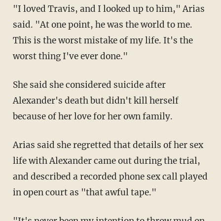
"I loved Travis, and I looked up to him," Arias
said. "At one point, he was the world to me.
This is the worst mistake of my life. It's the
worst thing I've ever done."
She said she considered suicide after
Alexander's death but didn't kill herself
because of her love for her own family.
Arias said she regretted that details of her sex
life with Alexander came out during the trial,
and described a recorded phone sex call played
in open court as "that awful tape."
"It's never been my intention to throw mud on