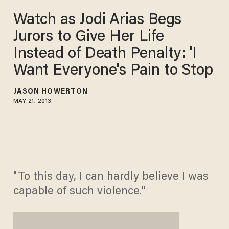
Watch as Jodi Arias Begs
Jurors to Give Her Life
Instead of Death Penalty: 'I
Want Everyone's Pain to Stop
JASON HOWERTON
MAY 21, 2013
"To this day, I can hardly believe I was
capable of such violence."