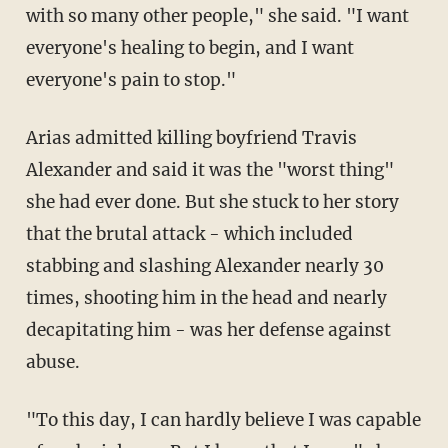
with so many other people," she said. "I want
everyone's healing to begin, and I want
everyone's pain to stop."
Arias admitted killing boyfriend Travis
Alexander and said it was the "worst thing"
she had ever done. But she stuck to her story
that the brutal attack - which included
stabbing and slashing Alexander nearly 30
times, shooting him in the head and nearly
decapitating him - was her defense against
abuse.
"To this day, I can hardly believe I was capable