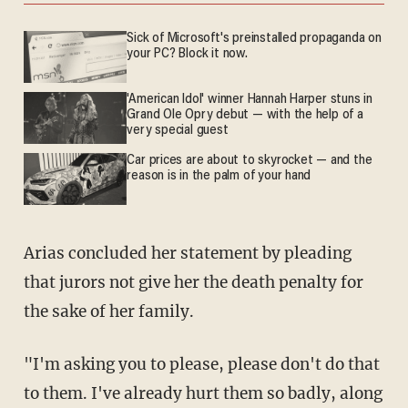
Sick of Microsoft's preinstalled propaganda on
your PC? Block it now.
'American Idol' winner Hannah Harper stuns in
Grand Ole Opry debut — with the help of a
very special guest
Car prices are about to skyrocket — and the
reason is in the palm of your hand
Arias concluded her statement by pleading
that jurors not give her the death penalty for
the sake of her family.
"I'm asking you to please, please don't do that
to them. I've already hurt them so badly, along