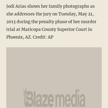
Jodi Arias shows her family photographs as
she addresses the jury on Tuesday, May 21,
2013 during the penalty phase of her murder
trial at Maricopa County Superior Court in
Phoenix, AZ. Credit: AP