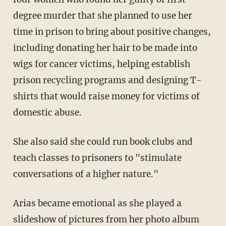
degree murder that she planned to use her
time in prison to bring about positive changes,
including donating her hair to be made into
wigs for cancer victims, helping establish
prison recycling programs and designing T-
shirts that would raise money for victims of
domestic abuse.
She also said she could run book clubs and
teach classes to prisoners to "stimulate
conversations of a higher nature."
Arias became emotional as she played a
slideshow of pictures from her photo album