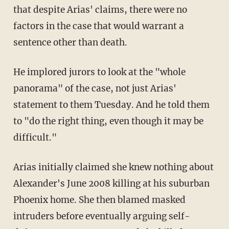
that despite Arias' claims, there were no
factors in the case that would warrant a
sentence other than death.
He implored jurors to look at the "whole
panorama" of the case, not just Arias'
statement to them Tuesday. And he told them
to "do the right thing, even though it may be
difficult."
Arias initially claimed she knew nothing about
Alexander's June 2008 killing at his suburban
Phoenix home. She then blamed masked
intruders before eventually arguing self-