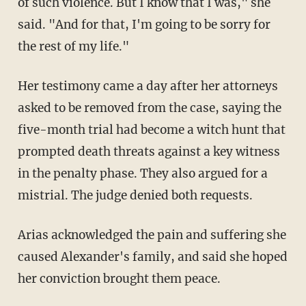
of such violence. But I know that I was," she
said. "And for that, I'm going to be sorry for
the rest of my life."
Her testimony came a day after her attorneys
asked to be removed from the case, saying the
five-month trial had become a witch hunt that
prompted death threats against a key witness
in the penalty phase. They also argued for a
mistrial. The judge denied both requests.
Arias acknowledged the pain and suffering she
caused Alexander's family, and said she hoped
her conviction brought them peace.