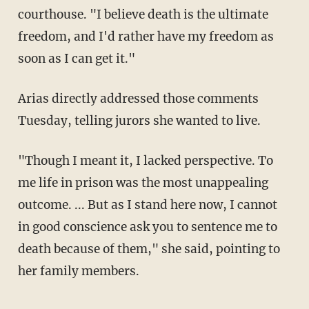
courthouse. "I believe death is the ultimate
freedom, and I'd rather have my freedom as
soon as I can get it."
Arias directly addressed those comments
Tuesday, telling jurors she wanted to live.
"Though I meant it, I lacked perspective. To
me life in prison was the most unappealing
outcome. ... But as I stand here now, I cannot
in good conscience ask you to sentence me to
death because of them," she said, pointing to
her family members.