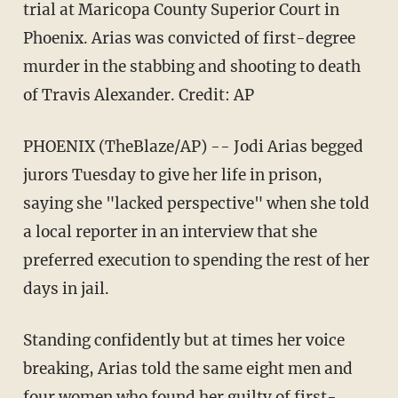
trial at Maricopa County Superior Court in
Phoenix. Arias was convicted of first-degree
murder in the stabbing and shooting to death
of Travis Alexander. Credit: AP
PHOENIX (TheBlaze/AP) -- Jodi Arias begged
jurors Tuesday to give her life in prison,
saying she "lacked perspective" when she told
a local reporter in an interview that she
preferred execution to spending the rest of her
days in jail.
Standing confidently but at times her voice
breaking, Arias told the same eight men and
four women who found her guilty of first-