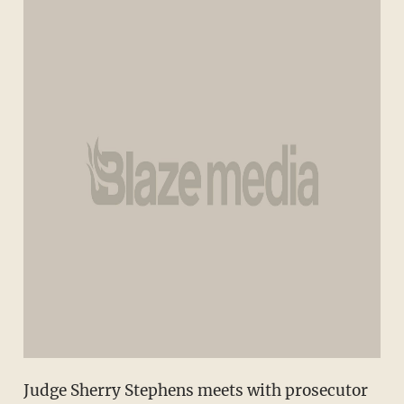
Judge Sherry Stephens meets with prosecutor