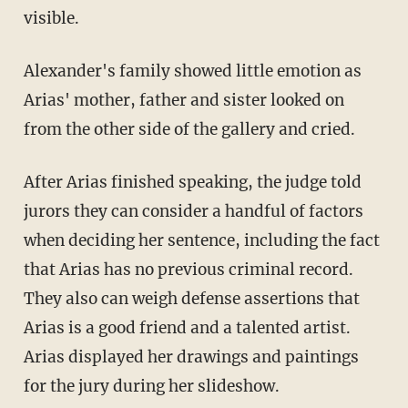
visible.
Alexander's family showed little emotion as
Arias' mother, father and sister looked on
from the other side of the gallery and cried.
After Arias finished speaking, the judge told
jurors they can consider a handful of factors
when deciding her sentence, including the fact
that Arias has no previous criminal record.
They also can weigh defense assertions that
Arias is a good friend and a talented artist.
Arias displayed her drawings and paintings
for the jury during her slideshow.