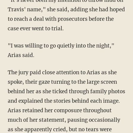
Travis' name," she said, adding she had hoped
to reach a deal with prosecutors before the
case ever went to trial.
"I was willing to go quietly into the night,"
Arias said.
The jury paid close attention to Arias as she
spoke, their gaze turning to the large screen
behind her as she ticked through family photos
and explained the stories behind each image.
Arias retained her composure throughout
much of her statement, pausing occasionally
as she apparently cried, but no tears were