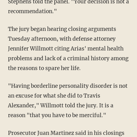
Stephens told the panel. "Your decision is not a
recommendation."
The jury began hearing closing arguments
Tuesday afternoon, with defense attorney
Jennifer Willmott citing Arias' mental health
problems and lack of a criminal history among
the reasons to spare her life.
"Having borderline personality disorder is not
an excuse for what she did to Travis
Alexander," Willmott told the jury. It is a
reason "that you have to be merciful."
Prosecutor Juan Martinez said in his closings