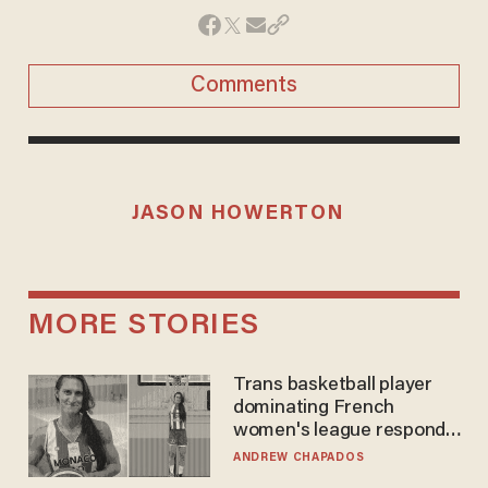
Comments
JASON HOWERTON
MORE STORIES
Trans basketball player
dominating French
women's league responds
to calls to play in WNBA
ANDREW CHAPADOS