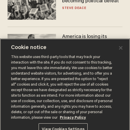
becoming political defeat
STEVE DEACE
America is losing its
farmers to bankruptcy and
Cookie notice
suicide
JOHN MAC GHLIONN
This website uses third-party tools that may track your
interaction with the site. If you do not consent to this tracking,
you must leave this site immediately. We use cookies to better
understand website visitors, for advertising, and to offer you a
better experience. If you are presented the option to “reject
all” cookies and click it, you will reject the use of all cookies
except those we have designated as strictly necessary for the
site to function as we intend. For more information about our
use of cookies, our collection, use, and disclosure of personal
information generally, and any rights you may have to access,
delete, or opt out of the sale or sharing of your personal
Terms of Use
Privacy Policy
California Privacy Notice
information, please view our
Privacy Policy
Do Not Sell or Share My Personal Information
© 2026 Blaze Media LLC. All rights reserved.
View Cookies Settings