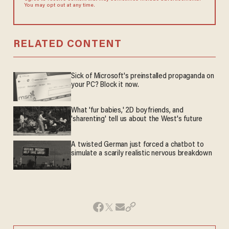
You may opt out at any time.
RELATED CONTENT
Sick of Microsoft's preinstalled propaganda on
your PC? Block it now.
What 'fur babies,' 2D boyfriends, and
'sharenting' tell us about the West's future
A twisted German just forced a chatbot to
simulate a scarily realistic nervous breakdown