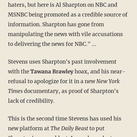
haters, but here is Al Sharpton on NBC and
MSNBC being promoted as a credible source of
information. Sharpton has gone from
manipulating the news with vile accusations
to delivering the news for NBC." ...
Stevens uses Sharpton's past involvement
with the
Tawana Brawley
hoax, and his near-
refusal to apologize for it in a new
New York
Times
documentary, as proof of Sharpton's
lack of credibility.
This is the second time Stevens has used his
new platform at
The Daily Beast
to put