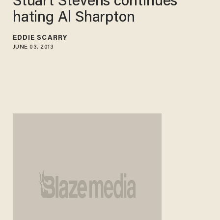
Stuart Stevens continues
hating Al Sharpton
EDDIE SCARRY
JUNE 03, 2013