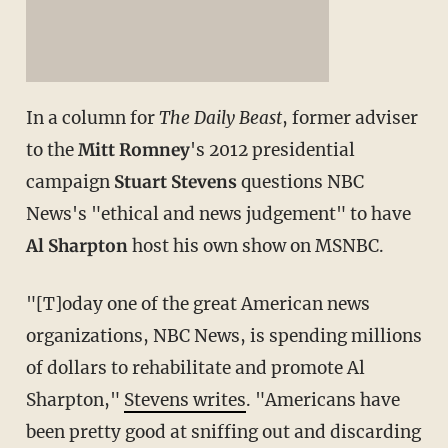
In a column for
The Daily Beast
, former adviser
to the
Mitt Romney
's 2012 presidential
campaign
Stuart Stevens
questions NBC
News's "ethical and news judgement" to have
Al Sharpton
host his own show on MSNBC.
"[T]oday one of the great American news
organizations, NBC News, is spending millions
of dollars to rehabilitate and promote Al
Sharpton,"
Stevens writes
. "Americans have
been pretty good at sniffing out and discarding