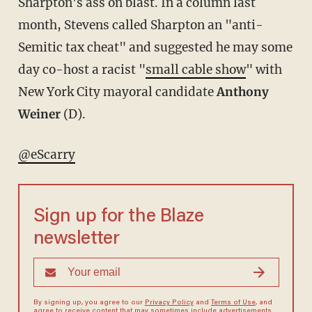
Sharpton's ass on blast. In a column last
month, Stevens called Sharpton an "anti-
Semitic tax cheat" and suggested he may some
day co-host a racist "
small cable show
" with
New York City mayoral candidate
Anthony
Weiner
(D).
@eScarry
Sign up for the Blaze
newsletter
By signing up, you agree to our
Privacy Policy
and
Terms of Use
, and
agree to receive content that may sometimes include advertisements.