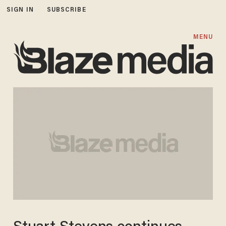
SIGN IN
SUBSCRIBE
MENU