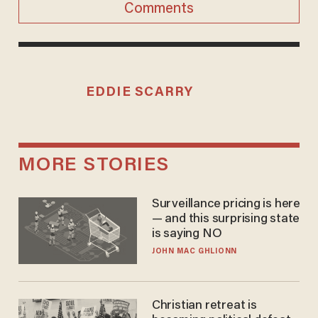
Comments
EDDIE SCARRY
MORE STORIES
Surveillance pricing is here
— and this surprising state
is saying NO
JOHN MAC GHLIONN
Christian retreat is