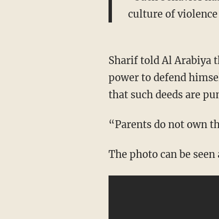
culture of violence
Sharif told Al Arabiya 
power to defend himself
that such deeds are pu
“Parents do not own th
The photo can be seen 