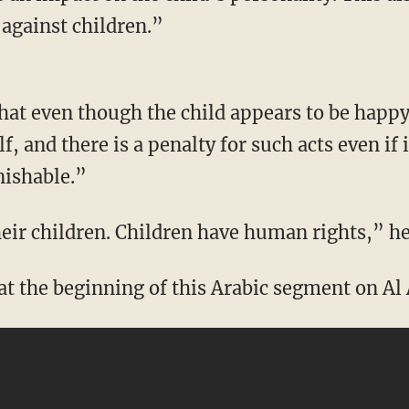
 against children.”
that even though the child appears to be happy
, and there is a penalty for such acts even if 
nishable.”
eir children. Children have human rights,” he
at the beginning of this Arabic segment on Al 