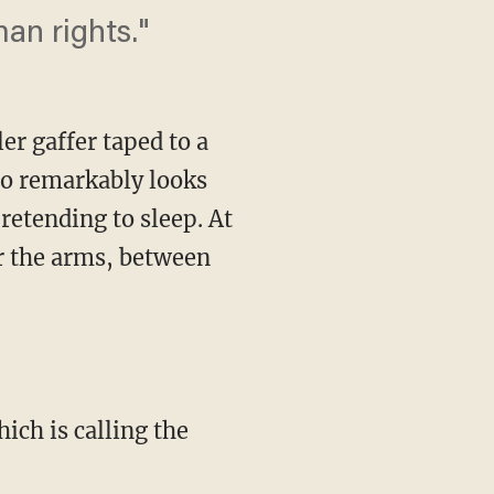
an rights."
er gaffer taped to a
ho remarkably looks
retending to sleep. At
er the arms, between
ch is calling the