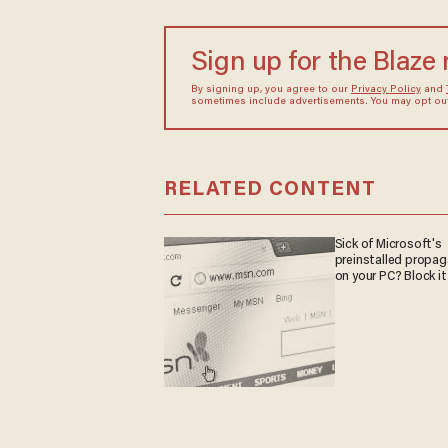
Sign up for the Blaze
By signing up, you agree to our
Privacy Policy
and
sometimes include advertisements. You may opt out 
RELATED CONTENT
Sick of Microsoft's
preinstalled propa
on your PC? Block it