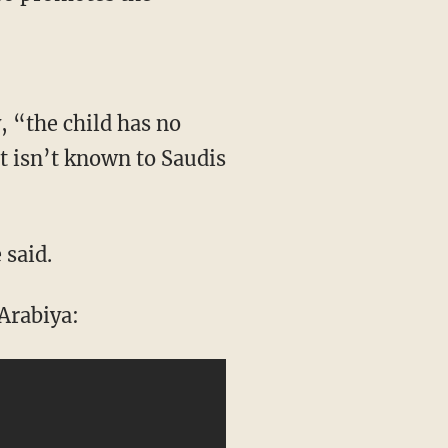
, “the child has no
it isn’t known to Saudis
 said.
Arabiya: