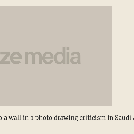
o a wall in a photo drawing criticism in Saudi