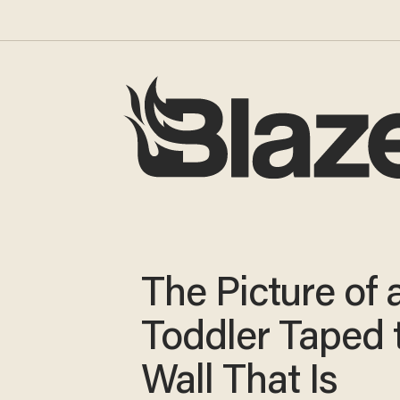
The Picture of 
Toddler Taped 
Wall That Is