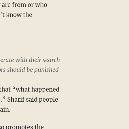
y are from or who
n’t know the
rate with their search
ors should be punished
 that “what happened
e.” Sharif said people
ain.
lso promotes the