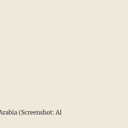
 Arabia (Screenshot: Al