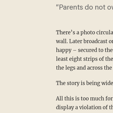
“Parents do not o
There’s a photo circula
wall. Later broadcast 
happy – secured to the
least eight strips of t
the legs and across the
The story is being wide
All this is too much f
display a violation of 