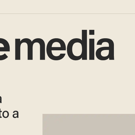
a
to a