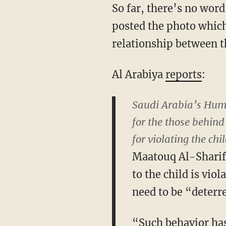
So far, there’s no wor
posted the photo which
relationship between t
Al Arabiya
reports
:
Saudi Arabia’s Huma
for the those behin
for violating the ch
Maatouq Al-Sharif
to the child is viol
need to be “deterre
“Such behavior has