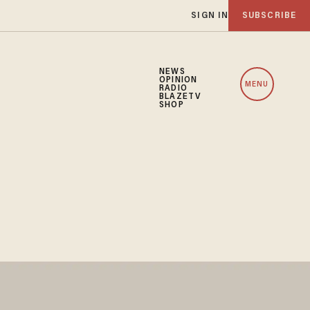
SIGN IN
SUBSCRIBE
NEWS
OPINION
MENU
RADIO
BLAZETV
SHOP