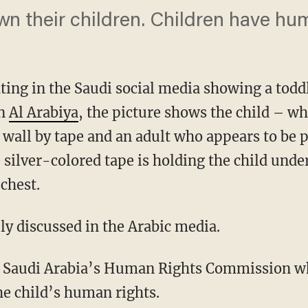
wn their children. Children have hum
ting in the Saudi social media showing a toddl
on
Al Arabiya
, the picture shows the child – w
 wall by tape and an adult who appears to be p
he silver-colored tape is holding the child und
 chest.
ly discussed in the Arabic media.
or Saudi Arabia’s Human Rights Commission whi
the child’s human rights.