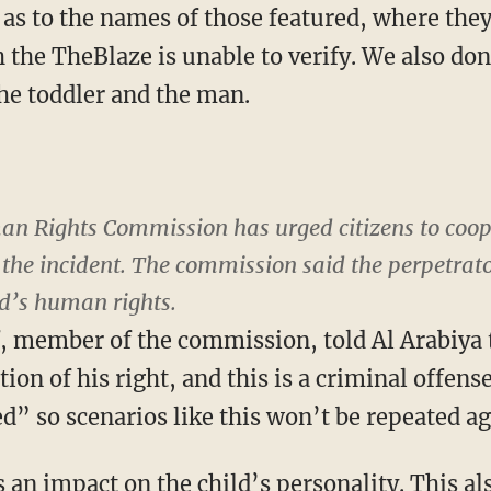
d as to the names of those featured, where the
 the TheBlaze is unable to verify. We also do
he toddler and the man.
n Rights Commission has urged citizens to coope
d the incident. The commission said the perpetrat
ild’s human rights.
, member of the commission, told Al Arabiya
ation of his right, and this is a criminal offens
d” so scenarios like this won’t be repeated ag
 an impact on the child’s personality. This a