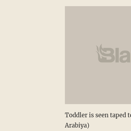
Toddler is seen taped t
Arabiya)