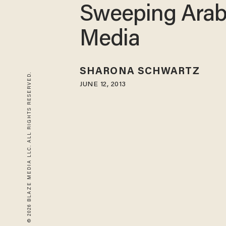
Sweeping Arab
Media
SHARONA SCHWARTZ
© 2026 BLAZE MEDIA LLC. ALL RIGHTS RESERVED.
JUNE 12, 2013