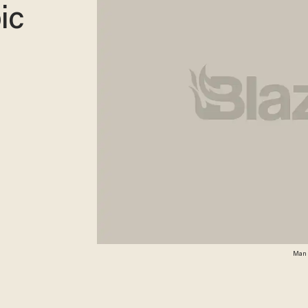
ic
Man a