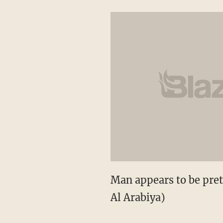
Man appears to be pret
Al Arabiya)