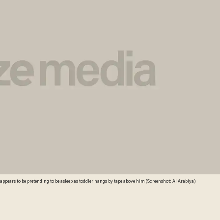
ppears to be pretending to be asleep as toddler hangs by tape above him (Screenshot: Al Arabiya)