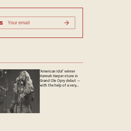
'American Idol' winner
Hannah Harper stuns in
Grand Ole Opry debut —
with the help of a very
special guest