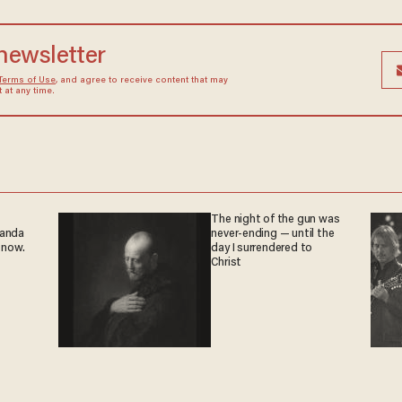
 newsletter
Terms of Use
, and agree to receive content that may
at any time.
The night of the gun was
ganda
never-ending — until the
 now.
day I surrendered to
Christ