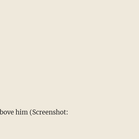
above him (Screenshot: