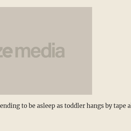
ending to be asleep as toddler hangs by tape 