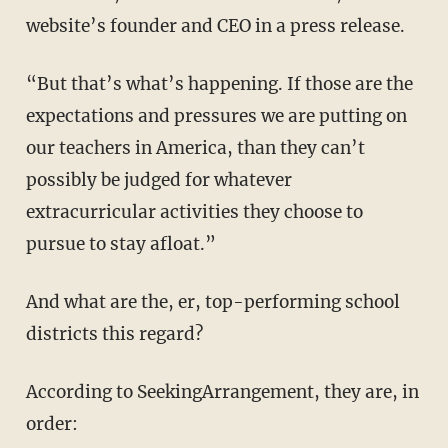
website’s founder and CEO in a press release.
“But that’s what’s happening. If those are the
expectations and pressures we are putting on
our teachers in America, than they can’t
possibly be judged for whatever
extracurricular activities they choose to
pursue to stay afloat.”
And what are the, er, top-performing school
districts this regard?
According to SeekingArrangement, they are, in
order: