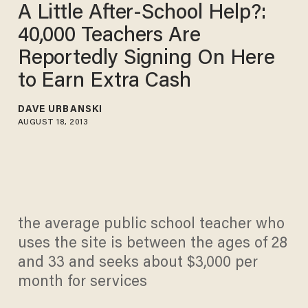
A Little After-School Help?:
40,000 Teachers Are
Reportedly Signing On Here
to Earn Extra Cash
DAVE URBANSKI
AUGUST 18, 2013
the average public school teacher who
uses the site is between the ages of 28
and 33 and seeks about $3,000 per
month for services