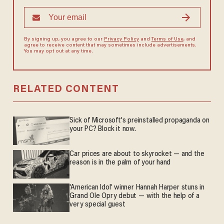
By signing up, you agree to our
Privacy Policy
and
Terms of Use
, and
agree to receive content that may sometimes include advertisements.
You may opt out at any time.
RELATED CONTENT
Sick of Microsoft's preinstalled propaganda on
your PC? Block it now.
Car prices are about to skyrocket — and the
reason is in the palm of your hand
'American Idol' winner Hannah Harper stuns in
Grand Ole Opry debut — with the help of a
very special guest