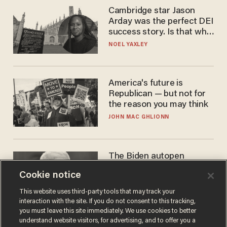
Cambridge star Jason
Arday was the perfect DEI
success story. Is that why
nobody questioned him?
NOEL YAXLEY
America's future is
Republican — but not for
the reason you may think
JOHN MAC GHLIONN
The Biden autopen
scandal has one big
Cookie notice
winner: Anthony Fauci
MIKE HOWELL
This website uses third-party tools that may track your
interaction with the site. If you do not consent to this tracking,
you must leave this site immediately. We use cookies to better
understand website visitors, for advertising, and to offer you a