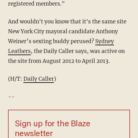
registered members."
And wouldn't you know that it's the same site
New York City mayoral candidate Anthony
Weiner’s sexting buddy perused?
Sydney
Leathers
, the Daily Caller says, was active on
the site from August 2012 to April 2013.
(H/T:
Daily Caller
)
--
Sign up for the Blaze
newsletter