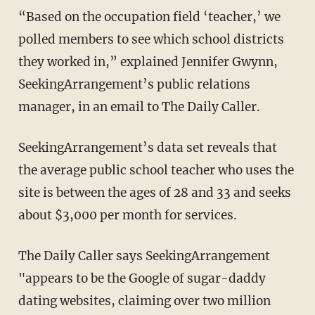
“Based on the occupation field ‘teacher,’ we
polled members to see which school districts
they worked in,” explained Jennifer Gwynn,
SeekingArrangement’s public relations
manager, in an email to The Daily Caller.
SeekingArrangement’s data set reveals that
the average public school teacher who uses the
site is between the ages of 28 and 33 and seeks
about $3,000 per month for services.
The Daily Caller says SeekingArrangement
"appears to be the Google of sugar-daddy
dating websites, claiming over two million