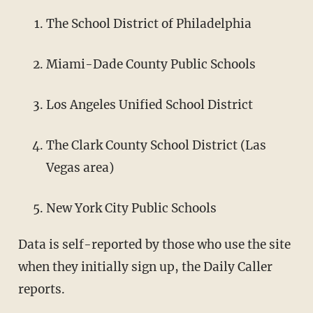
The School District of Philadelphia
Miami-Dade County Public Schools
Los Angeles Unified School District
The Clark County School District (Las
Vegas area)
New York City Public Schools
Data is self-reported by those who use the site
when they initially sign up, the Daily Caller
reports.