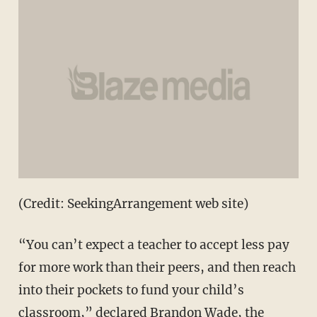
(Credit: SeekingArrangement web site)
“You can’t expect a teacher to accept less pay
for more work than their peers, and then reach
into their pockets to fund your child’s
classroom,” declared Brandon Wade, the