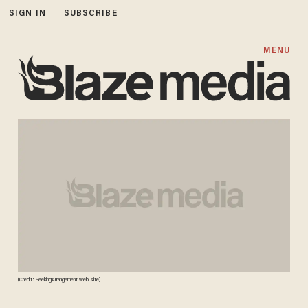
SIGN IN
SUBSCRIBE
MENU
(Credit: SeekingArrangement web site)