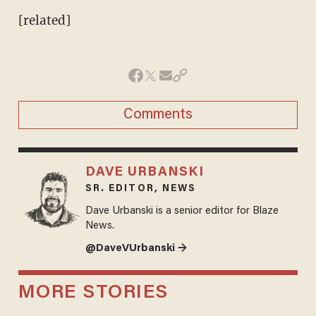
[related]
Comments
DAVE URBANSKI
SR. EDITOR, NEWS
Dave Urbanski is a senior editor for Blaze
News.
@DaveVUrbanski →
MORE STORIES