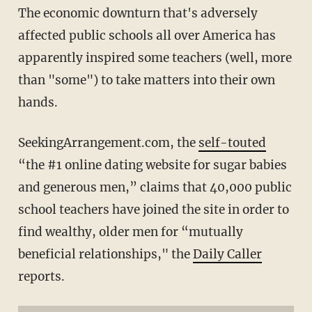
The economic downturn that's adversely
affected public schools all over America has
apparently inspired some teachers (well, more
than "some") to take matters into their own
hands.
SeekingArrangement.com, the
self-touted
“the #1 online dating website for sugar babies
and generous men,” claims that 40,000 public
school teachers have joined the site in order to
find wealthy, older men for “mutually
beneficial relationships," the
Daily Caller
reports.