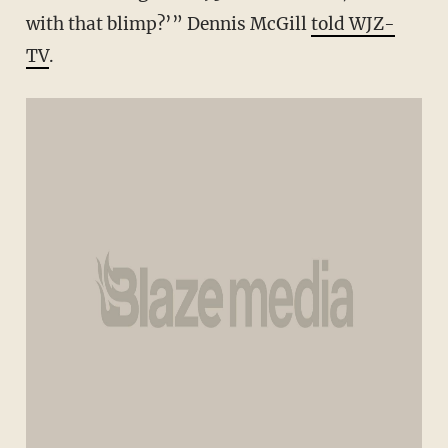
with that blimp?’” Dennis McGill
told WJZ-
TV
.