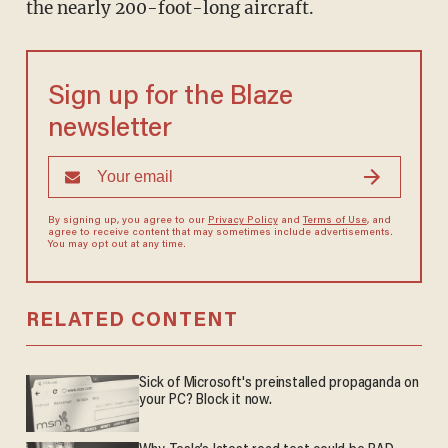
the nearly 200-foot-long aircraft.
Sign up for the Blaze
newsletter
By signing up, you agree to our
Privacy Policy
and
Terms of Use
, and
agree to receive content that may sometimes include advertisements.
You may opt out at any time.
RELATED CONTENT
Sick of Microsoft's preinstalled propaganda on
your PC? Block it now.