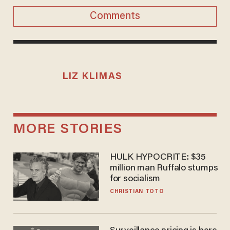
Comments
LIZ KLIMAS
MORE STORIES
HULK HYPOCRITE: $35
million man Ruffalo stumps
for socialism
CHRISTIAN TOTO