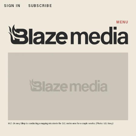
SIGN IN
SUBSCRIBE
MENU
MZ-3A navy blimp is conducting a mapping mission in the D.C. metro area for a couple weeks. (Photo: U.S. Navy)