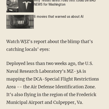
Why Tesla’s latest road test could be BAD
NEWS for Washington
6 movies that warned us about AI
Watch WJZ's report about the blimp that's
catching locals' eyes:
Deployed less than two weeks ago, the U.S.
Naval Research Laboratory's MZ-3A is
mapping the DCA-Special Flight Restrictions
Area -- the Air Defense Identification Zone.
It's also flying in the region of the Frederick
Municipal Airport and Culpepper, Va.