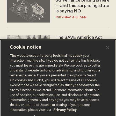
Surveillance pricing is here
— and this surprising state
is saying NO
JOHN MAC GHLIONN
The SAVE America Act
cannot save this
Cookie notice
electorate
DANIEL HOROWITZ
This website uses third-party tools that may track your
interaction with the site. If you do not consent to this tracking,
you must leave this site immediately. We use cookies to better
understand website visitors, for advertising, and to offer you a
better experience. If you are presented the option to “reject
all” cookies and click it, you will reject the use of all cookies
except those we have designated as strictly necessary for the
site to function as we intend. For more information about our
use of cookies, our collection, use, and disclosure of personal
information generally, and any rights you may have to access,
delete, or opt out of the sale or sharing of your personal
Terms of Use
Privacy Policy
California Privacy Notice
information, please view our
Privacy Policy
Do Not Sell or Share My Personal Information