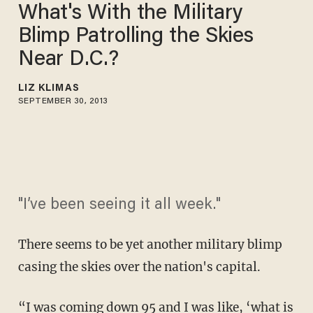
What's With the Military
Blimp Patrolling the Skies
Near D.C.?
LIZ KLIMAS
SEPTEMBER 30, 2013
"I’ve been seeing it all week."
There seems to be yet another military blimp
casing the skies over the nation's capital.
“I was coming down 95 and I was like, ‘what is