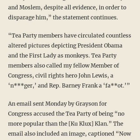
and Moslem, despite all evidence, in order to
disparage him,” the statement continues.
“Tea Party members have circulated countless
altered pictures depicting President Obama
and the First Lady as monkeys. Tea Party
members also called my fellow Member of
Congress, civil rights hero John Lewis, a
‘n***ger,’ and Rep. Barney Frank a ‘fa**ot.’”
An email sent Monday by Grayson for
Congress accused the Tea Party of being “no
more popular than the [Ku Klux] Klan.” The
email also included an image, captioned “Now