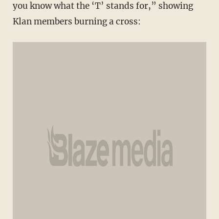
you know what the ‘T’ stands for,” showing
Klan members burning a cross: