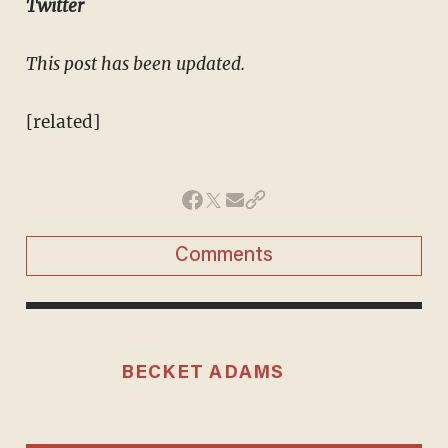
Twitter
This post has been updated.
[related]
Comments
BECKET ADAMS