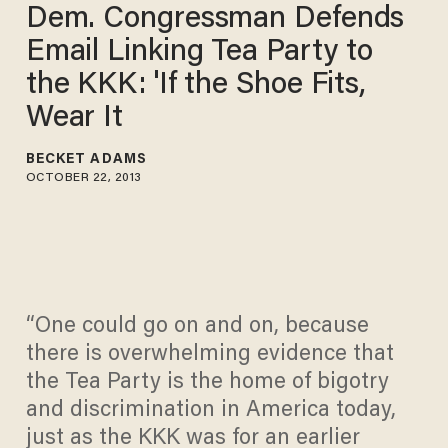
Dem. Congressman Defends
Email Linking Tea Party to
the KKK: 'If the Shoe Fits,
Wear It
BECKET ADAMS
OCTOBER 22, 2013
“One could go on and on, because
there is overwhelming evidence that
the Tea Party is the home of bigotry
and discrimination in America today,
just as the KKK was for an earlier