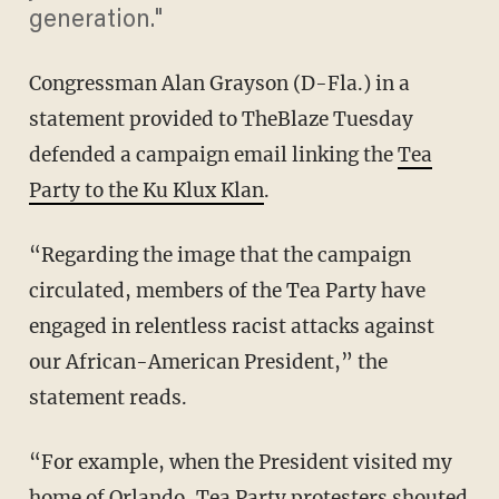
generation."
Congressman Alan Grayson (D-Fla.) in a
statement provided to TheBlaze Tuesday
defended a campaign email linking the
Tea
Party to the Ku Klux Klan
.
“Regarding the image that the campaign
circulated, members of the Tea Party have
engaged in relentless racist attacks against
our African-American President,” the
statement reads.
“For example, when the President visited my
home of Orlando, Tea Party protesters shouted