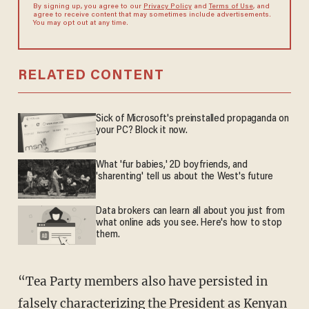
By signing up, you agree to our
Privacy Policy
and
Terms of Use
, and
agree to receive content that may sometimes include advertisements.
You may opt out at any time.
RELATED CONTENT
Sick of Microsoft's preinstalled propaganda on
your PC? Block it now.
What 'fur babies,' 2D boyfriends, and
'sharenting' tell us about the West's future
Data brokers can learn all about you just from
what online ads you see. Here's how to stop
them.
“Tea Party members also have persisted in
falsely characterizing the President as Kenyan