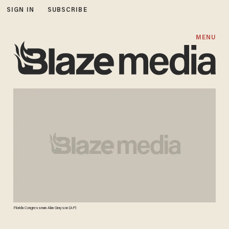
SIGN IN
SUBSCRIBE
MENU
Florida Congressman Alan Grayson (AP)