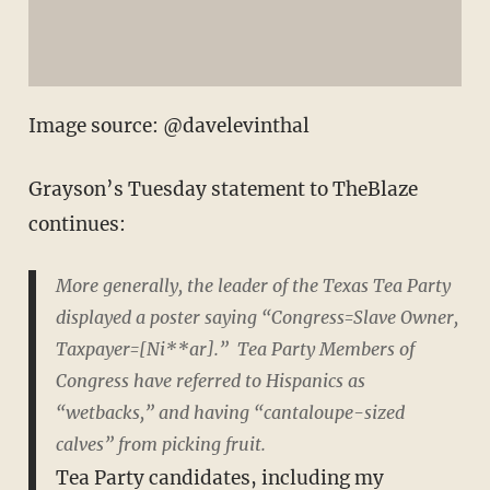
Image source: @davelevinthal
Grayson’s Tuesday statement to TheBlaze
continues:
More generally, the leader of the Texas Tea Party
displayed a poster saying “Congress=Slave Owner,
Taxpayer=[Ni**ar].” Tea Party Members of
Congress have referred to Hispanics as
“wetbacks,” and having “cantaloupe-sized
calves” from picking fruit.
Tea Party candidates, including my