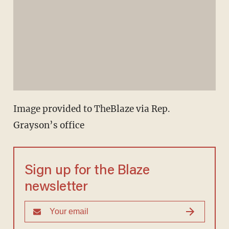
Image provided to TheBlaze via Rep.
Grayson’s office
Sign up for the Blaze
newsletter