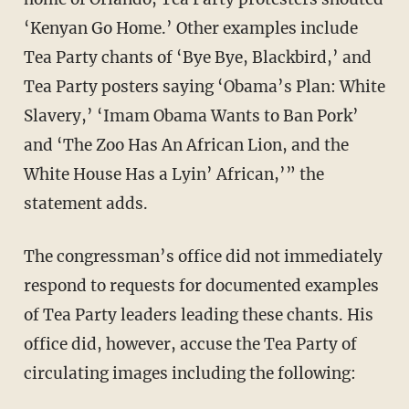
‘Kenyan Go Home.’ Other examples include
Tea Party chants of ‘Bye Bye, Blackbird,’ and
Tea Party posters saying ‘Obama’s Plan: White
Slavery,’ ‘Imam Obama Wants to Ban Pork’
and ‘The Zoo Has An African Lion, and the
White House Has a Lyin’ African,’” the
statement adds.
The congressman’s office did not immediately
respond to requests for documented examples
of Tea Party leaders leading these chants. His
office did, however, accuse the Tea Party of
circulating images including the following: