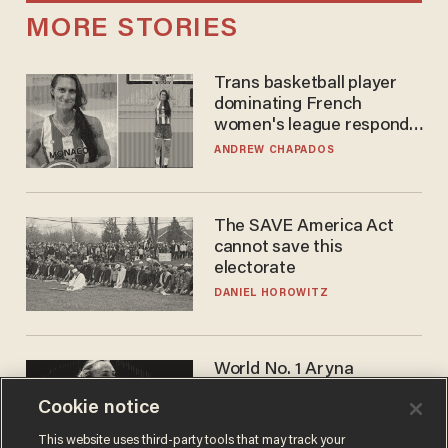
MORE STORIES
Trans basketball player
dominating French
women's league responds
to calls to play in WNBA
ANDREW CHAPADOS
The SAVE America Act
cannot save this
electorate
DANIEL HOROWITZ
World No. 1 Aryna
Sabalenka gives blunt
Cookie notice
answer when asked about
gender testing: 'Men are
ANDREW CHAPADOS
This website uses third-party tools that may track your