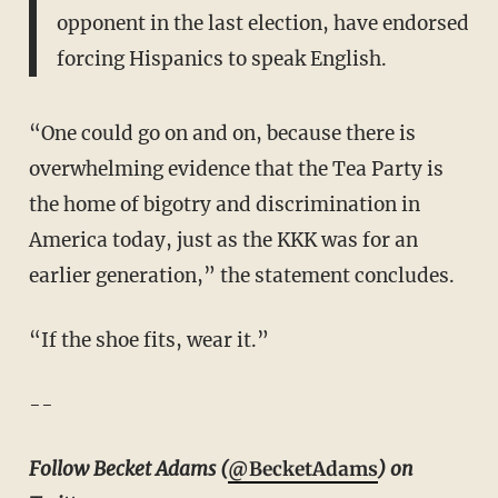
opponent in the last election, have endorsed
forcing Hispanics to speak English.
“One could go on and on, because there is
overwhelming evidence that the Tea Party is
the home of bigotry and discrimination in
America today, just as the KKK was for an
earlier generation,” the statement concludes.
“If the shoe fits, wear it.”
--
Follow Becket Adams (
@BecketAdams
) on