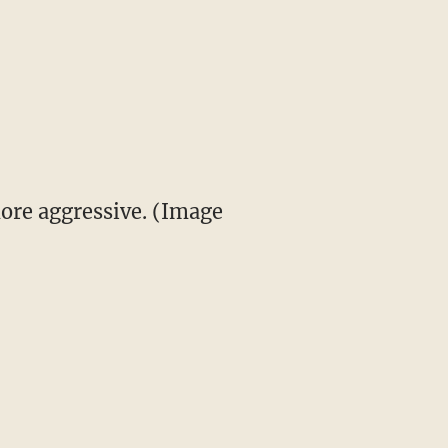
ore aggressive. (Image