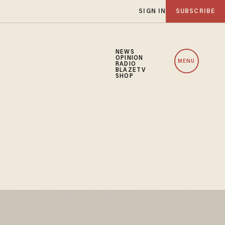
SIGN IN
SUBSCRIBE
NEWS
OPINION
MENU
RADIO
BLAZETV
SHOP