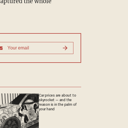
captured the whole
Car prices are about to
skyrocket — and the
reason is in the palm of
your hand