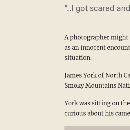
"...I got scared and
A photographer might g
as an innocent encount
situation.
James York of North Ca
Smoky Mountains Nation
York was sitting on t
curious about his came