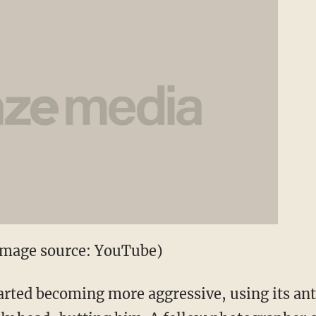
(Image source: YouTube)
arted becoming more aggressive, using its antl