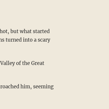
hot, but what started
s turned into a scary
Valley of the Great
pproached him, seeming