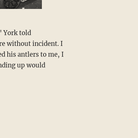
" York told
e without incident. I
 his antlers to me, I
anding up would