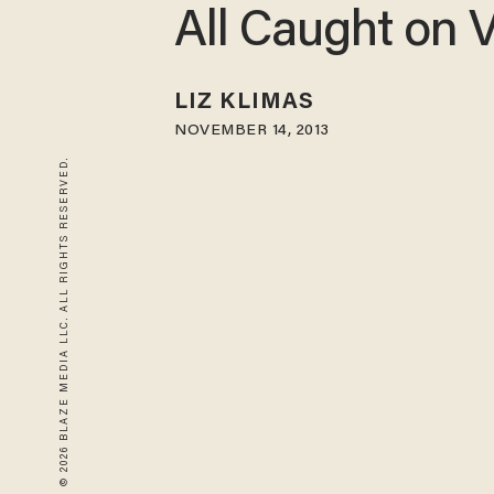
All Caught on 
LIZ KLIMAS
NOVEMBER 14, 2013
© 2026 BLAZE MEDIA LLC. ALL RIGHTS RESERVED.