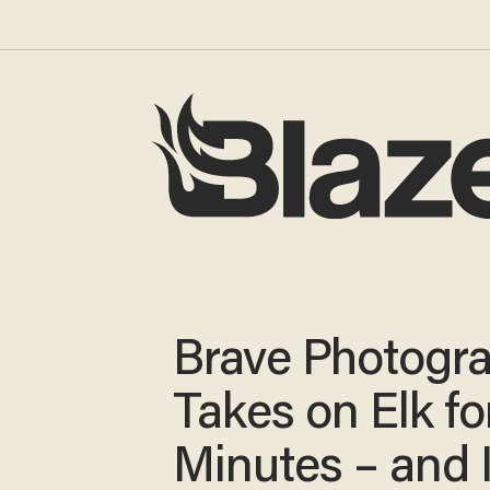
Brave Photogr
Takes on Elk fo
Minutes – and 