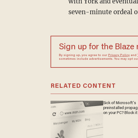
with York and eventua
seven-minute ordeal o
Sign up for the Blaze
By signing up, you agree to our
Privacy Policy
and
sometimes include advertisements. You may opt out 
RELATED CONTENT
Sick of Microsoft's
preinstalled propa
on your PC? Block it