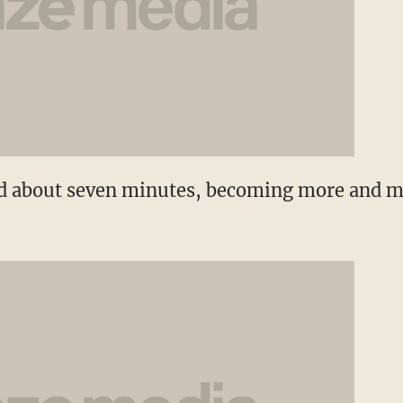
ed about seven minutes, becoming more and m