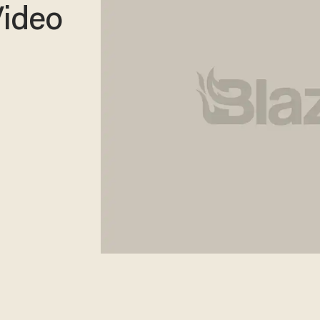
Video