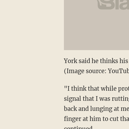
York said he thinks his
(Image source: YouTu
"I think that while p
signal that I was rutti
back and lunging at me
finger at him to cut th
continued.