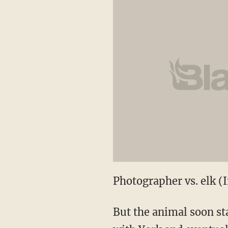
Photographer vs. elk 
But the animal soon st