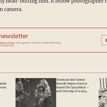
lly head-butting him. A fellow photographer 
n camera.
 newsletter
Terms of Use
, and agree to receive content that may
at any time.
'American Idol' winner
ganda
Hannah Harper stuns in
 now.
Grand Ole Opry debut —
with the help of a very
special guest