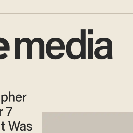
apher
r 7
It Was