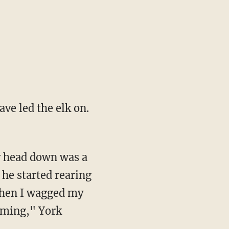
ve led the elk on.
y head down was a
 he started rearing
 when I wagged my
coming," York