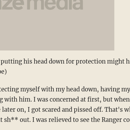
 putting his head down for protection might ha
be)
rotecting myself with my head down, having m
ng with him. I was concerned at first, but when
 later on, I got scared and pissed off. That's
at sh** out. I was relieved to see the Ranger 