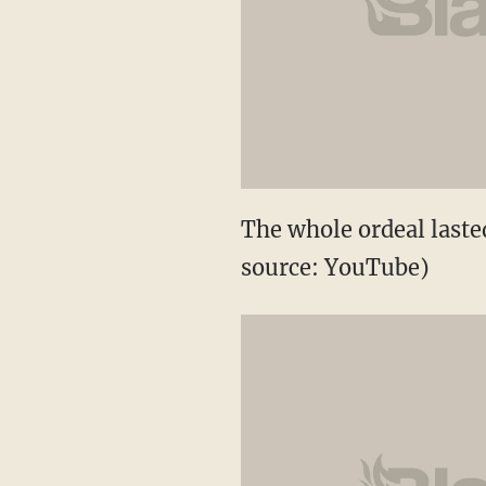
The whole ordeal last
source: YouTube)