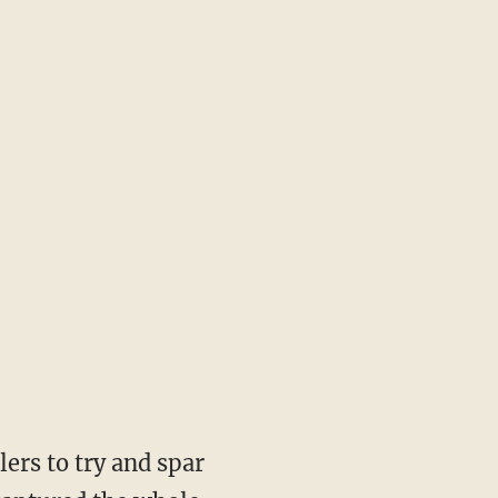
ers to try and spar