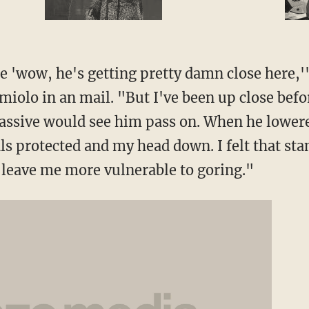
e 'wow, he's getting pretty damn close here,'
iolo in an mail. "But I've been up close befor
passive would see him pass on. When he lowered
ls protected and my head down. I felt that st
leave me more vulnerable to goring."