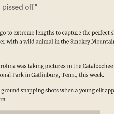
 pissed off."
o to extreme lengths to capture the perfect s
er with a wild animal in the Smokey Mountain
rolina was taking pictures in the Cataloochee 
al Park in Gatlinburg, Tenn., this week.
he ground snapping shots when a young elk a
ra.