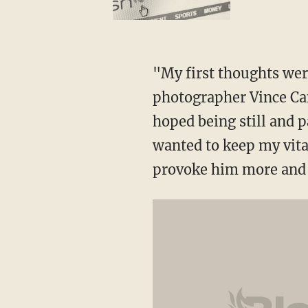
"My first thoughts wer
photographer Vince Cam
hoped being still and 
wanted to keep my vita
provoke him more and 