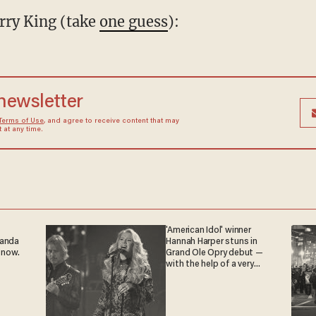
rry King (take
one guess
):
 newsletter
Terms of Use
, and agree to receive content that may
at any time.
'American Idol' winner
ganda
Hannah Harper stuns in
 now.
Grand Ole Opry debut —
with the help of a very
special guest