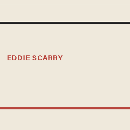
EDDIE SCARRY