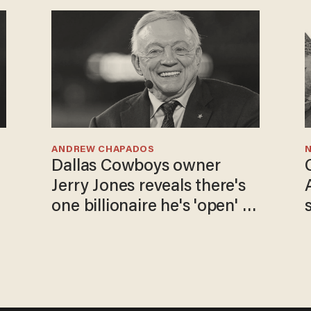
ANDREW CHAPADOS
N
Dallas Cowboys owner
Jerry Jones reveals there's
one billionaire he's 'open' to
selling to