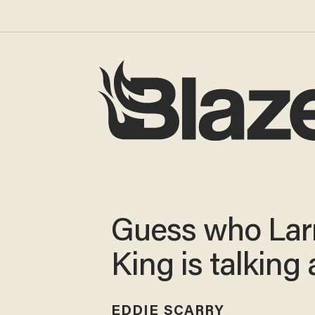
Guess who Lar
King is talking
EDDIE SCARRY