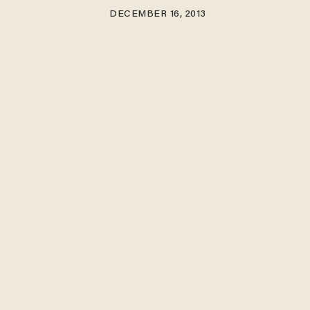
DECEMBER 16, 2013