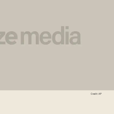
Credit: AP