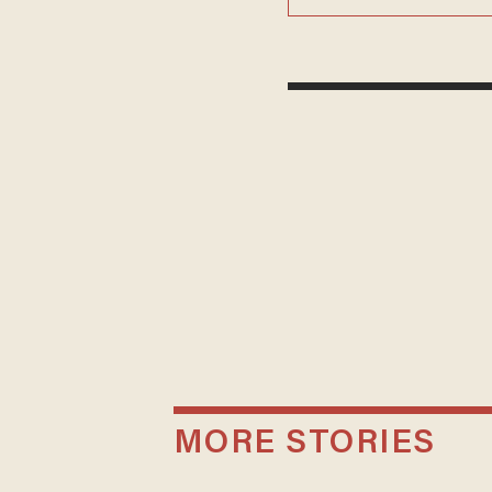
MORE STORIES