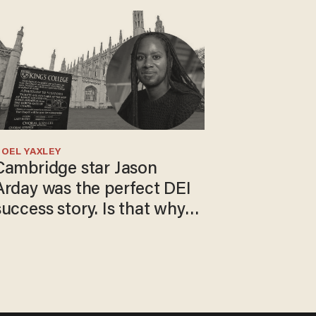
OEL YAXLEY
Cambridge star Jason
Arday was the perfect DEI
success story. Is that why
nobody questioned him?