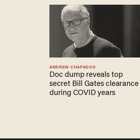
ANDREW CHAPADOS
Doc dump reveals top
secret Bill Gates clearance
during COVID years