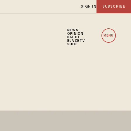
SIGN IN
SUBSCRIBE
NEWS
OPINION
MENU
RADIO
BLAZETV
SHOP