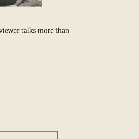
rviewer talks more than