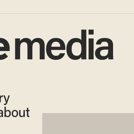
ry
 about