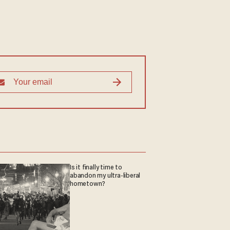
Is it finally time to
abandon my ultra-liberal
hometown?