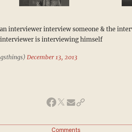
 an interviewer interview someone & the inte
interviewer is interviewing himself
gsthings)
December 13, 2013
Comments