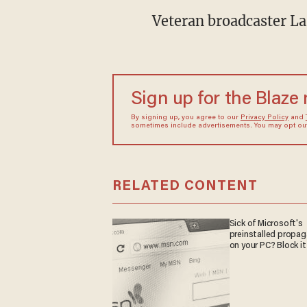
Veteran broadcaster La
Sign up for the Blaze
By signing up, you agree to our
Privacy Policy
and
sometimes include advertisements. You may opt out 
RELATED CONTENT
Sick of Microsoft's
preinstalled propa
on your PC? Block it