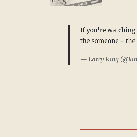
If you're watching
the someone - the 
— Larry King (@kin