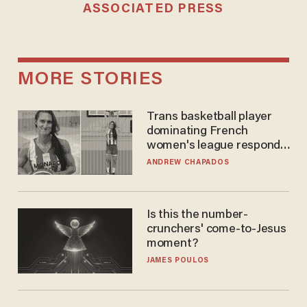
ASSOCIATED PRESS
MORE STORIES
Trans basketball player
dominating French
women's league responds
to calls to play in WNBA
ANDREW CHAPADOS
Is this the number-
crunchers' come-to-Jesus
moment?
JAMES POULOS