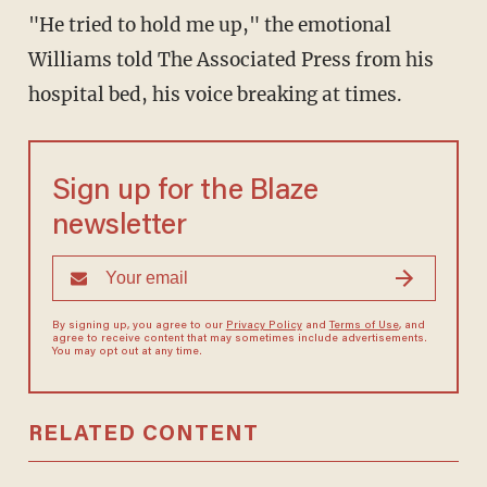
"He tried to hold me up," the emotional
Williams told The Associated Press from his
hospital bed, his voice breaking at times.
Sign up for the Blaze
newsletter
By signing up, you agree to our
Privacy Policy
and
Terms of Use
, and
agree to receive content that may sometimes include advertisements.
You may opt out at any time.
RELATED CONTENT