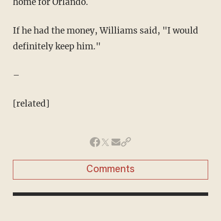
home for Orlando.
If he had the money, Williams said, "I would
definitely keep him."
–
[related]
Comments