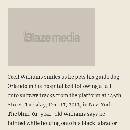
Cecil Williams smiles as he pets his guide dog
Orlando in his hospital bed following a fall
onto subway tracks from the platform at 145th
Street, Tuesday, Dec. 17, 2013, in New York.
The blind 61-year-old Williams says he
fainted while holding onto his black labrador