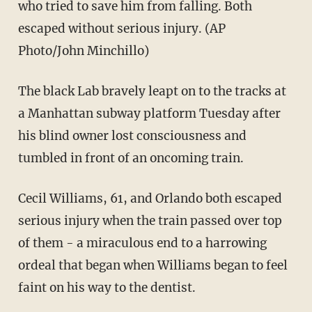
who tried to save him from falling. Both
escaped without serious injury. (AP
Photo/John Minchillo)
The black Lab bravely leapt on to the tracks at
a Manhattan subway platform Tuesday after
his blind owner lost consciousness and
tumbled in front of an oncoming train.
Cecil Williams, 61, and Orlando both escaped
serious injury when the train passed over top
of them - a miraculous end to a harrowing
ordeal that began when Williams began to feel
faint on his way to the dentist.