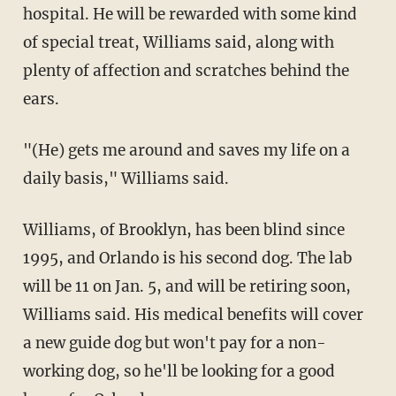
hospital. He will be rewarded with some kind
of special treat, Williams said, along with
plenty of affection and scratches behind the
ears.
"(He) gets me around and saves my life on a
daily basis," Williams said.
Williams, of Brooklyn, has been blind since
1995, and Orlando is his second dog. The lab
will be 11 on Jan. 5, and will be retiring soon,
Williams said. His medical benefits will cover
a new guide dog but won't pay for a non-
working dog, so he'll be looking for a good