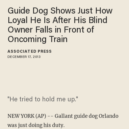
Guide Dog Shows Just How
Loyal He Is After His Blind
Owner Falls in Front of
Oncoming Train
ASSOCIATED PRESS
DECEMBER 17, 2013
"He tried to hold me up."
NEW YORK (AP) -- Gallant guide dog Orlando
was just doing his duty.