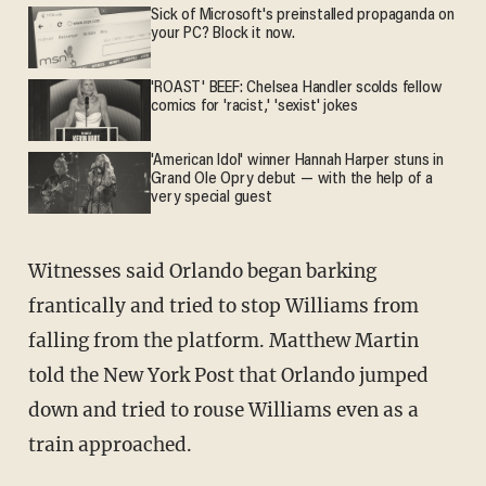
Sick of Microsoft's preinstalled propaganda on
your PC? Block it now.
'ROAST' BEEF: Chelsea Handler scolds fellow
comics for 'racist,' 'sexist' jokes
'American Idol' winner Hannah Harper stuns in
Grand Ole Opry debut — with the help of a
very special guest
Witnesses said Orlando began barking
frantically and tried to stop Williams from
falling from the platform. Matthew Martin
told the New York Post that Orlando jumped
down and tried to rouse Williams even as a
train approached.