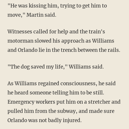
"He was kissing him, trying to get him to
move," Martin said.
Witnesses called for help and the train's
motorman slowed his approach as Williams
and Orlando lie in the trench between the rails.
"The dog saved my life," Williams said.
As Williams regained consciousness, he said
he heard someone telling him to be still.
Emergency workers put him on a stretcher and
pulled him from the subway, and made sure
Orlando was not badly injured.