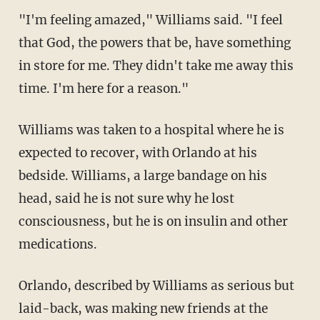
"I'm feeling amazed," Williams said. "I feel
that God, the powers that be, have something
in store for me. They didn't take me away this
time. I'm here for a reason."
Williams was taken to a hospital where he is
expected to recover, with Orlando at his
bedside. Williams, a large bandage on his
head, said he is not sure why he lost
consciousness, but he is on insulin and other
medications.
Orlando, described by Williams as serious but
laid-back, was making new friends at the