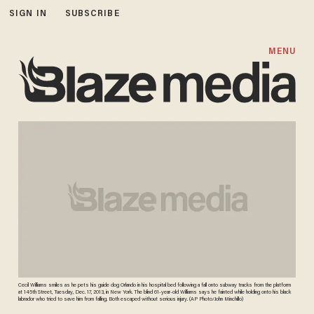
SIGN IN
SUBSCRIBE
MENU
Cecil Williams smiles as he pets his guide dog Orlando in his hospital bed following a fall onto subway tracks from the platform
at 145th Street, Tuesday, Dec. 17, 2013, in New York. The blind 61-year-old Williams says he fainted while holding onto his black
labrador who tried to save him from falling. Both escaped without serious injury. (AP Photo/John Minchillo)