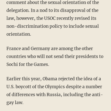
comment about the sexual orientation of the
delegation. In a nod to its disapproval of the
law, however, the USOC recently revised its
non-discrimination policy to include sexual
orientation.
France and Germany are among the other
countries who will not send their presidents to
Sochi for the Games.
Earlier this year, Obama rejected the idea of a
U.S. boycott of the Olympics despite a number
of differences with Russia, including the anti-
gay law.