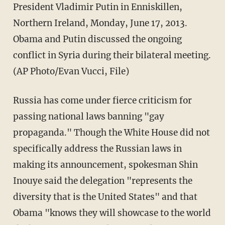
President Vladimir Putin in Enniskillen,
Northern Ireland, Monday, June 17, 2013.
Obama and Putin discussed the ongoing
conflict in Syria during their bilateral meeting.
(AP Photo/Evan Vucci, File)
Russia has come under fierce criticism for
passing national laws banning "gay
propaganda." Though the White House did not
specifically address the Russian laws in
making its announcement, spokesman Shin
Inouye said the delegation "represents the
diversity that is the United States" and that
Obama "knows they will showcase to the world