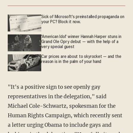
Sick of Microsoft's preinstalled propaganda on
your PC? Block it now.
'American Idol' winner Hannah Harper stuns in
Grand Ole Opry debut — with the help of a
very special guest
Car prices are about to skyrocket — and the
reason is in the palm of your hand
"It's a positive sign to see openly gay
representatives in the delegation," said
Michael Cole-Schwartz, spokesman for the
Human Rights Campaign, which recently sent
a letter urging Obama to include gays and