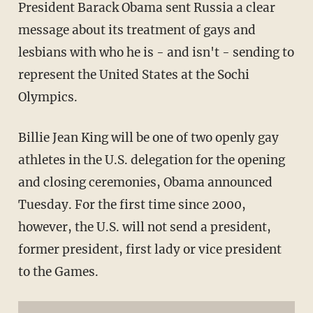
President Barack Obama sent Russia a clear
message about its treatment of gays and
lesbians with who he is - and isn't - sending to
represent the United States at the Sochi
Olympics.
Billie Jean King will be one of two openly gay
athletes in the U.S. delegation for the opening
and closing ceremonies, Obama announced
Tuesday. For the first time since 2000,
however, the U.S. will not send a president,
former president, first lady or vice president
to the Games.