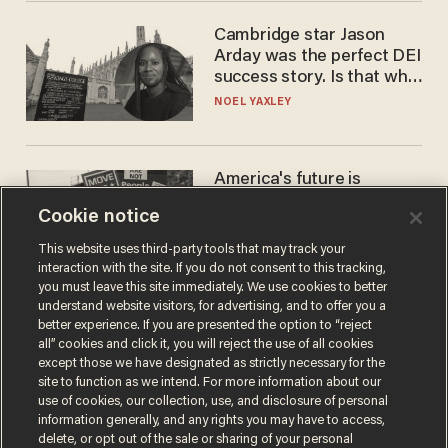
Cambridge star Jason
Arday was the perfect DEI
success story. Is that why
nobody questioned him?
NOEL YAXLEY
America's future is
Republican — but not for
Cookie notice
the reason you may think
JOHN MAC GHLIONN
This website uses third-party tools that may track your
interaction with the site. If you do not consent to this tracking,
you must leave this site immediately. We use cookies to better
understand website visitors, for advertising, and to offer you a
better experience. If you are presented the option to “reject
all” cookies and click it, you will reject the use of all cookies
except those we have designated as strictly necessary for the
site to function as we intend. For more information about our
use of cookies, our collection, use, and disclosure of personal
information generally, and any rights you may have to access,
delete, or opt out of the sale or sharing of your personal