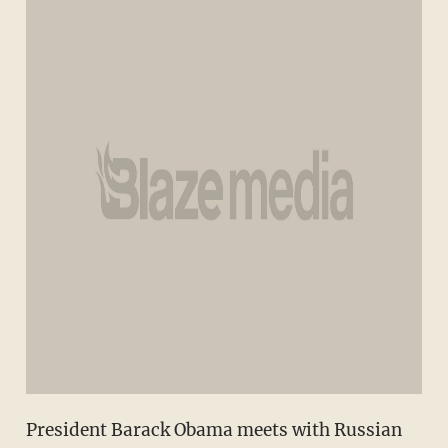
President Barack Obama meets with Russian