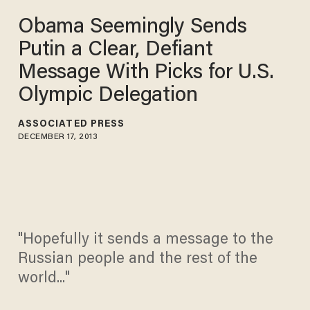
Obama Seemingly Sends
Putin a Clear, Defiant
Message With Picks for U.S.
Olympic Delegation
ASSOCIATED PRESS
DECEMBER 17, 2013
"Hopefully it sends a message to the
Russian people and the rest of the
world..."