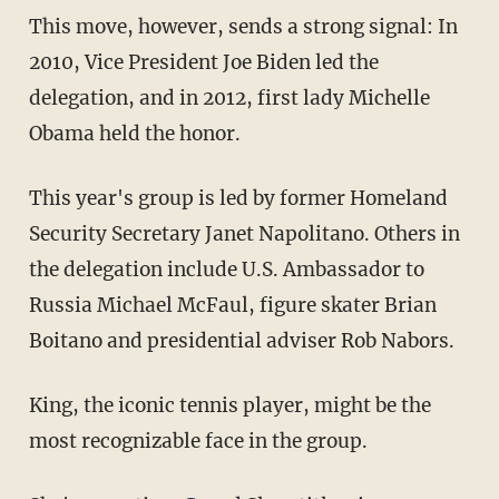
This move, however, sends a strong signal: In
2010, Vice President Joe Biden led the
delegation, and in 2012, first lady Michelle
Obama held the honor.
This year's group is led by former Homeland
Security Secretary Janet Napolitano. Others in
the delegation include U.S. Ambassador to
Russia Michael McFaul, figure skater Brian
Boitano and presidential adviser Rob Nabors.
King, the iconic tennis player, might be the
most recognizable face in the group.