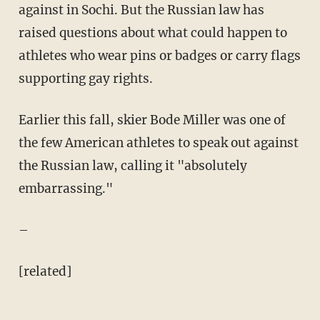
against in Sochi. But the Russian law has
raised questions about what could happen to
athletes who wear pins or badges or carry flags
supporting gay rights.
Earlier this fall, skier Bode Miller was one of
the few American athletes to speak out against
the Russian law, calling it "absolutely
embarrassing."
–
[related]