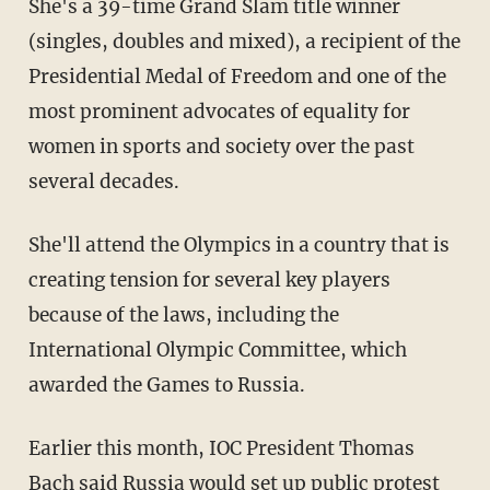
She's a 39-time Grand Slam title winner
(singles, doubles and mixed), a recipient of the
Presidential Medal of Freedom and one of the
most prominent advocates of equality for
women in sports and society over the past
several decades.
She'll attend the Olympics in a country that is
creating tension for several key players
because of the laws, including the
International Olympic Committee, which
awarded the Games to Russia.
Earlier this month, IOC President Thomas
Bach said Russia would set up public protest