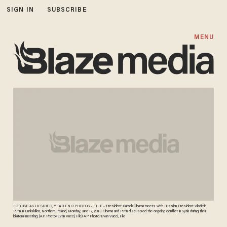
SIGN IN
SUBSCRIBE
MENU
FOR USE AS DESIRED, YEAR END PHOTOS - FILE - President Barack Obama meets with Russian President Vladimir
Putin in Enniskillen, Northern Ireland, Monday, June 17, 2013. Obama and Putin discussed the ongoing conflict in Syria during their
bilateral meeting. (AP Photo/Evan Vucci, File) AP Photo/Evan Vucci, File