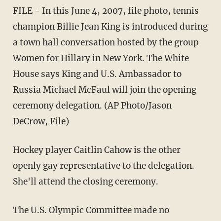
FILE - In this June 4, 2007, file photo, tennis
champion Billie Jean King is introduced during
a town hall conversation hosted by the group
Women for Hillary in New York. The White
House says King and U.S. Ambassador to
Russia Michael McFaul will join the opening
ceremony delegation. (AP Photo/Jason
DeCrow, File)
Hockey player Caitlin Cahow is the other
openly gay representative to the delegation.
She'll attend the closing ceremony.
The U.S. Olympic Committee made no