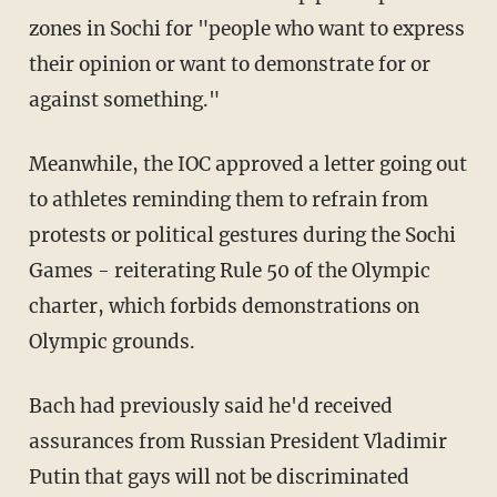
zones in Sochi for "people who want to express
their opinion or want to demonstrate for or
against something."
Meanwhile, the IOC approved a letter going out
to athletes reminding them to refrain from
protests or political gestures during the Sochi
Games - reiterating Rule 50 of the Olympic
charter, which forbids demonstrations on
Olympic grounds.
Bach had previously said he'd received
assurances from Russian President Vladimir
Putin that gays will not be discriminated