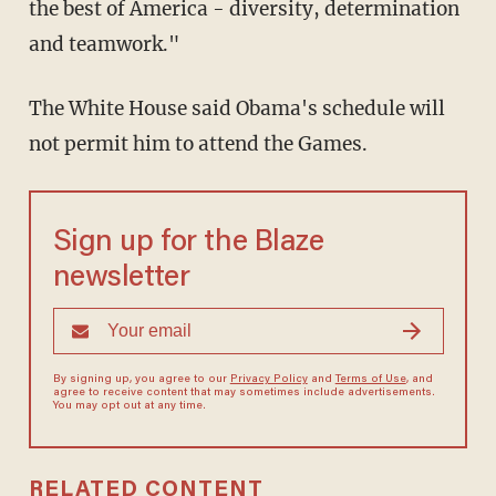
the best of America - diversity, determination
and teamwork."
The White House said Obama's schedule will
not permit him to attend the Games.
Sign up for the Blaze
newsletter
By signing up, you agree to our
Privacy Policy
and
Terms of Use
, and
agree to receive content that may sometimes include advertisements.
You may opt out at any time.
RELATED CONTENT