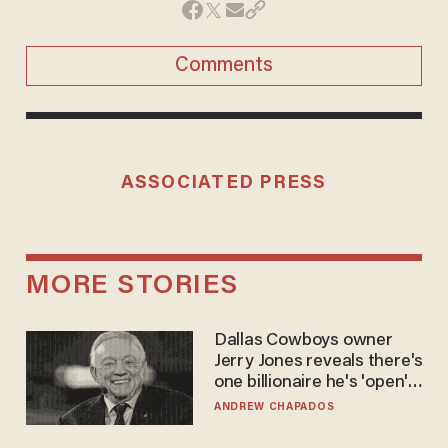
Comments
ASSOCIATED PRESS
MORE STORIES
Dallas Cowboys owner
Jerry Jones reveals there's
one billionaire he's 'open'
to selling to
ANDREW CHAPADOS