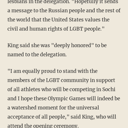
lesbians in the delegation. "Hopefully it sends
a message to the Russian people and the rest of
the world that the United States values the
civil and human rights of LGBT people."
King said she was "deeply honored" to be
named to the delegation.
"I am equally proud to stand with the
members of the LGBT community in support
of all athletes who will be competing in Sochi
and I hope these Olympic Games will indeed be
a watershed moment for the universal
acceptance of all people," said King, who will
attend the opening ceremony.