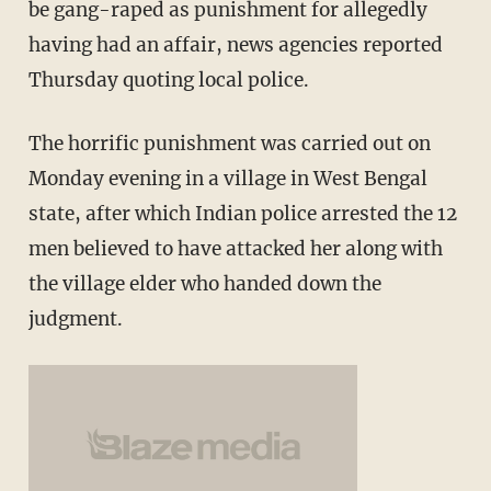
be gang-raped as punishment for allegedly
having had an affair, news agencies reported
Thursday quoting local police.
The horrific punishment was carried out on
Monday evening in a village in West Bengal
state, after which Indian police arrested the 12
men believed to have attacked her along with
the village elder who handed down the
judgment.