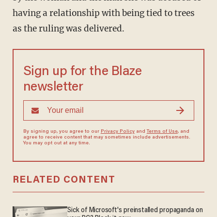
having a relationship with being tied to trees
as the ruling was delivered.
Sign up for the Blaze
newsletter
By signing up, you agree to our
Privacy Policy
and
Terms of Use
, and
agree to receive content that may sometimes include advertisements.
You may opt out at any time.
RELATED CONTENT
Sick of Microsoft's preinstalled propaganda on