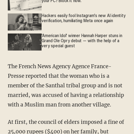
your PC? Block it now.
Hackers easily fool Instagram's new AI identity
verification, humiliating Meta once again
'American Idol' winner Hannah Harper stuns in
Grand Ole Opry debut — with the help of a
very special guest
The French News Agency Agence France-
Presse reported that the woman who is a
member of the Santhal tribal group and is not
married, was accused of having a relationship
with a Muslim man from another village.
At first, the council of elders imposed a fine of
25,000 rupees ($400) on her family, but