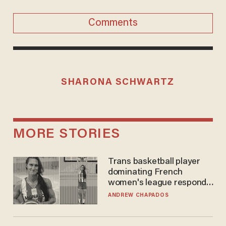
Comments
SHARONA SCHWARTZ
MORE STORIES
Trans basketball player
dominating French
women's league responds
to calls to play in WNBA
ANDREW CHAPADOS