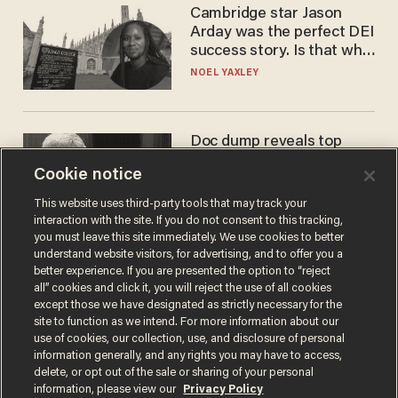
Cambridge star Jason
Arday was the perfect DEI
success story. Is that why
nobody questioned him?
NOEL YAXLEY
Doc dump reveals top
secret Bill Gates clearance
Cookie notice
during COVID years
ANDREW CHAPADOS
This website uses third-party tools that may track your
interaction with the site. If you do not consent to this tracking,
you must leave this site immediately. We use cookies to better
understand website visitors, for advertising, and to offer you a
better experience. If you are presented the option to “reject
all” cookies and click it, you will reject the use of all cookies
except those we have designated as strictly necessary for the
site to function as we intend. For more information about our
use of cookies, our collection, use, and disclosure of personal
information generally, and any rights you may have to access,
delete, or opt out of the sale or sharing of your personal
Terms of Use
Privacy Policy
California Privacy Notice
information, please view our
Privacy Policy