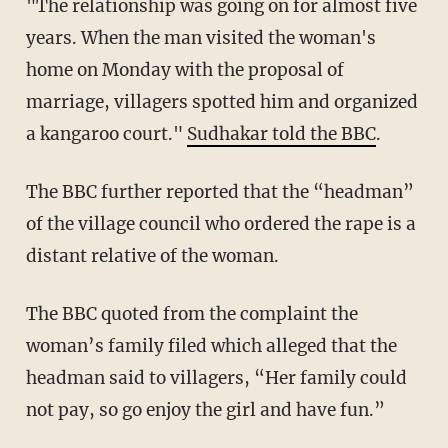
"The relationship was going on for almost five
years. When the man visited the woman's
home on Monday with the proposal of
marriage, villagers spotted him and organized
a kangaroo court."
Sudhakar told the BBC
.
The BBC further reported that the “headman”
of the village council who ordered the rape is a
distant relative of the woman.
The BBC quoted from the complaint the
woman’s family filed which alleged that the
headman said to villagers, “Her family could
not pay, so go enjoy the girl and have fun.”