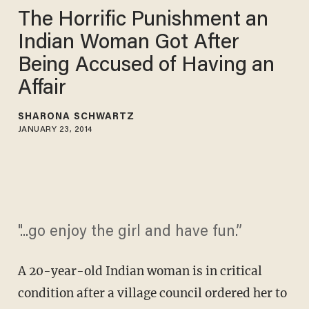
The Horrific Punishment an
Indian Woman Got After
Being Accused of Having an
Affair
SHARONA SCHWARTZ
JANUARY 23, 2014
"...go enjoy the girl and have fun.”
A 20-year-old Indian woman is in critical
condition after a village council ordered her to