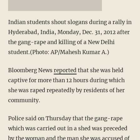
Indian students shout slogans during a rally in
Hyderabad, India, Monday, Dec. 31, 2012 after
the gang-rape and killing of a New Delhi
student.(Photo: AP/Mahesh Kumar A.)
Bloomberg News
reported
that she was held
captive for more than 12 hours during which
she was raped repeatedly by residents of her
community.
Police said on Thursday that the gang-rape
which was carried out in a shed was preceded
by the woman and the man she was accused of