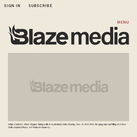
SIGN IN
SUBSCRIBE
MENU
Indian students shout slogans during a rally in Hyderabad, India, Monday, Dec. 31, 2012 after the gang-rape and killing of a New
Delhi student.(Photo: AP/Mahesh Kumar A.)