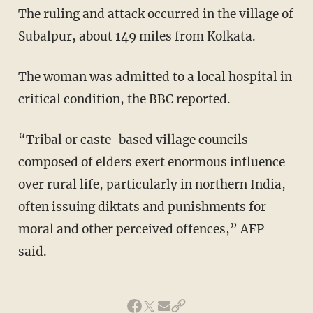
The ruling and attack occurred in the village of
Subalpur, about 149 miles from Kolkata.
The woman was admitted to a local hospital in
critical condition, the BBC reported.
“Tribal or caste-based village councils
composed of elders exert enormous influence
over rural life, particularly in northern India,
often issuing diktats and punishments for
moral and other perceived offences,” AFP
said.