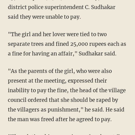
district police superintendent C. Sudhakar
said they were unable to pay.
"The girl and her lover were tied to two
separate trees and fined 25,000 rupees each as
a fine for having an affair," Sudhakar said.
"As the parents of the girl, who were also
present at the meeting, expressed their
inability to pay the fine, the head of the village
council ordered that she should be raped by
the villagers as punishment," he said. He said
the man was freed after he agreed to pay.