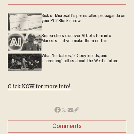
Sick of Microsoft's preinstalled propaganda on
your PC? Block it now.
Researchers discover AI bots turn into
Marxists — if you make them do this
What 'fur babies,' 2D boyfriends, and
'sharenting' tell us about the West's future
Click NOW for more info!
Comments