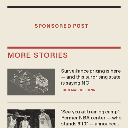
SPONSORED POST
MORE STORIES
Surveillance pricing is here
— and this surprising state
is saying NO
JOHN MAC GHLIONN
'See you at training camp':
Former NBA center — who
stands 6'10" — announces