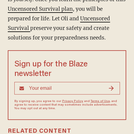
Uncensored Survival plan
, you will be
prepared for life. Let Oli and
Uncensored
Survival
preserve your safety and create
solutions for your preparedness needs.
Sign up for the Blaze
newsletter
By signing up, you agree to our
Privacy Policy
and
Terms of Use
, and
agree to receive content that may sometimes include advertisements.
You may opt out at any time.
RELATED CONTENT