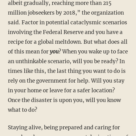
albeit gradually, reaching more than 215
million jobseekers by 2018,” the organization
said. Factor in potential cataclysmic scenarios
involving the Federal Reserve and you have a
recipe for a global meltdown. But what does all
of this mean for
you
? When you wake up to face
an unthinkable scenario, will you be ready? In
times like this, the last thing you want to do is
rely on the government for help. Will you stay
in your home or leave for a safer location?
Once the disaster is upon you, will you know
what to do
?
Staying alive, being prepared and caring for