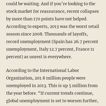
could be waiting. And if you’re looking to the
stock market for reassurance, recent collapses
by more than 170 points have not helped.
According to experts, 2013 was the worst retail
season since 2008. Thousands of layoffs,
record unemployment (Spain has 26.7 percent
unemployment, Italy 12.7 percent, France 11
percent) as unrest is everywhere.
According to the International Labor
Organization, 201.8 million people were
unemployed in 2013. This is up 5 million from
the year before. “If current trends continue,
global unemployment is set to worsen further,