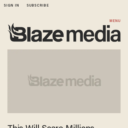
SIGN IN
SUBSCRIBE
MENU