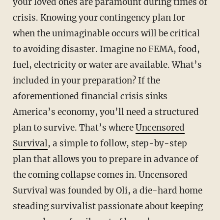
your loved ones are paramount during times of
crisis. Knowing your contingency plan for
when the unimaginable occurs will be critical
to avoiding disaster. Imagine no FEMA, food,
fuel, electricity or water are available. What’s
included in your preparation? If the
aforementioned financial crisis sinks
America’s economy, you’ll need a structured
plan to survive. That’s where
Uncensored
Survival
, a simple to follow, step-by-step
plan that allows you to prepare in advance of
the coming collapse comes in. Uncensored
Survival was founded by Oli, a die-hard home
steading survivalist passionate about keeping