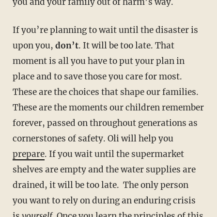
you and your family out of harm’s way.
If you’re planning to wait until the disaster is
upon you,
don’t
. It will be too late. That
moment is all you have to put your plan in
place and to save those you care for most.
These are the choices that shape our families.
These are the moments our children remember
forever, passed on throughout generations as
cornerstones of safety. Oli will help you
prepare
. If you wait until the supermarket
shelves are empty and the water supplies are
drained, it will be too late.
The only person
you want to rely on during an enduring crisis
is
yourself
. Once you learn the principles of this