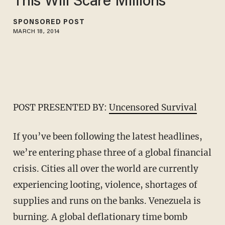
This Will Scare Millions
SPONSORED POST
MARCH 18, 2014
POST PRESENTED BY:
Uncensored Survival
If you’ve been following the latest headlines,
we’re entering phase three of a global financial
crisis. Cities all over the world are currently
experiencing looting, violence, shortages of
supplies and runs on the banks. Venezuela is
burning. A global deflationary time bomb