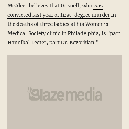
McAleer believes that Gosnell, who
was
convicted last year of first-degree murder
in
the deaths of three babies at his Women’s
Medical Society clinic in Philadelphia, is "part
Hannibal Lecter, part Dr. Kevorkian."