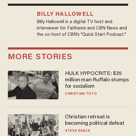
BILLY HALLOWELL
Billy Hallowell is a digital TV host and
interviewer for Faithwire and CBN News and
the co-host of CBN’s "Quick Start Podcast."
MORE STORIES
HULK HYPOCRITE: $35
million man Ruffalo stumps
for socialism
CHRISTIAN TOTO
Christian retreat is
becoming political defeat
STEVE DEACE