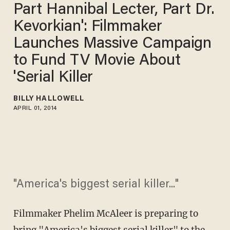
Part Hannibal Lecter, Part Dr.
Kevorkian': Filmmaker
Launches Massive Campaign
to Fund TV Movie About
'Serial Killer
BILLY HALLOWELL
APRIL 01, 2014
"America's biggest serial killer..."
Filmmaker Phelim McAleer is preparing to