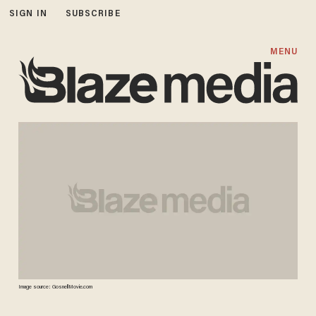
SIGN IN
SUBSCRIBE
MENU
Image source: GosnellMovie.com