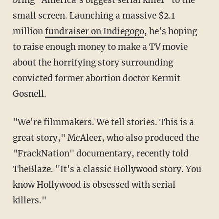
bring "America's biggest serial killer" to the
small screen. Launching a massive $2.1
million
fundraiser on Indiegogo
, he's hoping
to raise enough money to make a TV movie
about the horrifying story surrounding
convicted former abortion doctor Kermit
Gosnell.
"We're filmmakers. We tell stories. This is a
great story," McAleer, who also produced the
"FrackNation" documentary, recently told
TheBlaze. "It's a classic Hollywood story. You
know Hollywood is obsessed with serial
killers."