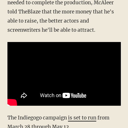
needed to complete the production, McAleer
told TheBlaze that the more money that he's
able to raise, the better actors and
screenwriters he'll be able to attract.
The Indiegogo campaign
is set to run
from
March 28 through May 12.