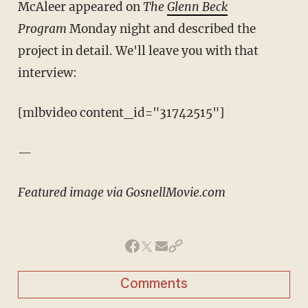
McAleer appeared on
The
Glenn Beck
Program
Monday night and described the
project in detail. We'll leave you with that
interview:
[mlbvideo content_id="31742515"]
—
Featured image via GosnellMovie.com
Comments