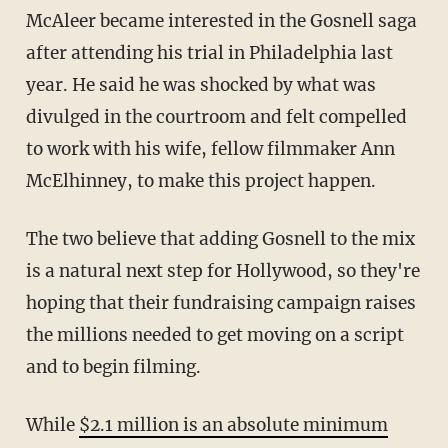
McAleer became interested in the Gosnell saga
after attending his trial in Philadelphia last
year. He said he was shocked by what was
divulged in the courtroom and felt compelled
to work with his wife, fellow filmmaker Ann
McElhinney, to make this project happen.
The two believe that adding Gosnell to the mix
is a natural next step for Hollywood, so they're
hoping that their fundraising campaign raises
the millions needed to get moving on a script
and to begin filming.
While
$2.1 million is an absolute minimum