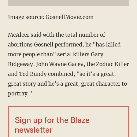
Image source: GosnellMovie.com
McAleer said with the total number of
abortions Gosnell performed, he "has killed
more people than" serial killers Gary
Ridgeway, John Wayne Gacey, the Zodiac Killer
and Ted Bundy combined, "so it's a great,
great story and he's a great, great character to
portray."
Sign up for the Blaze
newsletter