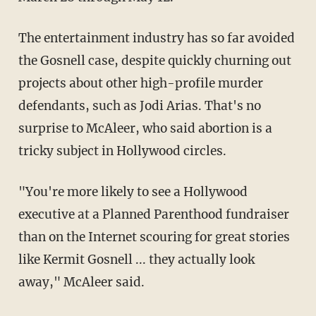
The entertainment industry has so far avoided
the Gosnell case, despite quickly churning out
projects about other high-profile murder
defendants, such as Jodi Arias. That's no
surprise to McAleer, who said abortion is a
tricky subject in Hollywood circles.
"You're more likely to see a Hollywood
executive at a Planned Parenthood fundraiser
than on the Internet scouring for great stories
like Kermit Gosnell ... they actually look
away," McAleer said.