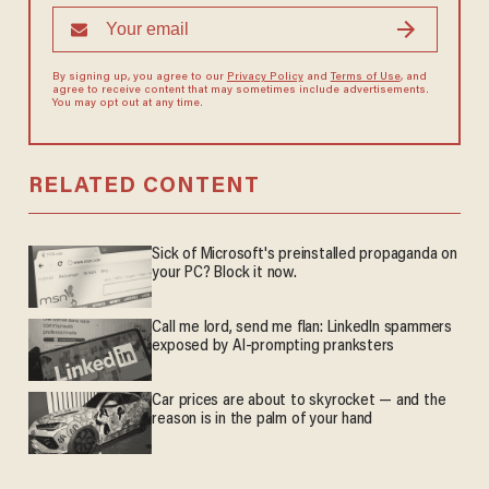
By signing up, you agree to our
Privacy Policy
and
Terms of Use
, and
agree to receive content that may sometimes include advertisements.
You may opt out at any time.
RELATED CONTENT
Sick of Microsoft's preinstalled propaganda on
your PC? Block it now.
Call me lord, send me flan: LinkedIn spammers
exposed by AI-prompting pranksters
Car prices are about to skyrocket — and the
reason is in the palm of your hand