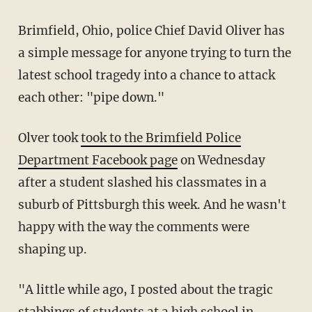
Brimfield, Ohio, police Chief David Oliver has
a simple message for anyone trying to turn the
latest school tragedy into a chance to attack
each other: "pipe down."
Olver took
took to the Brimfield Police
Department Facebook page
on Wednesday
after a student slashed his classmates in a
suburb of Pittsburgh this week. And he wasn't
happy with the way the comments were
shaping up.
"A little while ago, I posted about the tragic