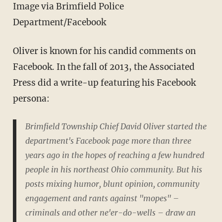
Image via Brimfield Police
Department/Facebook
Oliver is known for his candid comments on
Facebook. In the fall of 2013, the Associated
Press did a write-up featuring his Facebook
persona:
Brimfield Township Chief David Oliver started the
department's Facebook page more than three
years ago in the hopes of reaching a few hundred
people in his northeast Ohio community. But his
posts mixing humor, blunt opinion, community
engagement and rants against "mopes" –
criminals and other ne'er-do-wells – draw an