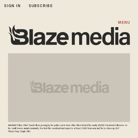
SIGN IN
SUBSCRIBE
MENU
Brimfield Police Chief David Oliver posing by his police car in Kent, Ohio. Oliver invited his nearly 85,000 Facebook followers to
his small towns annual community festival this weekend and expects at least 1,000 from near and far to show up. (AP
Photo/Tony Dejak, File)