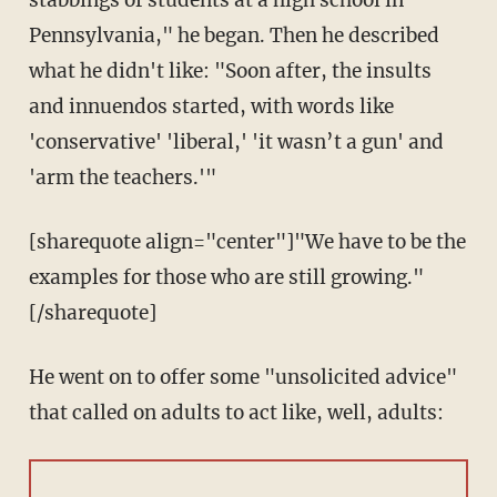
stabbings of students at a high school in
Pennsylvania," he began. Then he described
what he didn't like: "Soon after, the insults
and innuendos started, with words like
'conservative' 'liberal,' 'it wasn’t a gun' and
'arm the teachers.'"
[sharequote align="center"]"We have to be the
examples for those who are still growing."
[/sharequote]
He went on to offer some "unsolicited advice"
that called on adults to act like, well, adults: