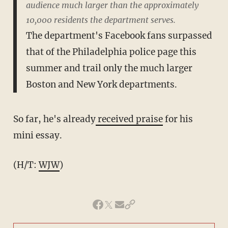
audience much larger than the approximately
10,000 residents the department serves.
The department's Facebook fans surpassed
that of the Philadelphia police page this
summer and trail only the much larger
Boston and New York departments.
So far, he's already
received praise
for his
mini essay.
(H/T:
WJW
)