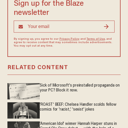
Sign up for the Blaze
newsletter
By signing up, you agree to our
Privacy Policy
and
Terms of Use
, and
agree to receive content that may sometimes include advertisements.
You may opt out at any time.
RELATED CONTENT
Sick of Microsoft's preinstalled propaganda on
your PC? Block it now.
'ROAST' BEEF: Chelsea Handler scolds fellow
comics for 'racist,' 'sexist' jokes
'American Idol' winner Hannah Harper stuns in