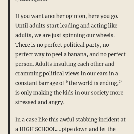
If you want another opinion, here you go.
Until adults start leading and acting like
adults, we are just spinning our wheels.
There is no perfect political party, no
perfect way to peel a banana, and no perfect
person. Adults insulting each other and
cramming political views in our ears in a
constant barrage of “the world is ending,”
is only making the kids in our society more
stressed and angry.
In a case like this awful stabbing incident at
a HIGH SCHOOL….pipe down and let the