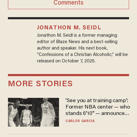
Comments
JONATHON M. SEIDL
Jonathon M. Seidl is a former managing
editor of Blaze News and a best-selling
author and speaker. His next book,
“Confessions of a Christian Alcoholic,” will be
released on October 7, 2025.
MORE STORIES
'See you at training camp':
Former NBA center — who
stands 6'10" — announces
he's ready to play in the
CARLOS GARCIA
WNBA