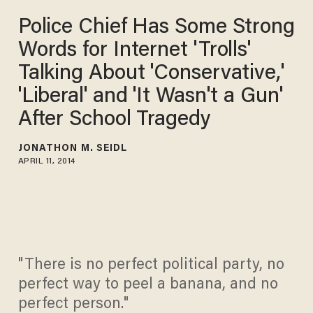
Police Chief Has Some Strong
Words for Internet 'Trolls'
Talking About 'Conservative,'
'Liberal' and 'It Wasn't a Gun'
After School Tragedy
JONATHON M. SEIDL
APRIL 11, 2014
"There is no perfect political party, no
perfect way to peel a banana, and no
perfect person."