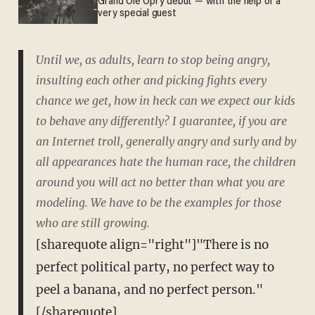
Grand Ole Opry debut — with the help of a
very special guest
Until we, as adults, learn to stop being angry,
insulting each other and picking fights every
chance we get, how in heck can we expect our kids
to behave any differently? I guarantee, if you are
an Internet troll, generally angry and surly and by
all appearances hate the human race, the children
around you will act no better than what you are
modeling. We have to be the examples for those
who are still growing.
[sharequote align="right"]"There is no
perfect political party, no perfect way to
peel a banana, and no perfect person."
[/sharequote]