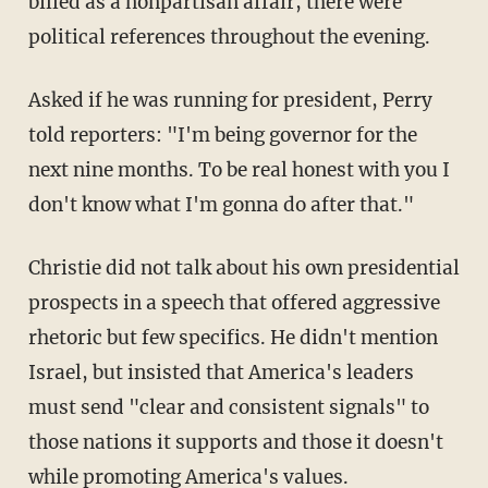
billed as a nonpartisan affair, there were
political references throughout the evening.
Asked if he was running for president, Perry
told reporters: "I'm being governor for the
next nine months. To be real honest with you I
don't know what I'm gonna do after that."
Christie did not talk about his own presidential
prospects in a speech that offered aggressive
rhetoric but few specifics. He didn't mention
Israel, but insisted that America's leaders
must send "clear and consistent signals" to
those nations it supports and those it doesn't
while promoting America's values.