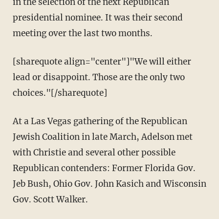
in the selection of the next Republican
presidential nominee. It was their second
meeting over the last two months.
[sharequote align="center"]"We will either
lead or disappoint. Those are the only two
choices."[/sharequote]
At a Las Vegas gathering of the Republican
Jewish Coalition in late March, Adelson met
with Christie and several other possible
Republican contenders: Former Florida Gov.
Jeb Bush, Ohio Gov. John Kasich and Wisconsin
Gov. Scott Walker.