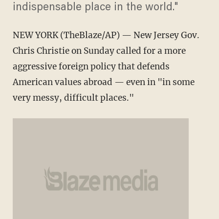
indispensable place in the world."
NEW YORK (TheBlaze/AP) — New Jersey Gov.
Chris Christie on Sunday called for a more
aggressive foreign policy that defends
American values abroad — even in "in some
very messy, difficult places."