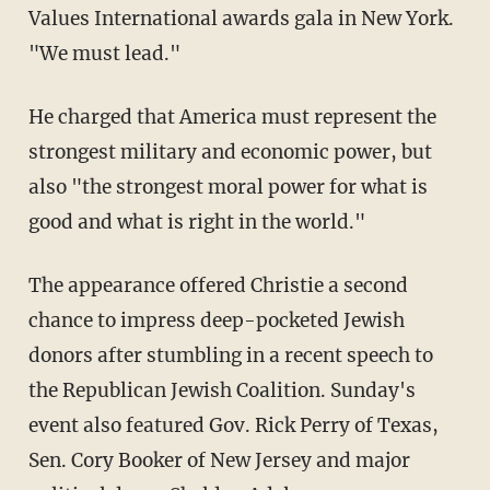
Values International awards gala in New York.
"We must lead."
He charged that America must represent the
strongest military and economic power, but
also "the strongest moral power for what is
good and what is right in the world."
The appearance offered Christie a second
chance to impress deep-pocketed Jewish
donors after stumbling in a recent speech to
the Republican Jewish Coalition. Sunday's
event also featured Gov. Rick Perry of Texas,
Sen. Cory Booker of New Jersey and major