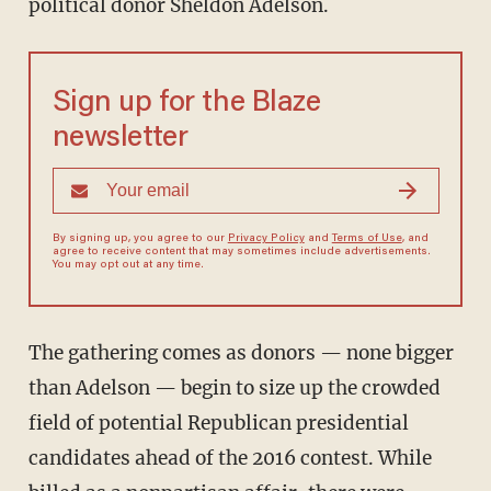
political donor Sheldon Adelson.
Sign up for the Blaze
newsletter
By signing up, you agree to our
Privacy Policy
and
Terms of Use
, and
agree to receive content that may sometimes include advertisements.
You may opt out at any time.
The gathering comes as donors — none bigger
than Adelson — begin to size up the crowded
field of potential Republican presidential
candidates ahead of the 2016 contest. While