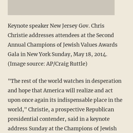
Keynote speaker New Jersey Gov. Chris
Christie addresses attendees at the Second
Annual Champions of Jewish Values Awards
Gala in New York Sunday, May 18, 2014.
(Image source: AP/Craig Ruttle)
"The rest of the world watches in desperation
and hope that America will realize and act
upon once again its indispensable place in the
world," Christie, a prospective Republican
presidential contender, said in a keynote
address Sunday at the Champions of Jewish