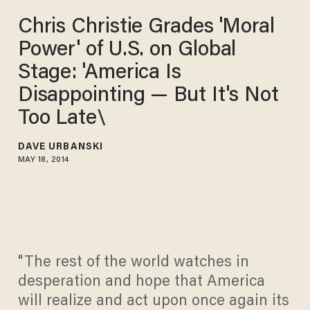
Chris Christie Grades 'Moral
Power' of U.S. on Global
Stage: 'America Is
Disappointing — But It's Not
Too Late\
DAVE URBANSKI
MAY 18, 2014
"The rest of the world watches in
desperation and hope that America
will realize and act upon once again its