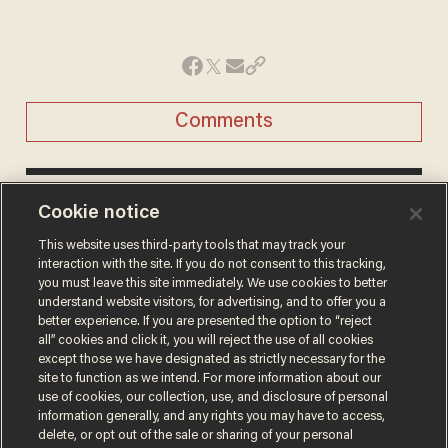
Comments
DAVE URBANSKI
Cookie notice
SR. EDITOR, NEWS
This website uses third-party tools that may track your
Dave Urbanski is a senior editor for Blaze
interaction with the site. If you do not consent to this tracking,
News.
you must leave this site immediately. We use cookies to better
understand website visitors, for advertising, and to offer you a
@DaveVUrbanski →
better experience. If you are presented the option to “reject
all” cookies and click it, you will reject the use of all cookies
except those we have designated as strictly necessary for the
site to function as we intend. For more information about our
use of cookies, our collection, use, and disclosure of personal
information generally, and any rights you may have to access,
delete, or opt out of the sale or sharing of your personal