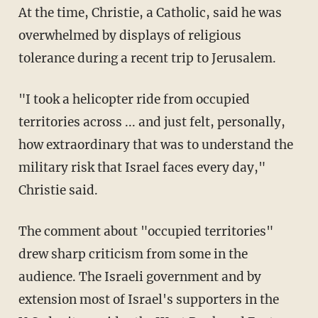
At the time, Christie, a Catholic, said he was
overwhelmed by displays of religious
tolerance during a recent trip to Jerusalem.
"I took a helicopter ride from occupied
territories across ... and just felt, personally,
how extraordinary that was to understand the
military risk that Israel faces every day,"
Christie said.
The comment about "occupied territories"
drew sharp criticism from some in the
audience. The Israeli government and by
extension most of Israel's supporters in the