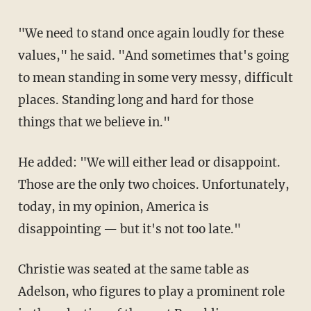
"We need to stand once again loudly for these
values," he said. "And sometimes that's going
to mean standing in some very messy, difficult
places. Standing long and hard for those
things that we believe in."
He added: "We will either lead or disappoint.
Those are the only two choices. Unfortunately,
today, in my opinion, America is
disappointing — but it's not too late."
Christie was seated at the same table as
Adelson, who figures to play a prominent role