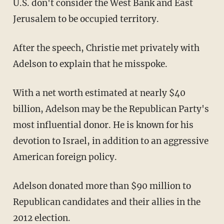
U.S. don't consider the West Bank and East
Jerusalem to be occupied territory.
After the speech, Christie met privately with
Adelson to explain that he misspoke.
With a net worth estimated at nearly $40
billion, Adelson may be the Republican Party's
most influential donor. He is known for his
devotion to Israel, in addition to an aggressive
American foreign policy.
Adelson donated more than $90 million to
Republican candidates and their allies in the
2012 election.