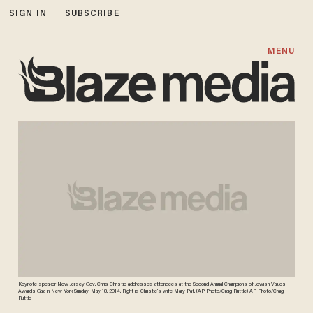
SIGN IN
SUBSCRIBE
MENU
Keynote speaker New Jersey Gov. Chris Christie addresses attendees at the Second Annual Champions of Jewish Values
Awards Gala in New York Sunday, May 18, 2014. Right is Christie's wife Mary Pat. (AP Photo/Craig Ruttle) AP Photo/Craig
Ruttle