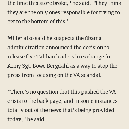
the time this store broke," he said. "They think
they are the only ones responsible for trying to
get to the bottom of this."
Miller also said he suspects the Obama
administration announced the decision to
release five Taliban leaders in exchange for
Army Sgt. Bowe Bergdahl as a way to stop the
press from focusing on the VA scandal.
"There's no question that this pushed the VA
crisis to the back page, and in some instances
totally out of the news that's being provided
today," he said.