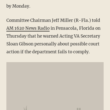
by Monday.
Committee Chairman Jeff Miller (R-Fla.) told
AM 1620 News Radio
in Pensacola, Florida on
Thursday that he warned Acting VA Secretary
Sloan Gibson personally about possible court
action if the department fails to comply.