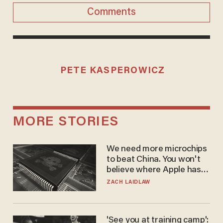
Comments
PETE KASPEROWICZ
MORE STORIES
We need more microchips
to beat China. You won't
believe where Apple has
turned to get them.
ZACH LAIDLAW
'See you at training camp':