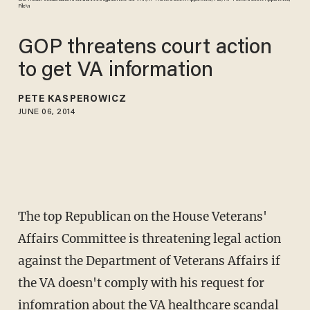
File\n
GOP threatens court action
to get VA information
PETE KASPEROWICZ
JUNE 06, 2014
The top Republican on the House Veterans'
Affairs Committee is threatening legal action
against the Department of Veterans Affairs if
the VA doesn't comply with his request for
infomration about the VA healthcare scandal