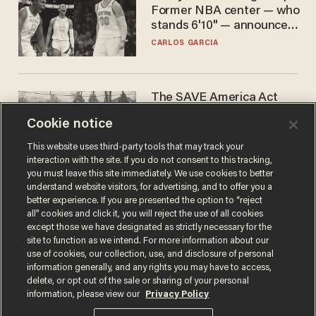
Former NBA center — who
stands 6'10" — announces
he's ready to play in the
CARLOS GARCIA
WNBA
The SAVE America Act
cannot save this
Cookie notice
electorate
DANIEL HOROWITZ
This website uses third-party tools that may track your
interaction with the site. If you do not consent to this tracking,
you must leave this site immediately. We use cookies to better
understand website visitors, for advertising, and to offer you a
better experience. If you are presented the option to “reject
all” cookies and click it, you will reject the use of all cookies
except those we have designated as strictly necessary for the
site to function as we intend. For more information about our
use of cookies, our collection, use, and disclosure of personal
information generally, and any rights you may have to access,
delete, or opt out of the sale or sharing of your personal
Terms of Use
Privacy Policy
California Privacy Notice
information, please view our
Privacy Policy
Do Not Sell or Share My Personal Information