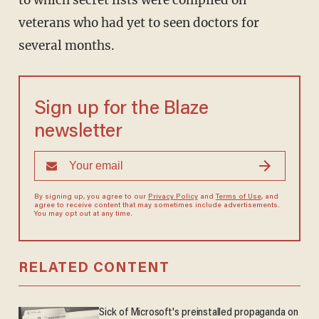
to which secret lists were compiled on
veterans who had yet to seen doctors for
several months.
Sign up for the Blaze
newsletter
By signing up, you agree to our
Privacy Policy
and
Terms of Use
, and
agree to receive content that may sometimes include advertisements.
You may opt out at any time.
RELATED CONTENT
Sick of Microsoft's preinstalled propaganda on