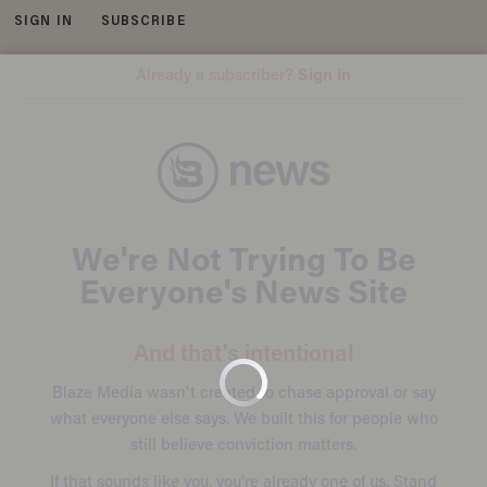
SIGN IN
SUBSCRIBE
MENU
Image source: YouTube