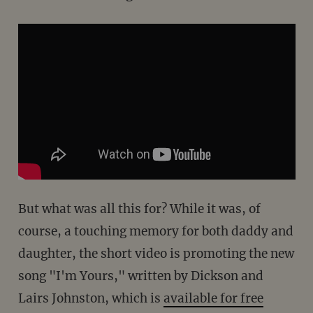
But what was all this for? While it was, of
course, a touching memory for both daddy and
daughter, the short video is promoting the new
song "I'm Yours," written by Dickson and
Lairs Johnston, which is
available for free