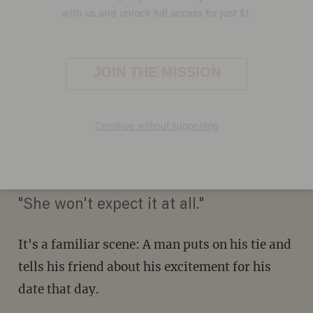
Viral Video of 'the Best First
Date' Takes an Unexpected
Twist
LIZ KLIMAS
JUNE 19, 2014
"She won't expect it at all."
It's a familiar scene: A man puts on his tie and
tells his friend about his excitement for his
date that day.