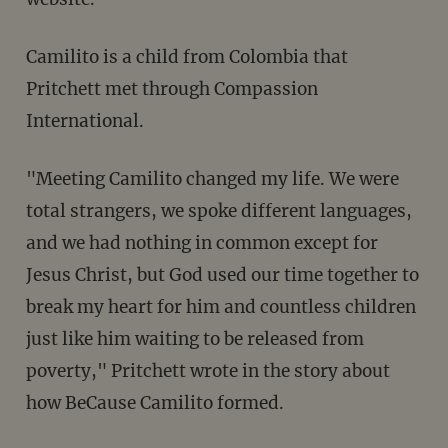
Camilito is a child from Colombia that
Pritchett met through Compassion
International.
"Meeting Camilito changed my life. We were
total strangers, we spoke different languages,
and we had nothing in common except for
Jesus Christ, but God used our time together to
break my heart for him and countless children
just like him waiting to be released from
poverty," Pritchett wrote in the story about
how BeCause Camilito formed.