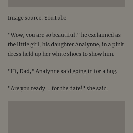
Image source: YouTube
"Wow, you are so beautiful," he exclaimed as
the little girl, his daughter Analynne, in a pink
dress held up her white shoes to show him.
"Hi, Dad," Analynne said going in for a hug.
"Are you ready … for the date!" she said.