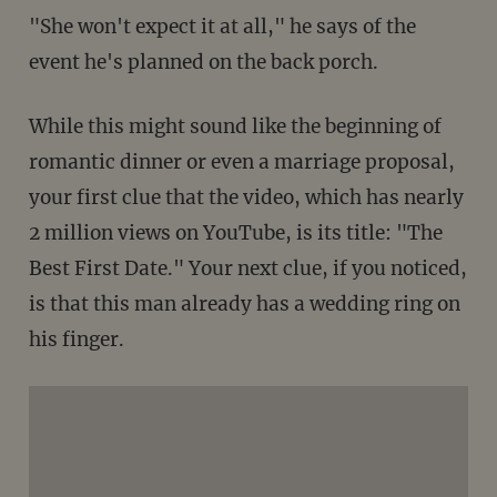
"She won't expect it at all," he says of the
event he's planned on the back porch.
While this might sound like the beginning of
romantic dinner or even a marriage proposal,
your first clue that the video, which has nearly
2 million views on YouTube, is its title: "The
Best First Date." Your next clue, if you noticed,
is that this man already has a wedding ring on
his finger.