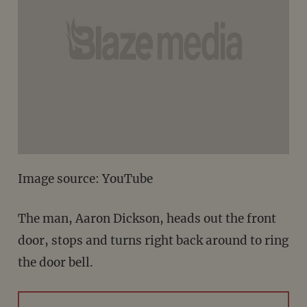
Image source: YouTube
The man, Aaron Dickson, heads out the front
door, stops and turns right back around to ring
the door bell.