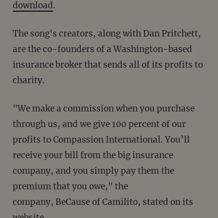
download
.
The song's creators, along with Dan Pritchett,
are the co-founders of a Washington-based
insurance broker that sends all of its profits to
charity.
"We make a commission when you purchase
through us, and we give 100 percent of our
profits to Compassion International. You’ll
receive your bill from the big insurance
company, and you simply pay them the
premium that you owe," the
company, BeCause of Camilito, stated on its
website.