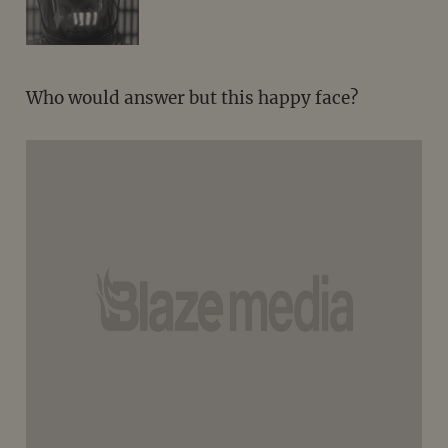
Who would answer but this happy face?