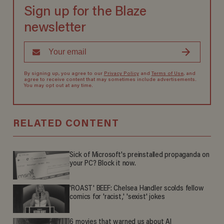
Sign up for the Blaze
newsletter
By signing up, you agree to our
Privacy Policy
and
Terms of Use
, and
agree to receive content that may sometimes include advertisements.
You may opt out at any time.
RELATED CONTENT
Sick of Microsoft's preinstalled propaganda on
your PC? Block it now.
'ROAST' BEEF: Chelsea Handler scolds fellow
comics for 'racist,' 'sexist' jokes
6 movies that warned us about AI