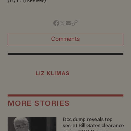
(H/T: IJReview)
Comments
LIZ KLIMAS
MORE STORIES
Doc dump reveals top
secret Bill Gates clearance