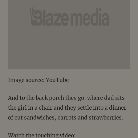
Image source: YouTube
And to the back porch they go, where dad sits
the girl in a chair and they settle into a dinner
of cut sandwiches, carrots and strawberries.
Watch the touching video: