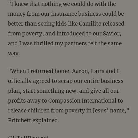
"I knew that nothing we could do with the
money from our insurance business could be
better than seeing kids like Camilito released
from poverty, and introduced to our Savior,
and I was thrilled my partners felt the same
way.
"When I returned home, Aaron, Lairs and I
officially agreed to scrap our entire business
plan, start something new, and give all our
profits away to Compassion International to
release children from poverty in Jesus’ name,"
Pritchett explained.