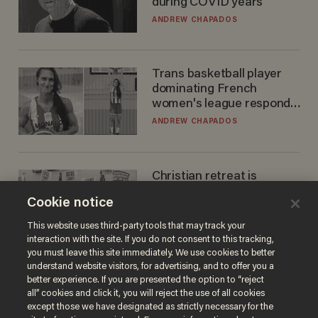
during COVID years
ANDREW CHAPADOS
Trans basketball player
dominating French
women's league responds
to calls to play in WNBA
ANDREW CHAPADOS
Christian retreat is
becoming political defeat
Cookie notice
STEVE DEACE
This website uses third-party tools that may track your
interaction with the site. If you do not consent to this tracking,
you must leave this site immediately. We use cookies to better
understand website visitors, for advertising, and to offer you a
better experience. If you are presented the option to “reject
all” cookies and click it, you will reject the use of all cookies
except those we have designated as strictly necessary for the