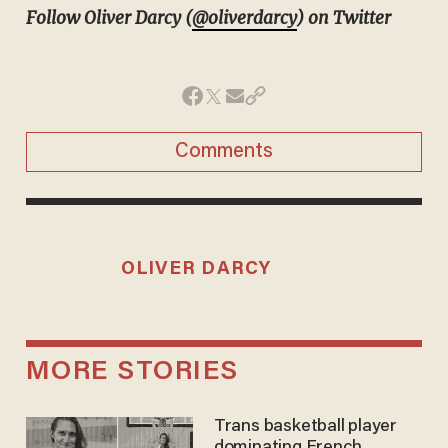
Follow Oliver Darcy (
@oliverdarcy
) on Twitter
Comments
OLIVER DARCY
MORE STORIES
Trans basketball player