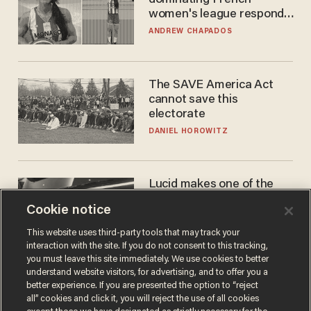
dominating French
women's league responds
to calls to play in WNBA
ANDREW CHAPADOS
The SAVE America Act
cannot save this
electorate
DANIEL HOROWITZ
Lucid makes one of the
best EVs in America. That
Cookie notice
may not be enough to save
it.
LAUREN FIX
This website uses third-party tools that may track your
interaction with the site. If you do not consent to this tracking,
you must leave this site immediately. We use cookies to better
understand website visitors, for advertising, and to offer you a
better experience. If you are presented the option to “reject
all” cookies and click it, you will reject the use of all cookies