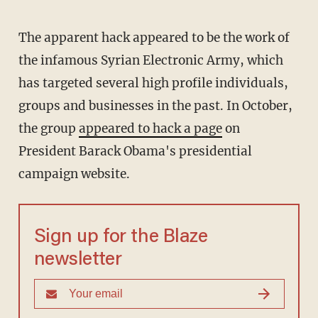
The apparent hack appeared to be the work of
the infamous Syrian Electronic Army, which
has targeted several high profile individuals,
groups and businesses in the past. In October,
the group
appeared to hack a page
on
President Barack Obama's presidential
campaign website.
Sign up for the Blaze
newsletter