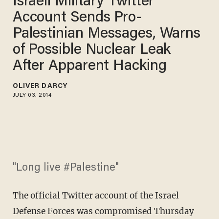
Israeli Military Twitter
Account Sends Pro-
Palestinian Messages, Warns
of Possible Nuclear Leak
After Apparent Hacking
OLIVER DARCY
JULY 03, 2014
"Long live #Palestine"
The official Twitter account of the Israel
Defense Forces was compromised Thursday