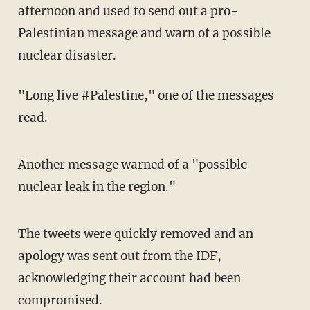
afternoon and used to send out a pro-
Palestinian message and warn of a possible
nuclear disaster.
"Long live #Palestine," one of the messages
read.
Another message warned of a "possible
nuclear leak in the region."
The tweets were quickly removed and an
apology was sent out from the IDF,
acknowledging their account had been
compromised.