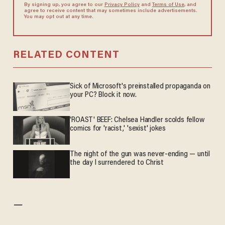
By signing up, you agree to our
Privacy Policy
and
Terms of Use
, and
agree to receive content that may sometimes include advertisements.
You may opt out at any time.
RELATED CONTENT
Sick of Microsoft's preinstalled propaganda on
your PC? Block it now.
'ROAST' BEEF: Chelsea Handler scolds fellow
comics for 'racist,' 'sexist' jokes
The night of the gun was never-ending — until
the day I surrendered to Christ
—