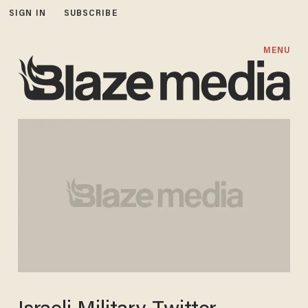
SIGN IN
SUBSCRIBE
MENU