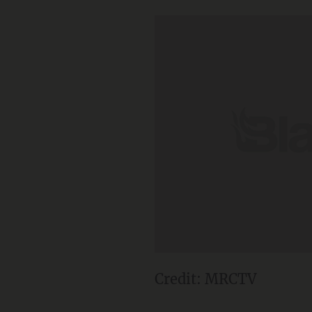
Credit: MRCTV