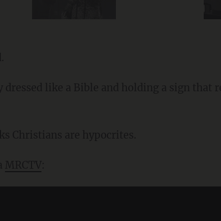
.
y dressed like a Bible and holding a sign that
ks Christians are hypocrites.
ia
MRCTV
: