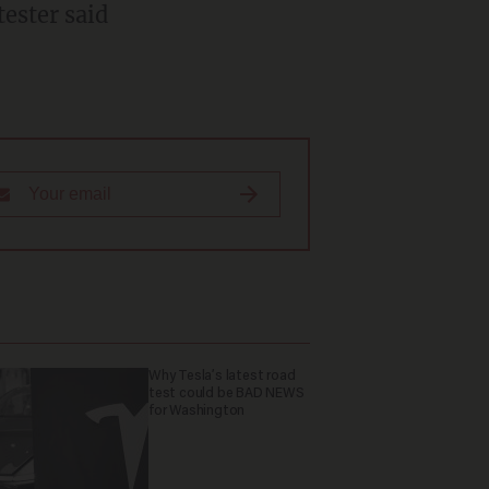
tester said
Why Tesla’s latest road
test could be BAD NEWS
for Washington