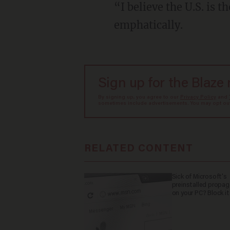
“I believe the U.S. is 
emphatically.
Sign up for the Blaze
By signing up, you agree to our
Privacy Policy
and
sometimes include advertisements. You may opt out 
RELATED CONTENT
Sick of Microsoft's
preinstalled propa
on your PC? Block it