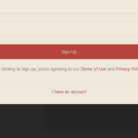
rom
en He
Is a
: