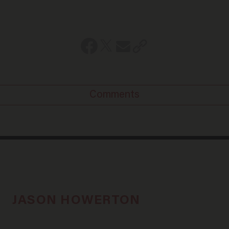
Comments
JASON HOWERTON