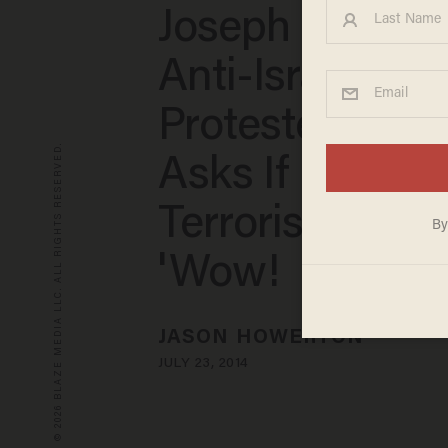
Joseph Gets F
Anti-Israel
Protesters Wh
© 2026 BLAZE MEDIA LLC. ALL RIGHTS RESERVED.
Asks If Hamas 
Terrorist Group
'Wow!
JASON HOWERTON
JULY 23, 2014