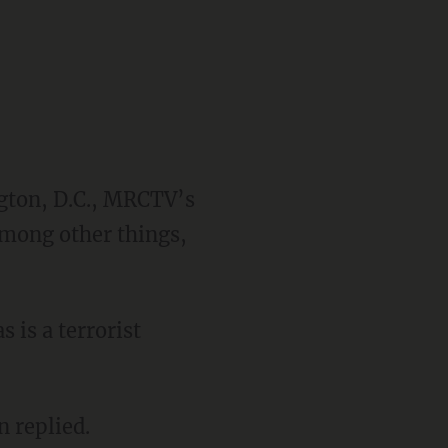
ngton, D.C., MRCTV’s
among other things,
 is a terrorist
n replied.