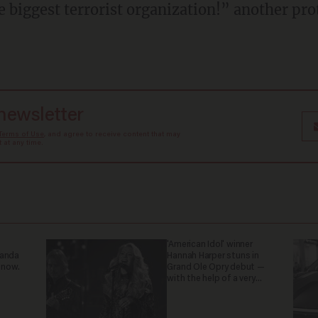
the biggest terrorist organization!” another pro
 newsletter
Terms of Use
, and agree to receive content that may
at any time.
'American Idol' winner
ganda
Hannah Harper stuns in
 now.
Grand Ole Opry debut —
with the help of a very
special guest