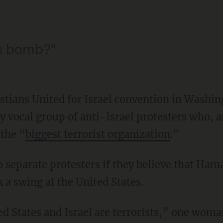
s bomb?"
ristians United for Israel convention in Washi
y vocal group of anti-Israel protesters who, 
 the “
biggest terrorist organization
."
eparate protesters if they believe that Hamas
 a swing at the United States.
ed States and Israel are terrorists,” one woma