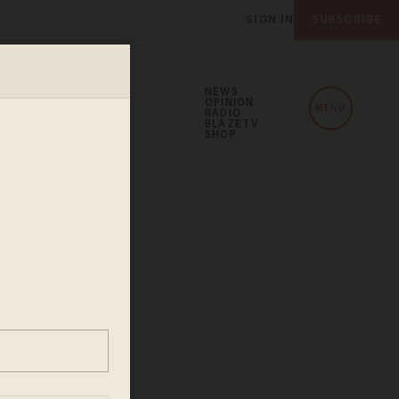
SIGN IN
SUBSCRIBE
NEWS
OPINION
MENU
RADIO
BLAZETV
SHOP