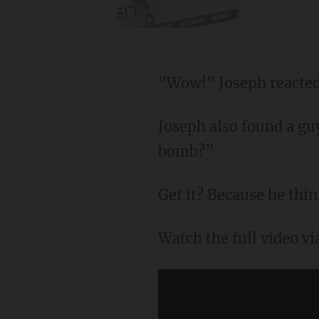
"Wow!" Joseph reacted
Joseph also found a gu
bomb?”
Get it? Because he thin
Watch the full video v