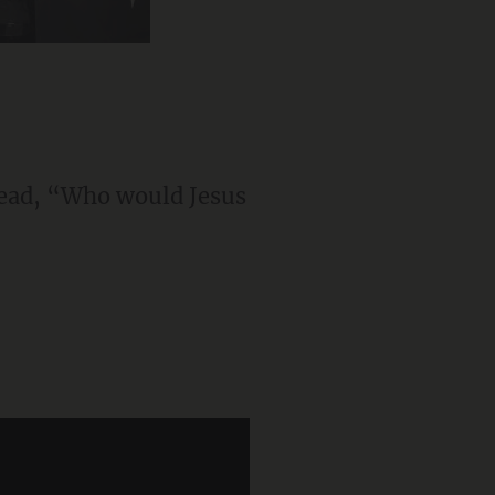
 read, “Who would Jesus