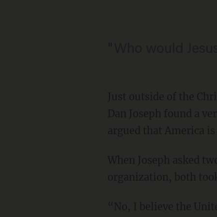
"Who would Jesu
Just outside of the Ch
Dan Joseph found a ver
argued that America is
When Joseph asked two s
organization, both took
“No, I believe the Unit