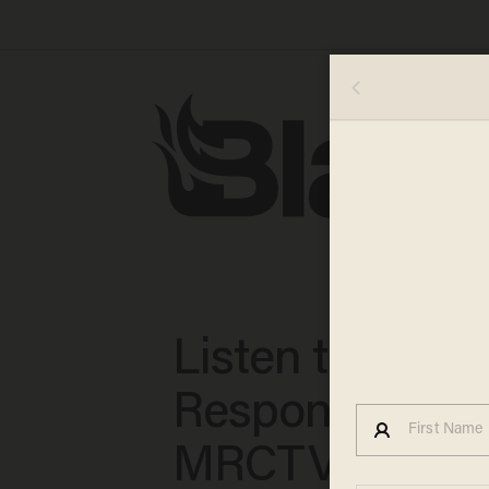
Listen to the
Responses
MRCTV's Dan