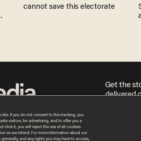
cannot save this electorate
Get the st
delivered d
tice
 site. If you do not consent to this tracking, you
te visitors, for advertising, and to offer you a
By signing up, you agr
 click it, you will reject the use of all cookies
receive content that m
ction as we intend. For more information about our
any time.
n generally, and any rights you may have to access,