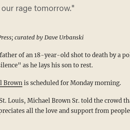
t our rage tomorrow."
Press; curated by Dave Urbanski
ather of an 18-year-old shot to death by a pol
silence" as he lays his son to rest.
l Brown
is scheduled for Monday morning.
 St. Louis, Michael Brown Sr. told the crowd t
ppreciates all the love and support from peopl