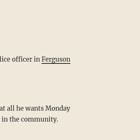
ice officer in
Ferguson
hat all he wants Monday
e in the community.