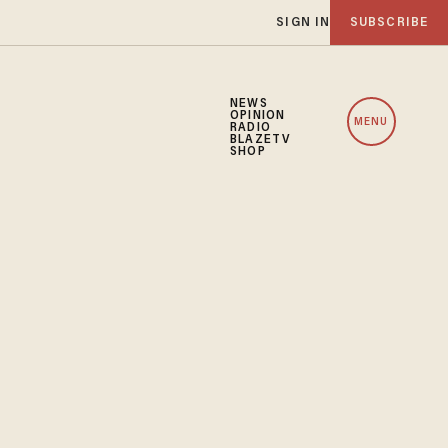
SIGN IN
SUBSCRIBE
NEWS
OPINION
MENU
RADIO
BLAZETV
SHOP