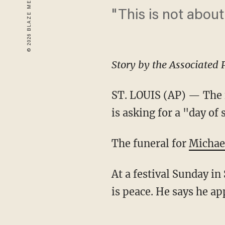
"This is not abou
Story by the Associated 
ST. LOUIS (AP) — The f
is asking for a "day of 
The funeral for
Michae
At a festival Sunday in
is peace. He says he a