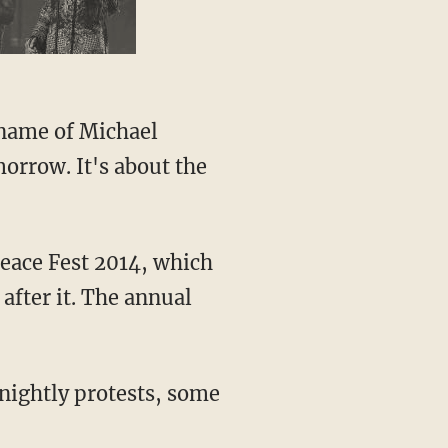
 name of Michael
orrow. It's about the
Peace Fest 2014, which
after it. The annual
nightly protests, some