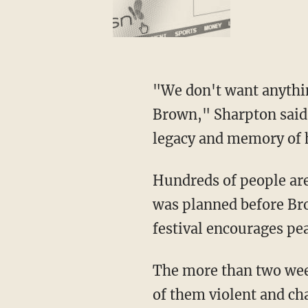
"We don't want anythi
Brown," Sharpton said,
legacy and memory of h
Hundreds of people are 
was planned before Bro
festival encourages pea
The more than two wee
of them violent and cha