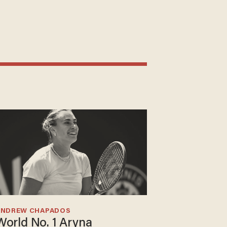
ANDREW CHAPADOS
World No. 1 Aryna