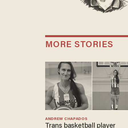
MORE STORIES
ANDREW CHAPADOS
Trans basketball player