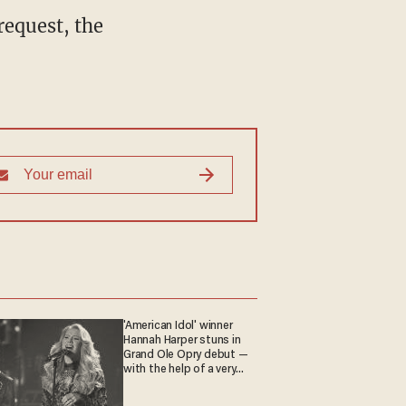
request, the
'American Idol' winner
Hannah Harper stuns in
Grand Ole Opry debut —
with the help of a very
special guest