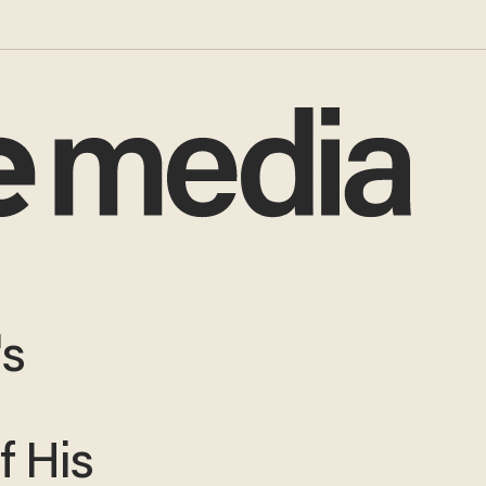
's
r
f His