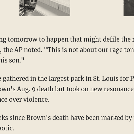
ng tomorrow to happen that might defile the
 the AP noted. "This is not about our rage tom
is son."
gathered in the largest park in St. Louis for 
wn's Aug. 9 death but took on new resonance 
ce over violence.
ks since Brown's death have been marked by 
otic.