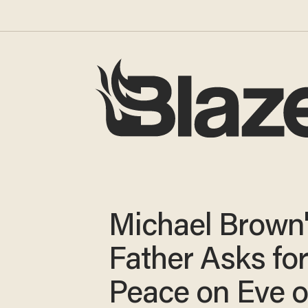
Michael Brown
Father Asks fo
Peace on Eve o