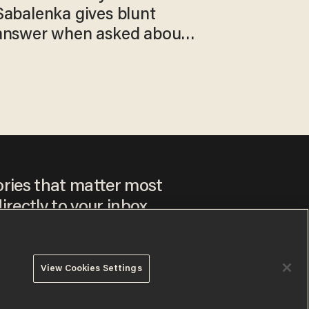
Sabalenka gives blunt
answer when asked about
gender testing: 'Men are
way stronger'
ories that matter most
irectly to your inbox.
View Cookies Settings
ee to our
Privacy Policy
and
Terms of Use
, and agree to
ay sometimes include advertisements. You may opt out at