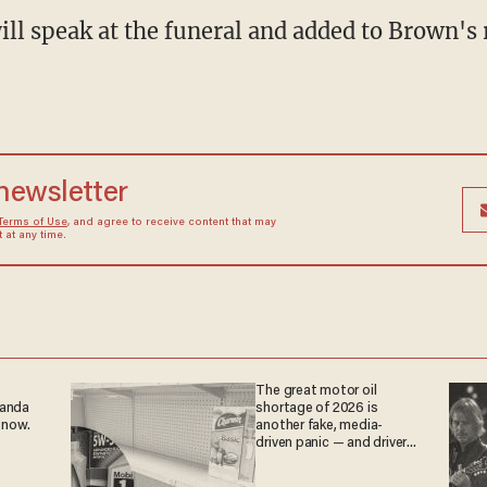
ill speak at the funeral and added to Brown's 
 newsletter
Terms of Use
, and agree to receive content that may
at any time.
The great motor oil
ganda
shortage of 2026 is
 now.
another fake, media-
driven panic — and drivers
are paying the price