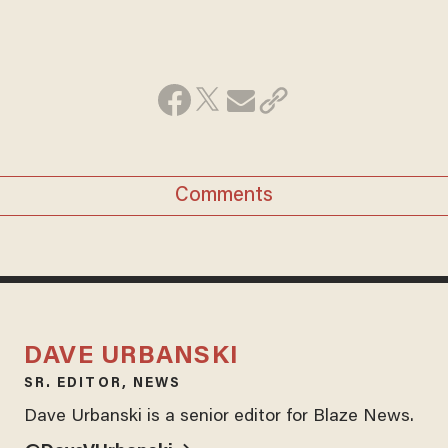
Comments
DAVE URBANSKI
SR. EDITOR, NEWS
Dave Urbanski is a senior editor for Blaze News.