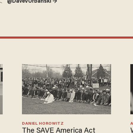
@DaveVUrbanski →
DANIEL HOROWITZ
The SAVE America Act