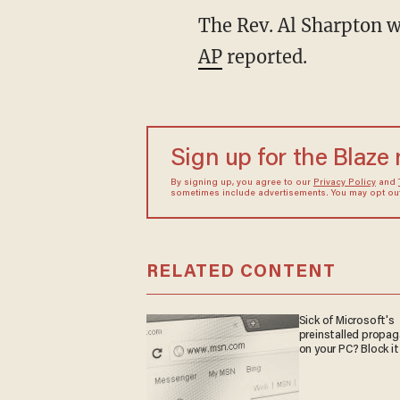
The Rev. Al Sharpton w
AP
reported.
Sign up for the Blaze
By signing up, you agree to our
Privacy Policy
and
sometimes include advertisements. You may opt out 
RELATED CONTENT
Sick of Microsoft's
preinstalled propa
on your PC? Block it