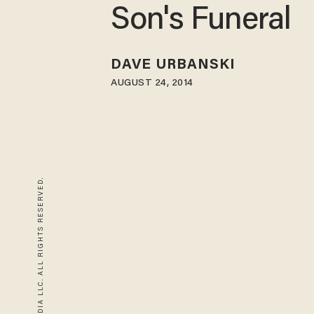
Son's Funeral
DAVE URBANSKI
AUGUST 24, 2014
© 2026 BLAZE MEDIA LLC. ALL RIGHTS RESERVED.