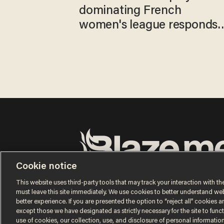
dominating French
women's league responds
to calls to play in WNBA
Cookie notice
Terms of Use
Privacy Policy
California Privacy No
Do Not Sell or Share My Personal Information
This website uses third-party tools that may track your interaction with the
© 2026 Blaze Media LLC. All rights reserved.
must leave this site immediately. We use cookies to better understand websi
better experience. If you are presented the option to “reject all” cookies and
except those we have designated as strictly necessary for the site to fun
use of cookies, our collection, use, and disclosure of personal informatio