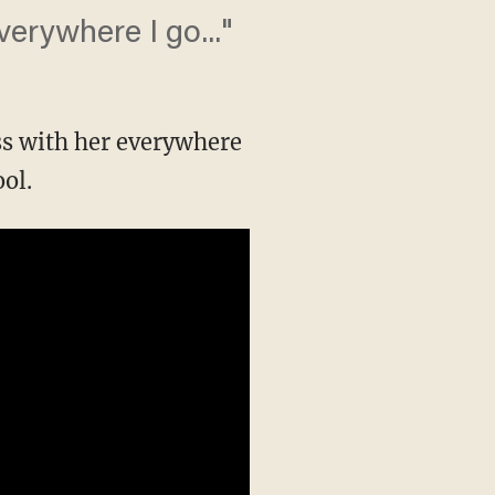
erywhere I go..."
ss with her everywhere
ol.