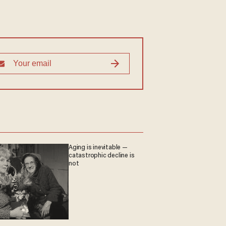
Aging is inevitable —
catastrophic decline is
not