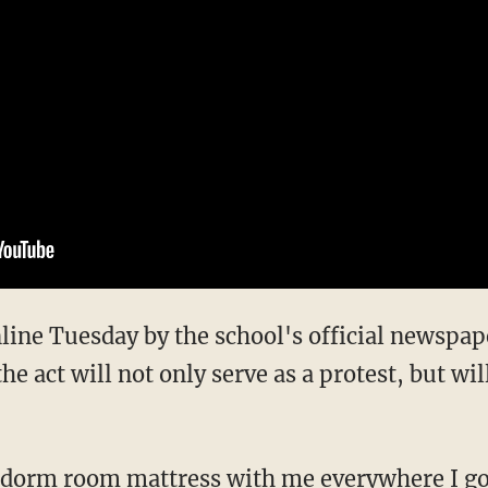
line Tuesday by the school's official newspape
 act will not only serve as a protest, but will
s dorm room mattress with me everywhere I go 