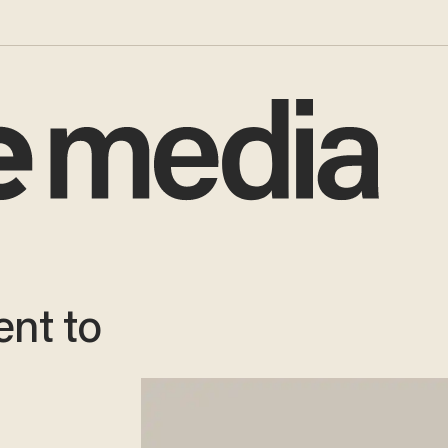
nt to