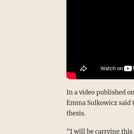
In a video published on
Emma Sulkowicz said the
thesis.
"I will be carrying thi