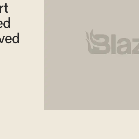
rt
ed
oved