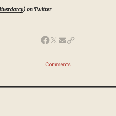
iverdarcy
) on Twitter
Comments