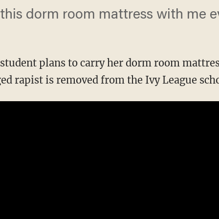
g this dorm room mattress with me ev
student plans to carry her dorm room mattre
ged rapist is removed from the Ivy League scho