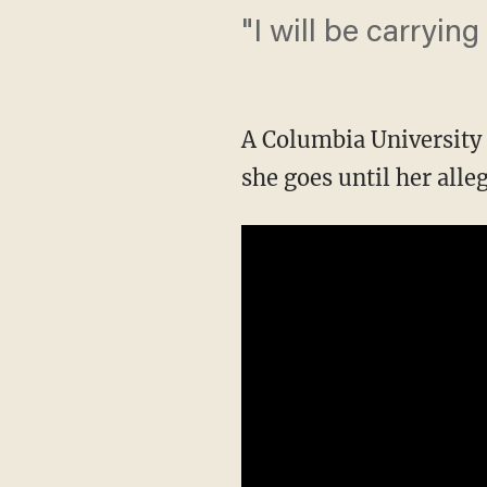
"I will be carryin
A Columbia University 
she goes until her alle