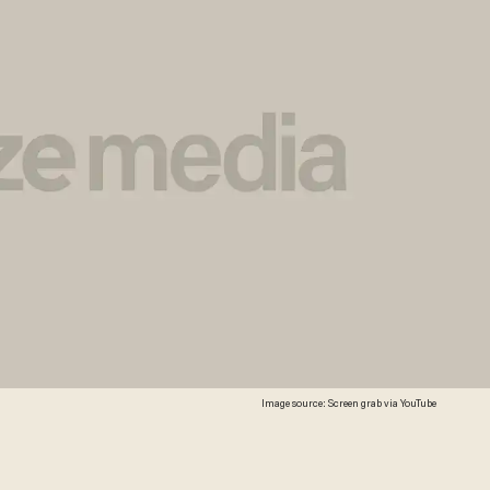
Image source: Screen grab via YouTube