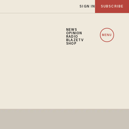
SIGN IN
SUBSCRIBE
NEWS
OPINION
MENU
RADIO
BLAZETV
SHOP