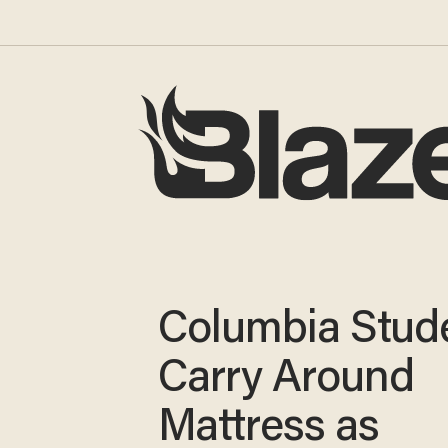
Columbia Stude
Carry Around
Mattress as