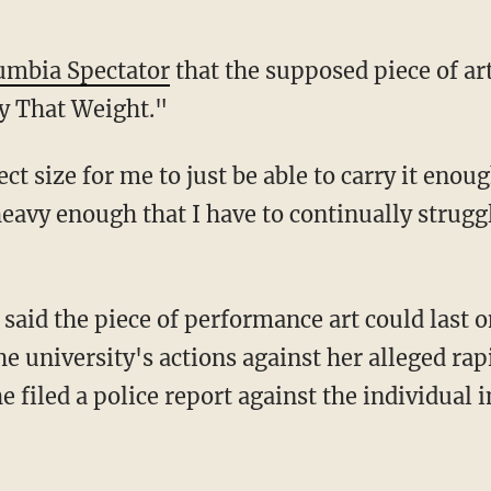
lumbia Spectator
that the supposed piece of art
y That Weight."
ct size for me to just be able to carry it enou
eavy enough that I have to continually struggl
 said the piece of performance art could last o
 university's actions against her alleged rap
he filed a police report against the individual 