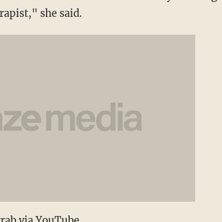
apist," she said.
grab via YouTube