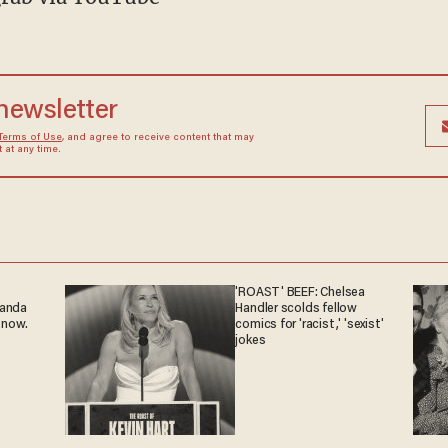
 newsletter
Terms of Use
, and agree to receive content that may
at any time.
'ROAST' BEEF: Chelsea
ganda
Handler scolds fellow
 now.
comics for 'racist,' 'sexist'
jokes