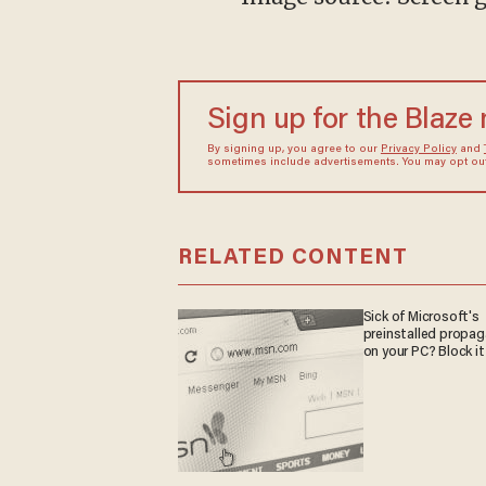
Sign up for the Blaze
By signing up, you agree to our
Privacy Policy
and
sometimes include advertisements. You may opt out 
RELATED CONTENT
Sick of Microsoft's
preinstalled propa
on your PC? Block it