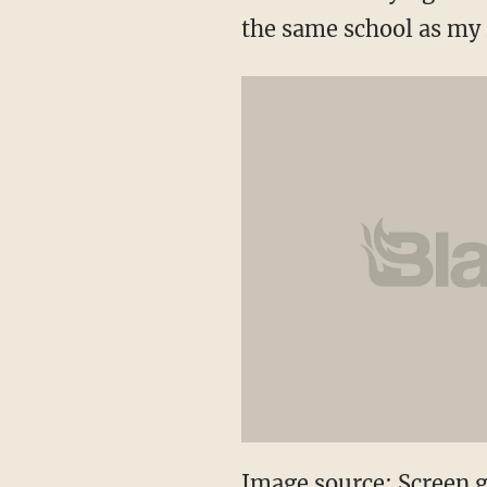
the same school as my r
Image source: Screen 