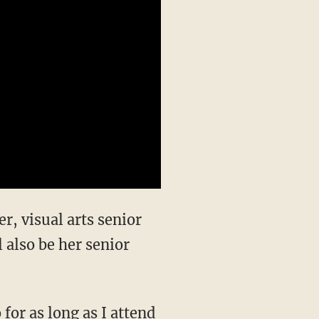
r, visual arts senior
 also be her senior
for as long as I attend