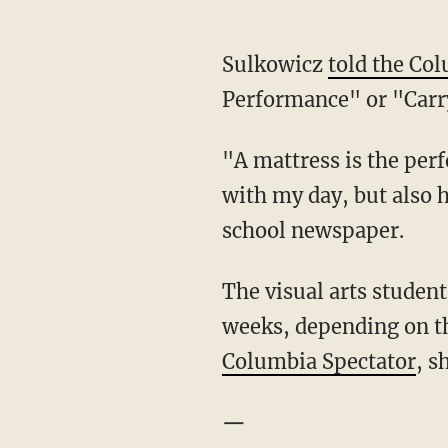
Sulkowicz
told the Co
Performance" or "Carr
"A mattress is the perfe
with my day, but also h
school newspaper.
The visual arts student
weeks, depending on the
Columbia Spectator
, s
—