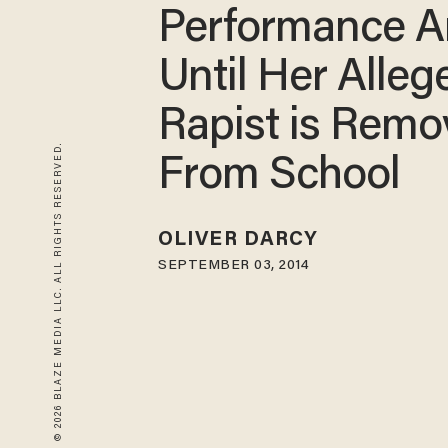
Performance A
Until Her Alleg
Rapist is Rem
© 2026 BLAZE MEDIA LLC. ALL RIGHTS RESERVED.
From School
OLIVER DARCY
SEPTEMBER 03, 2014