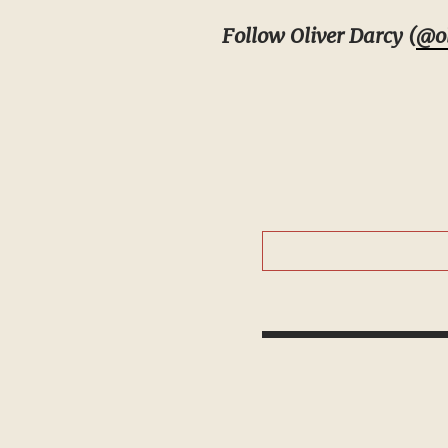
Follow Oliver Darcy (
@ol