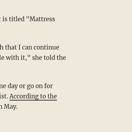
 is titled "Mattress
gh that I can continue
e with it," she told the
ne day or go on for
ist.
According to the
in May.