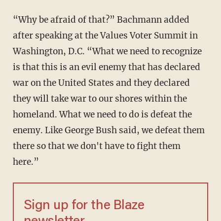
“Why be afraid of that?” Bachmann added
after speaking at the Values Voter Summit in
Washington, D.C. “What we need to recognize
is that this is an evil enemy that has declared
war on the United States and they declared
they will take war to our shores within the
homeland. What we need to do is defeat the
enemy. Like George Bush said, we defeat them
there so that we don't have to fight them
here.”
Sign up for the Blaze