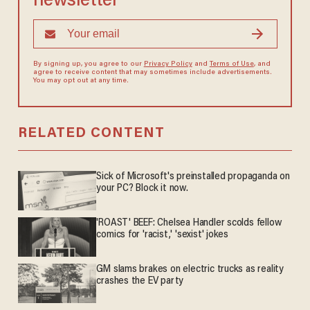
newsletter
By signing up, you agree to our
Privacy Policy
and
Terms of Use
, and
agree to receive content that may sometimes include advertisements.
You may opt out at any time.
RELATED CONTENT
Sick of Microsoft's preinstalled propaganda on
your PC? Block it now.
'ROAST' BEEF: Chelsea Handler scolds fellow
comics for 'racist,' 'sexist' jokes
GM slams brakes on electric trucks as reality
crashes the EV party