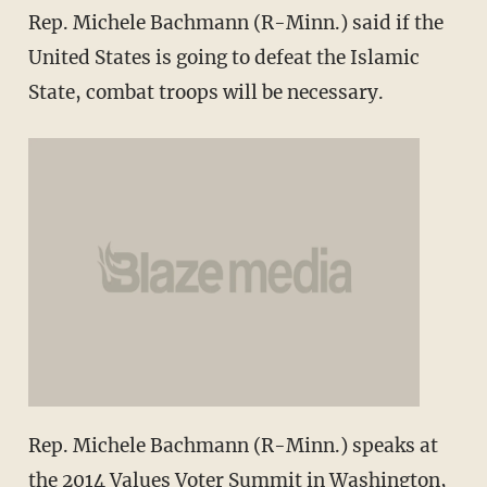
Rep. Michele Bachmann (R-Minn.) said if the
United States is going to defeat the Islamic
State, combat troops will be necessary.
Rep. Michele Bachmann (R-Minn.) speaks at
the 2014 Values Voter Summit in Washington,