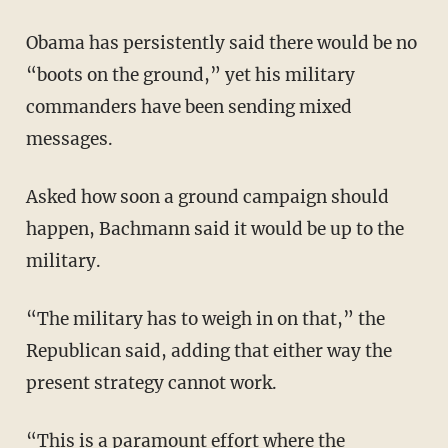
Obama has persistently said there would be no
“boots on the ground,” yet his military
commanders have been sending mixed
messages.
Asked how soon a ground campaign should
happen, Bachmann said it would be up to the
military.
“The military has to weigh in on that,” the
Republican said, adding that either way the
present strategy cannot work.
“This is a paramount effort where the