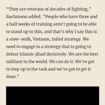
“They are veterans of decades of fighting,”
Bachmann added. “People who have three and
a half weeks of training aren't going to be able
to stand up to this, and that's why I say this is
a slow-walk, Vietnam, failed strategy. We
need to engage in a strategy that is going to
defeat Islamic jihad decisively. We are the best
military in the world. We can do it. We've got
to step up to the task and we've got to get it
done.”