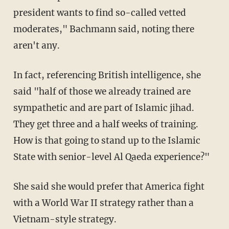
president wants to find so-called vetted
moderates," Bachmann said, noting there
aren't any.
In fact, referencing British intelligence, she
said "half of those we already trained are
sympathetic and are part of Islamic jihad.
They get three and a half weeks of training.
How is that going to stand up to the Islamic
State with senior-level Al Qaeda experience?"
She said she would prefer that America fight
with a World War II strategy rather than a
Vietnam-style strategy.