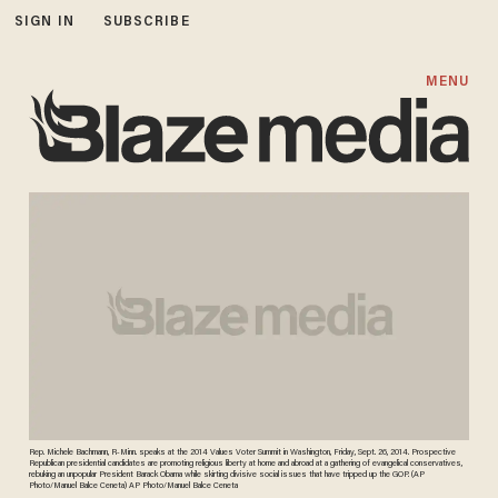
SIGN IN
SUBSCRIBE
MENU
Rep. Michele Bachmann, R-Minn. speaks at the 2014 Values Voter Summit in Washington, Friday, Sept. 26, 2014. Prospective
Republican presidential candidates are promoting religious liberty at home and abroad at a gathering of evangelical conservatives,
rebuking an unpopular President Barack Obama while skirting divisive social issues that have tripped up the GOP. (AP
Photo/Manuel Balce Ceneta) AP Photo/Manuel Balce Ceneta