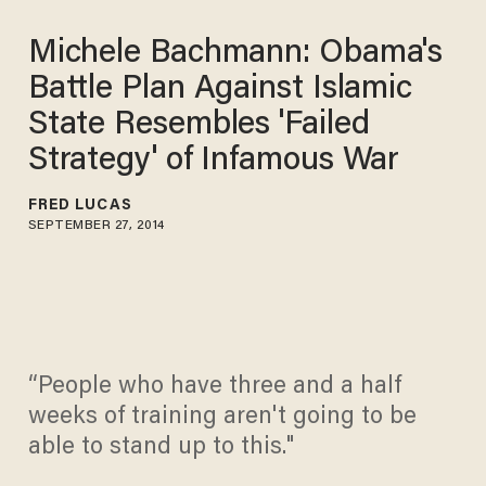
Michele Bachmann: Obama's
Battle Plan Against Islamic
State Resembles 'Failed
Strategy' of Infamous War
FRED LUCAS
SEPTEMBER 27, 2014
“People who have three and a half
weeks of training aren't going to be
able to stand up to this."