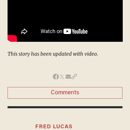
This story has been updated with video.
Comments
FRED LUCAS