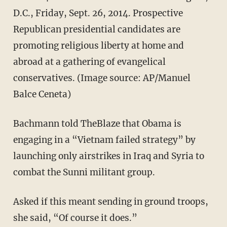
D.C., Friday, Sept. 26, 2014. Prospective
Republican presidential candidates are
promoting religious liberty at home and
abroad at a gathering of evangelical
conservatives. (Image source: AP/Manuel
Balce Ceneta)
Bachmann told TheBlaze that Obama is
engaging in a “Vietnam failed strategy” by
launching only airstrikes in Iraq and Syria to
combat the Sunni militant group.
Asked if this meant sending in ground troops,
she said, “Of course it does.”