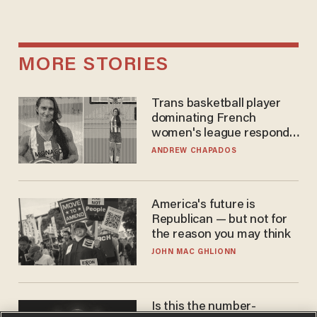
MORE STORIES
Trans basketball player
dominating French
women's league responds
to calls to play in WNBA
ANDREW CHAPADOS
America's future is
Republican — but not for
the reason you may think
JOHN MAC GHLIONN
Is this the number-