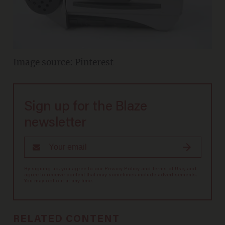
Image source: Pinterest
Sign up for the Blaze
newsletter
By signing up, you agree to our
Privacy Policy
and
Terms of Use
, and
agree to receive content that may sometimes include advertisements.
You may opt out at any time.
RELATED CONTENT