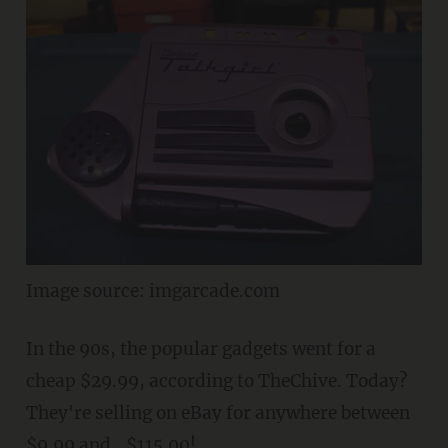
Image source: imgarcade.com
In the 90s, the popular gadgets went for a
cheap $29.99, according to TheChive. Today?
They're selling on eBay for anywhere between
$9.99 and...$115.00!