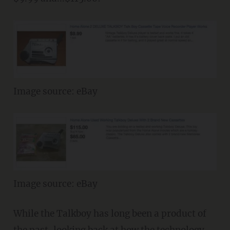
Image source: eBay
Image source: eBay
While the Talkboy has long been a product of
the past, looking back at how the technology