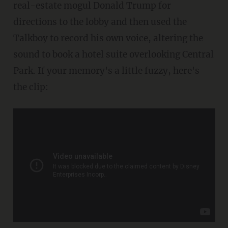
real-estate mogul Donald Trump for
directions to the lobby and then used the
Talkboy to record his own voice, altering the
sound to book a hotel suite overlooking Central
Park. If your memory's a little fuzzy, here's
the clip: