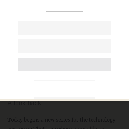
#ThrowbackThursday:
Remember This Gadget
Featured In a Popular 90s
Comedy Movie That Every
Youngster Just Had to Have?
JON STREET
FEBRUARY 05, 2015
A look back
Today begins a new series for the technology