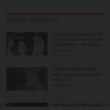
MORE STORIES
'See you at training camp':
Former NBA center — who
stands 6'10" — announces
he's ready to play in the
CARLOS GARCIA
WNBA
Shiloh Hendrix took the
bait — prosecutors took it
too far
BEN BOYCHUK
We need more microchips