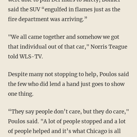
said the SUV “engulfed in flames just as the
fire department was arriving.”
"We all came together and somehow we got
that individual out of that car," Norris Teague
told WLS-TV.
Despite many not stopping to help, Poulos said
the few who did lend a hand just goes to show
one thing.
“They say people don’t care, but they do care,"
Poulos said. "A lot of people stopped and a lot
of people helped and it’s what Chicago is all