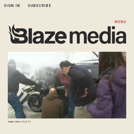
SIGN IN
SUBSCRIBE
MENU
Image source: WLS-TV