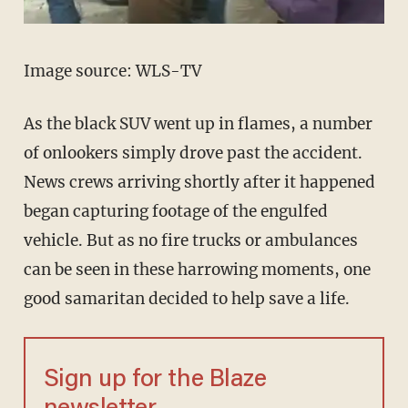
Image source: WLS-TV
As the black SUV went up in flames, a number
of onlookers simply drove past the accident.
News crews arriving shortly after it happened
began capturing footage of the engulfed
vehicle. But as no fire trucks or ambulances
can be seen in these harrowing moments, one
good samaritan decided to help save a life.
Sign up for the Blaze