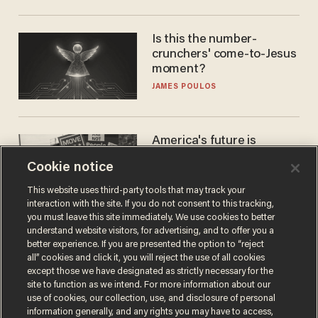
Is this the number-
crunchers' come-to-Jesus
moment?
JAMES POULOS
America's future is
Republican — but not for
Cookie notice
the reason you may think
JOHN MAC GHLIONN
This website uses third-party tools that may track your
interaction with the site. If you do not consent to this tracking,
you must leave this site immediately. We use cookies to better
understand website visitors, for advertising, and to offer you a
better experience. If you are presented the option to “reject
all” cookies and click it, you will reject the use of all cookies
except those we have designated as strictly necessary for the
site to function as we intend. For more information about our
use of cookies, our collection, use, and disclosure of personal
information generally, and any rights you may have to access,