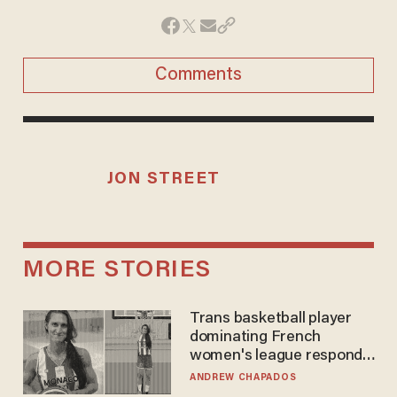
Comments
JON STREET
MORE STORIES
Trans basketball player
dominating French
women's league responds
to calls to play in WNBA
ANDREW CHAPADOS