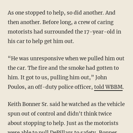
As one stopped to help, so did another. And
then another. Before long, a crew of caring
motorists had surrounded the 17-year-old in
his car to help get him out.
“He was unresponsive when we pulled him out
the car. The fire and the smoke had gotten to
him. It got to us, pulling him out,” John
Poulos, an off-duty police officer,
told WBBM
.
Keith Bonner Sr. said he watched as the vehicle
spun out of control and didn't think twice
about stopping to help. Just as the motorists
were able to pull DePillars to safety, Bonner