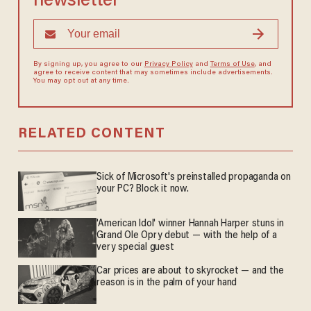
newsletter
By signing up, you agree to our
Privacy Policy
and
Terms of Use
, and
agree to receive content that may sometimes include advertisements.
You may opt out at any time.
RELATED CONTENT
Sick of Microsoft's preinstalled propaganda on
your PC? Block it now.
'American Idol' winner Hannah Harper stuns in
Grand Ole Opry debut — with the help of a
very special guest
Car prices are about to skyrocket — and the
reason is in the palm of your hand