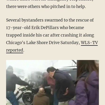
there were others who pitched in to help.
Several bystanders swarmed to the rescue of
17-year-old Erik DePillars who became
trapped inside his car after crashing it along
Chicago's Lake Shore Drive Saturday,
WLS-TV
reported
.