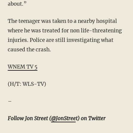
about.”
The teenager was taken to a nearby hospital
where he was treated for non life-threatening
injuries. Police are still investigating what
caused the crash.
WNEM TV 5
(H/T: WLS-TV)
–
Follow Jon Street (
@JonStree
t) on Twitter