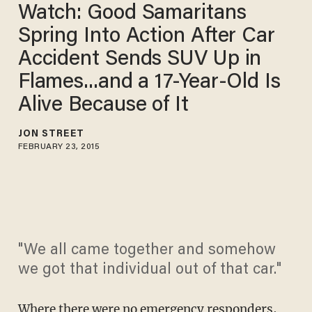
Watch: Good Samaritans
Spring Into Action After Car
Accident Sends SUV Up in
Flames...and a 17-Year-Old Is
Alive Because of It
JON STREET
FEBRUARY 23, 2015
"We all came together and somehow
we got that individual out of that car."
Where there were no emergency responders,