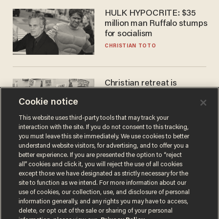
HULK HYPOCRITE: $35
million man Ruffalo stumps
for socialism
CHRISTIAN TOTO
Christian retreat is
becoming political defeat
Cookie notice
STEVE DEACE
This website uses third-party tools that may track your
interaction with the site. If you do not consent to this tracking,
you must leave this site immediately. We use cookies to better
understand website visitors, for advertising, and to offer you a
better experience. If you are presented the option to “reject
all” cookies and click it, you will reject the use of all cookies
except those we have designated as strictly necessary for the
site to function as we intend. For more information about our
use of cookies, our collection, use, and disclosure of personal
information generally, and any rights you may have to access,
delete, or opt out of the sale or sharing of your personal