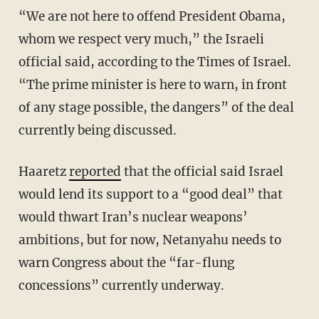
“We are not here to offend President Obama,
whom we respect very much,” the Israeli
official said, according to the Times of Israel.
“The prime minister is here to warn, in front
of any stage possible, the dangers” of the deal
currently being discussed.
Haaretz
reported
that the official said Israel
would lend its support to a “good deal” that
would thwart Iran’s nuclear weapons’
ambitions, but for now, Netanyahu needs to
warn Congress about the “far-flung
concessions” currently underway.