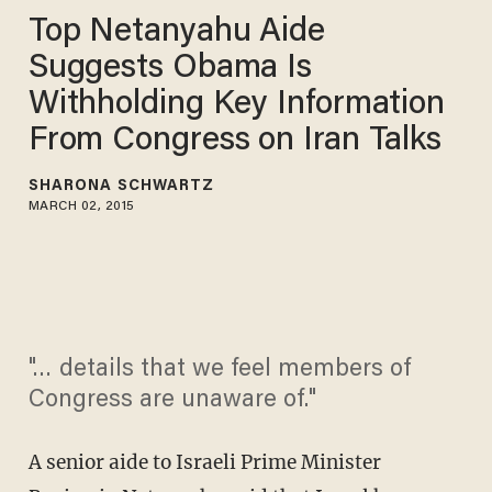
Top Netanyahu Aide
Suggests Obama Is
Withholding Key Information
From Congress on Iran Talks
SHARONA SCHWARTZ
MARCH 02, 2015
"… details that we feel members of
Congress are unaware of."
A senior aide to Israeli Prime Minister