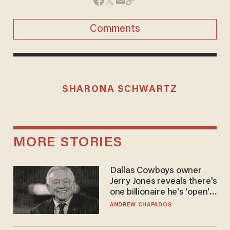
Comments
SHARONA SCHWARTZ
MORE STORIES
Dallas Cowboys owner
Jerry Jones reveals there's
one billionaire he's 'open'
to selling to
ANDREW CHAPADOS