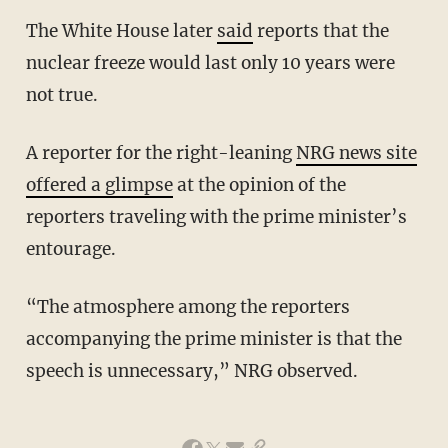
The White House later
said
reports that the
nuclear freeze would last only 10 years were
not true.
A reporter for the right-leaning
NRG news site
offered a glimpse
at the opinion of the
reporters traveling with the prime minister’s
entourage.
“The atmosphere among the reporters
accompanying the prime minister is that the
speech is unnecessary,” NRG observed.