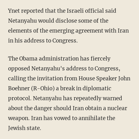
Ynet reported that the Israeli official said
Netanyahu would disclose some of the
elements of the emerging agreement with Iran
in his address to Congress.
The Obama administration has fiercely
opposed Netanyahu's address to Congress,
calling the invitation from House Speaker John
Boehner (R-Ohio) a break in diplomatic
protocol. Netanyahu has repeatedly warned
about the danger should Iran obtain a nuclear
weapon. Iran has vowed to annihilate the
Jewish state.