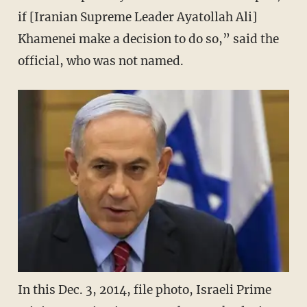
if [Iranian Supreme Leader Ayatollah Ali]
Khamenei make a decision to do so,” said the
official, who was not named.
In this Dec. 3, 2014, file photo, Israeli Prime