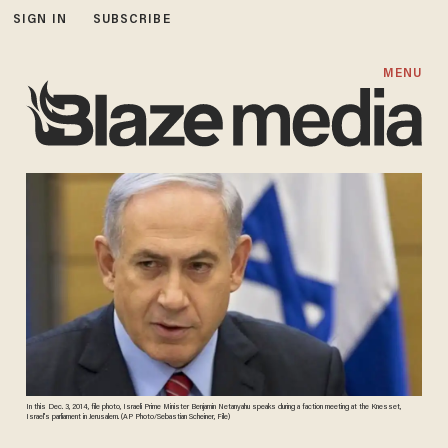
SIGN IN
SUBSCRIBE
MENU
In this Dec. 3, 2014, file photo, Israeli Prime Minister Benjamin Netanyahu speaks during a faction meeting at the Knesset,
Israel's parliament in Jerusalem. (AP Photo/Sebastian Scheiner, File)