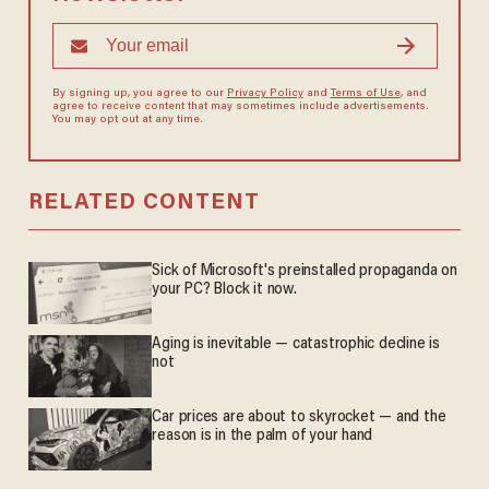
By signing up, you agree to our
Privacy Policy
and
Terms of Use
, and
agree to receive content that may sometimes include advertisements.
You may opt out at any time.
RELATED CONTENT
Sick of Microsoft's preinstalled propaganda on
your PC? Block it now.
Aging is inevitable — catastrophic decline is
not
Car prices are about to skyrocket — and the
reason is in the palm of your hand