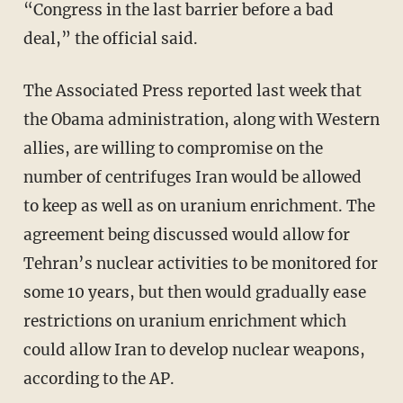
“Congress in the last barrier before a bad
deal,” the official said.
The Associated Press reported last week that
the Obama administration, along with Western
allies, are willing to compromise on the
number of centrifuges Iran would be allowed
to keep as well as on uranium enrichment. The
agreement being discussed would allow for
Tehran’s nuclear activities to be monitored for
some 10 years, but then would gradually ease
restrictions on uranium enrichment which
could allow Iran to develop nuclear weapons,
according to the AP.