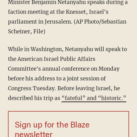
Minister Benjamin Netanyahu speaks during a
faction meeting at the Knesset, Israel's
parliament in Jerusalem. (AP Photo/Sebastian
Scheiner, File)
While in Washington, Netanyahu will speak to
the American Israel Public Affairs
Committee's annual conference on Monday
before his address to a joint session of
Congress Tuesday. Before leaving Israel, he
described his trip as
“fateful” and “historic.”
Sign up for the Blaze
newsletter