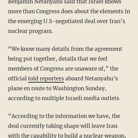
Benjamin Netanyahu said that Israel knows
more than Congress does about the elements in
the emerging U.S-negotiated deal over Iran’s
nuclear program.
“We know many details from the agreement
being put together, details that we feel
members of Congress are unaware of,” the
official
told reporters
aboard Netanyahu's
plane en route to Washington Sunday,
according to multiple Israeli media outlets.
“According to the information we have, the
deal currently taking shape will leave Iran
with the capability to build a nuclear weapon,