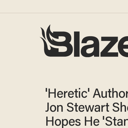
'Heretic' Author
Jon Stewart Sh
Hopes He 'Stan