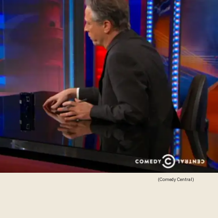
(Comedy Central)