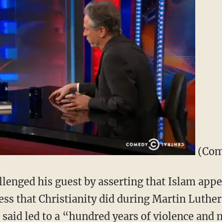
(Com
llenged his guest by asserting that Islam appe
ss that Christianity did during Martin Luther
said led to a “hundred years of violence an