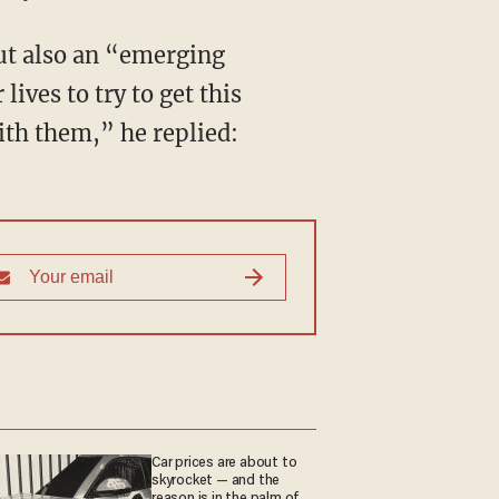
but also an “emerging
ives to try to get this
th them,” he replied:
Car prices are about to
skyrocket — and the
reason is in the palm of