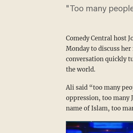
"Too many people 
Comedy Central host Jo
Monday to discuss her
conversation quickly t
the world.
Ali said “too many peo
oppression, too many J
name of Islam, too man