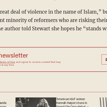
great deal of violence in the name of Islam,” 
t minority of reformers who are risking their l
 author told Stewart she hopes he “stands wi
 newsletter
Terms of Use
, and agree to receive content that may
at any time.
'American Idol' winner
ganda
Hannah Harper stuns in
 now.
Grand Ole Opry debut —