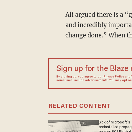
Ali argued there is a “
and incredibly importan
change done.” When the
Sign up for the Blaze
By signing up, you agree to our
Privacy Policy
and
sometimes include advertisements. You may opt out 
RELATED CONTENT
Sick of Microsoft's
preinstalled propa
on your PC? Block it