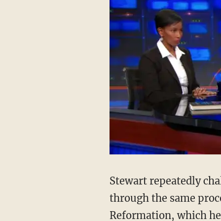
Stewart repeatedly cha
through the same proce
Reformation, which he 