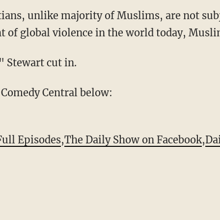
ians, unlike majority of Muslims, are not subj
t of global violence in the world today, Musli
" Stewart cut in.
 Comedy Central below:
Full Episodes
,
The Daily Show on Facebook
,
Da