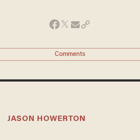
Comments
JASON HOWERTON