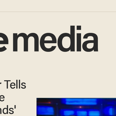
 Tells
e
ds'