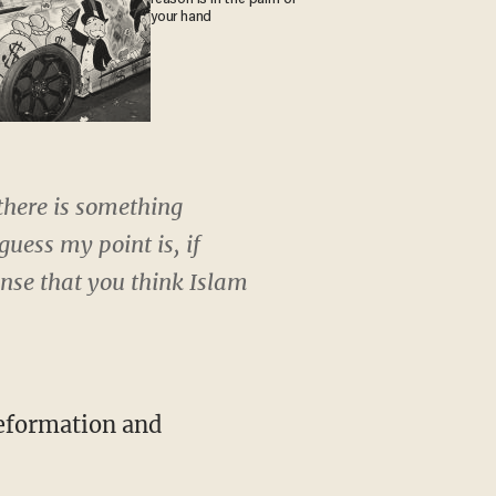
your hand
 there is something
guess my point is, if
ense that you think Islam
reformation and