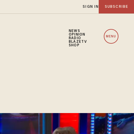
SIGN IN
SUBSCRIBE
NEWS
OPINION
MENU
RADIO
BLAZETV
SHOP