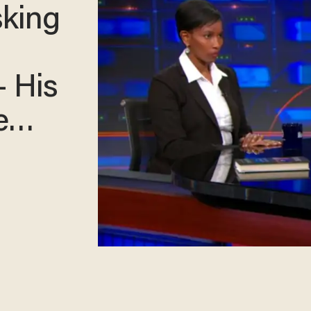
sking
— His
re…