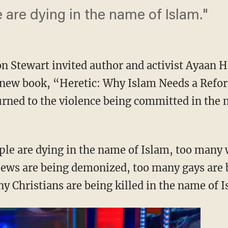
are dying in the name of Islam."
n Stewart invited author and activist Ayaan Hi
 new book, “Heretic: Why Islam Needs a Refo
urned to the violence being committed in the 
ple are dying in the name of Islam, too many
ews are being demonized, too many gays are b
y Christians are being killed in the name of 