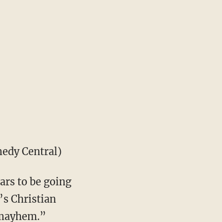
edy Central)
ars to be going
’s Christian
d mayhem.”