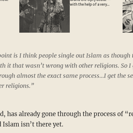
with the help of a very
special guest
point is I think people single out Islam as though
h it that wasn’t wrong with other religions. So I 
hrough almost the exact same process…I get the s
er religions.”
ied, has already gone through the process of “
slam isn’t there yet.