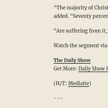
"The majority of Christ
added. "Seventy percen
"Are suffering from it,
Watch the segment via
The Daily Show
Get More:
Daily Show 
(H/T:
Mediaite
)
---