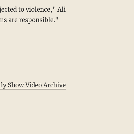
ected to violence," Ali
ms are responsible."
ily Show Video Archive