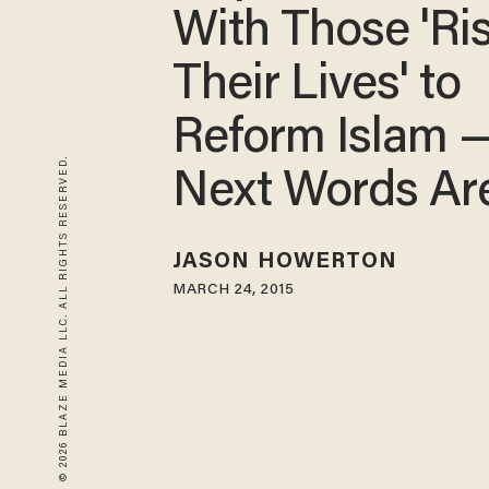
With Those 'Ri
Their Lives' to
Reform Islam 
© 2026 BLAZE MEDIA LLC. ALL RIGHTS RESERVED.
Next Words A
JASON HOWERTON
MARCH 24, 2015