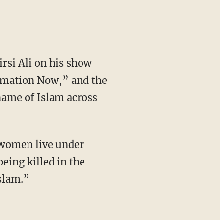
rsi Ali on his show
rmation Now,” and the
name of Islam across
 women live under
eing killed in the
Islam.”