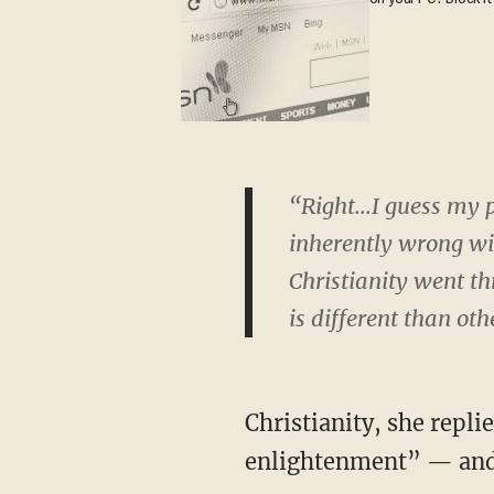
“Right...I guess my 
inherently wrong wit
Christianity went t
is different than oth
Christianity, she repl
enlightenment” — and I