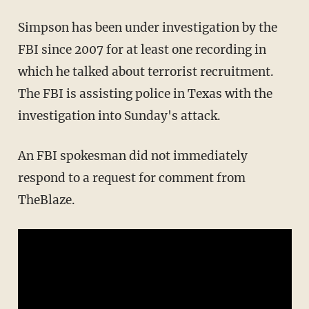
Simpson has been under investigation by the
FBI since 2007 for at least one recording in
which he talked about terrorist recruitment.
The FBI is assisting police in Texas with the
investigation into Sunday's attack.
An FBI spokesman did not immediately
respond to a request for comment from
TheBlaze.