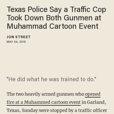
Texas Police Say a Traffic Cop
Took Down Both Gunmen at
Muhammad Cartoon Event
JON STREET
MAY 04, 2015
"He did what he was trained to do."
The two heavily armed gunmen who
opened
fire at a Muhammed cartoon event
in Garland,
Texas, Sunday were stopped by a traffic officer