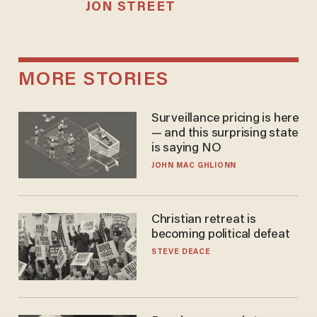
JON STREET
MORE STORIES
Surveillance pricing is here
— and this surprising state
is saying NO
JOHN MAC GHLIONN
Christian retreat is
becoming political defeat
STEVE DEACE