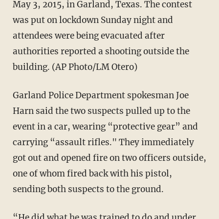
May 3, 2015, in Garland, Texas. The contest
was put on lockdown Sunday night and
attendees were being evacuated after
authorities reported a shooting outside the
building. (AP Photo/LM Otero)
Garland Police Department spokesman Joe
Harn said the two suspects pulled up to the
event in a car, wearing “protective gear” and
carrying “assault rifles." They immediately
got out and opened fire on two officers outside,
one of whom fired back with his pistol,
sending both suspects to the ground.
“He did what he was trained to do and under