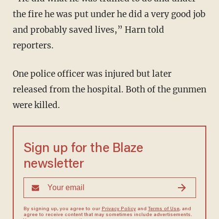
the fire he was put under he did a very good job
and probably saved lives,” Harn told
reporters.
One police officer was injured but later
released from the hospital. Both of the gunmen
were killed.
Sign up for the Blaze
newsletter
By signing up, you agree to our
Privacy Policy
and
Terms of Use
, and
agree to receive content that may sometimes include advertisements.