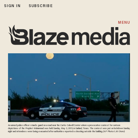
SIGN IN
SUBSCRIBE
MENU
An armed police officer stands guard on a road near the Curtis Culwell Center where a provocative contest for cartoon
depictions of the Prophet Muhammad was held Sunday, May 3, 2015, in Garland, Texas. The contest was put on lockdown Sunday
night and attendees were being evacuated after authorities reported a shooting outside the building. (AP Photo/LM Otero)