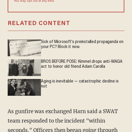
You may opt out at any time.
RELATED CONTENT
Sick of Microsoft's preinstalled propaganda on
your PC? Block it now.
BROS BEFORE POSE: Kimmel drops anti-MAGA
act to honor old friend Adam Carolla
Aging is inevitable — catastrophic decline is
not
As gunfire was exchanged Harn said a SWAT
team responded to the incident "within
seconds." Officers then began going through