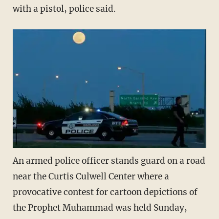
with a pistol, police said.
An armed police officer stands guard on a road
near the Curtis Culwell Center where a
provocative contest for cartoon depictions of
the Prophet Muhammad was held Sunday,