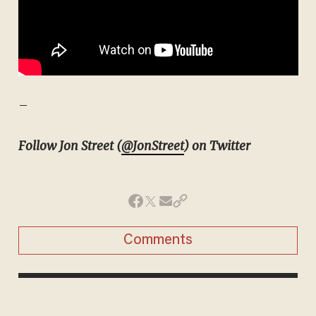
–
Follow Jon Street (
@JonStreet
) on Twitter
Comments