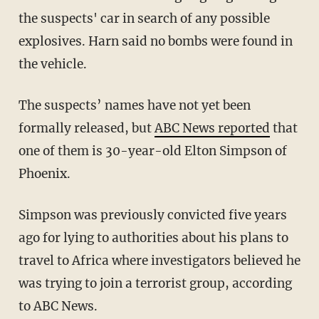
the suspects' car in search of any possible
explosives. Harn said no bombs were found in
the vehicle.
The suspects’ names have not yet been
formally released, but
ABC News reported
that
one of them is 30-year-old Elton Simpson of
Phoenix.
Simpson was previously convicted five years
ago for lying to authorities about his plans to
travel to Africa where investigators believed he
was trying to join a terrorist group, according
to ABC News.