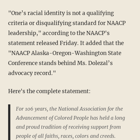
"One’s racial identity is not a qualifying
criteria or disqualifying standard for NAACP
leadership," according to the NAACP's
statement released Friday. It added that the
"NAACP Alaska-Oregon-Washington State
Conference stands behind Ms. Dolezal’s
advocacy record."
Here's the complete statement:
For 106 years, the National Association for the
Advancement of Colored People has held a long
and proud tradition of receiving support from
people of all faiths, races, colors and creeds.