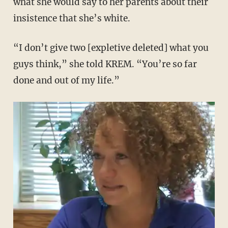
what she would say to her parents about their
insistence that she’s white.
“I don’t give two [expletive deleted] what you
guys think,” she told KREM. “You’re so far
done and out of my life.”