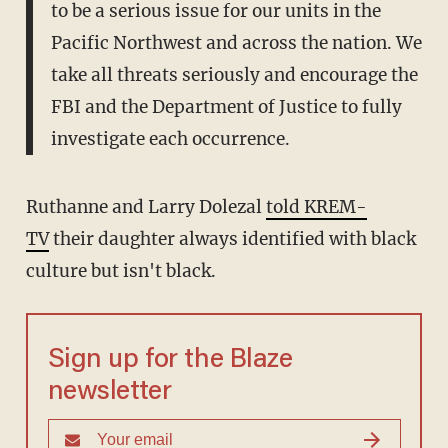
to be a serious issue for our units in the
Pacific Northwest and across the nation. We
take all threats seriously and encourage the
FBI and the Department of Justice to fully
investigate each occurrence.
Ruthanne and Larry Dolezal
told KREM-
TV
their daughter always identified with black
culture but isn't black.
Sign up for the Blaze
newsletter