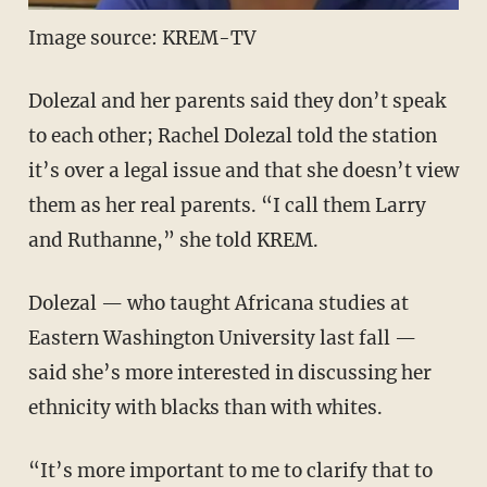
Image source: KREM-TV
Dolezal and her parents said they don’t speak
to each other; Rachel Dolezal told the station
it’s over a legal issue and that she doesn’t view
them as her real parents. “I call them Larry
and Ruthanne,” she told KREM.
Dolezal — who taught Africana studies at
Eastern Washington University last fall —
said she’s more interested in discussing her
ethnicity with blacks than with whites.
“It’s more important to me to clarify that to