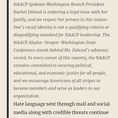
NAACP Spokane Washington Branch President
Rachel Dolezal is enduring a legal issue with her
family, and we respect her privacy in this matter.
One’s racial identity is not a qualifying criteria or
disqualifying standard for NAACP leadership. The
NAACP Alaska-Oregon-Washington State
Conference stands behind Ms. Dolezal’s advocacy
record. In every corner of this country, the NAACP
remains committed to securing political,
educational, and economic justice for all people,
and we encourage Americans of all stripes to
become members and serve as leaders in our
organization.
Hate language sent through mail and social
media along with credible threats continue