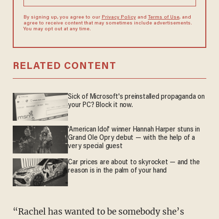
By signing up, you agree to our
Privacy Policy
and
Terms of Use
, and
agree to receive content that may sometimes include advertisements.
You may opt out at any time.
RELATED CONTENT
Sick of Microsoft's preinstalled propaganda on
your PC? Block it now.
'American Idol' winner Hannah Harper stuns in
Grand Ole Opry debut — with the help of a
very special guest
Car prices are about to skyrocket — and the
reason is in the palm of your hand
“Rachel has wanted to be somebody she’s