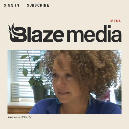
SIGN IN
SUBSCRIBE
MENU
Image source: KREM-TV