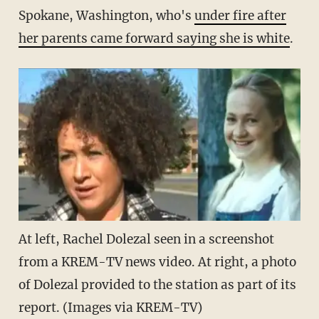
Spokane, Washington, who's
under fire after
her parents came forward saying she is white
.
At left, Rachel Dolezal seen in a screenshot
from a KREM-TV news video. At right, a photo
of Dolezal provided to the station as part of its
report. (Images via KREM-TV)