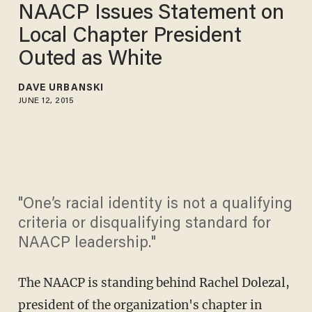
NAACP Issues Statement on
Local Chapter President
Outed as White
DAVE URBANSKI
JUNE 12, 2015
"One’s racial identity is not a qualifying
criteria or disqualifying standard for
NAACP leadership."
The NAACP is standing behind Rachel Dolezal,
president of the organization's chapter in