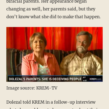
biracial parents. Her appearance began
changing as well, her parents said, but they
don’t know what she did to make that happen.
Image source: KREM-TV
Dolezal told KREM in a follow-up interview