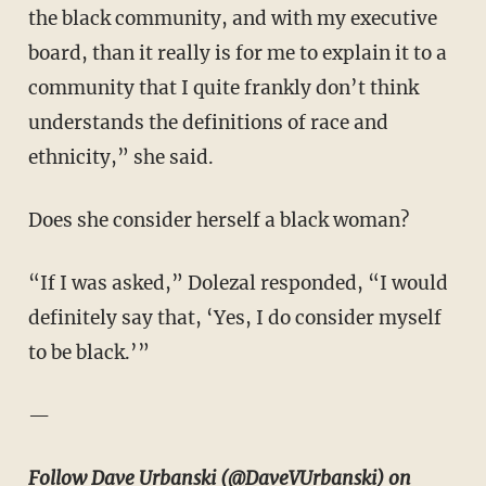
the black community, and with my executive
board, than it really is for me to explain it to a
community that I quite frankly don’t think
understands the definitions of race and
ethnicity,” she said.
Does she consider herself a black woman?
“If I was asked,” Dolezal responded, “I would
definitely say that, ‘Yes, I do consider myself
to be black.’”
—
Follow Dave Urbanski (
@DaveVUrbanski
) on