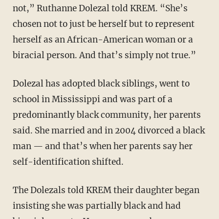
not,” Ruthanne Dolezal told KREM. “She’s
chosen not to just be herself but to represent
herself as an African-American woman or a
biracial person. And that’s simply not true.”
Dolezal has adopted black siblings, went to
school in Mississippi and was part of a
predominantly black community, her parents
said. She married and in 2004 divorced a black
man — and that’s when her parents say her
self-identification shifted.
The Dolezals told KREM their daughter began
insisting she was partially black and had