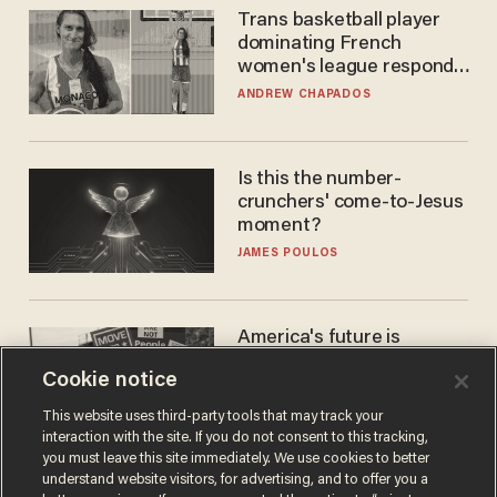
Trans basketball player
dominating French
women's league responds
to calls to play in WNBA
ANDREW CHAPADOS
Is this the number-
crunchers' come-to-Jesus
moment?
JAMES POULOS
America's future is
Republican — but not for
Cookie notice
the reason you may think
JOHN MAC GHLIONN
This website uses third-party tools that may track your
interaction with the site. If you do not consent to this tracking,
you must leave this site immediately. We use cookies to better
understand website visitors, for advertising, and to offer you a