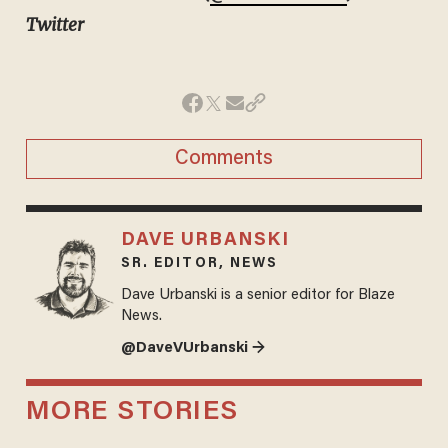
Twitter
Comments
DAVE URBANSKI
SR. EDITOR, NEWS
Dave Urbanski is a senior editor for Blaze
News.
@DaveVUrbanski →
MORE STORIES