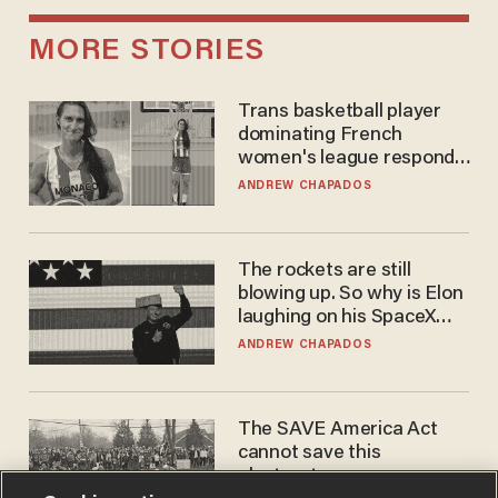
MORE STORIES
Trans basketball player
dominating French
women's league responds
to calls to play in WNBA
ANDREW CHAPADOS
The rockets are still
blowing up. So why is Elon
laughing on his SpaceX
earnings call?
ANDREW CHAPADOS
The SAVE America Act
cannot save this
electorate