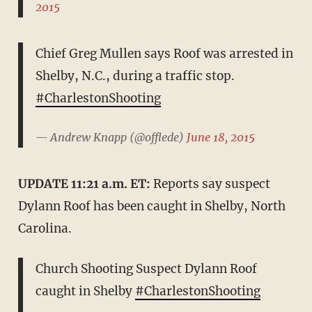
2015
Chief Greg Mullen says Roof was arrested in
Shelby, N.C., during a traffic stop.
#CharlestonShooting
— Andrew Knapp (@offlede)
June 18, 2015
UPDATE 11:21 a.m. ET:
Reports say suspect
Dylann Roof has been caught in Shelby, North
Carolina.
Church Shooting Suspect Dylann Roof
caught in Shelby
#CharlestonShooting