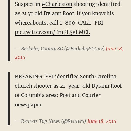
Suspect in
#Charleston
shooting identified
as 21 yr old Dylann Roof. If you know his
whereabouts, call 1-800-CALL-FBI
pic.twitter.com/EmFL5gLMCL
— Berkeley County SC (@BerkeleySCGov)
June 18,
2015
BREAKING: FBI identifies South Carolina
church shooter as 21-year-old Dylann Roof
of Columbia area: Post and Courier
newspaper
— Reuters Top News (@Reuters)
June 18, 2015