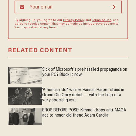
By signing up, you agree to our
Privacy Policy
and
Terms of Use
, and
agree to receive content that may sometimes include advertisements.
You may opt out at any time.
RELATED CONTENT
Sick of Microsoft's preinstalled propaganda on
your PC? Block it now.
'American Idol' winner Hannah Harper stuns in
Grand Ole Opry debut — with the help of a
very special guest
BROS BEFORE POSE: Kimmel drops anti-MAGA
act to honor old friend Adam Carolla