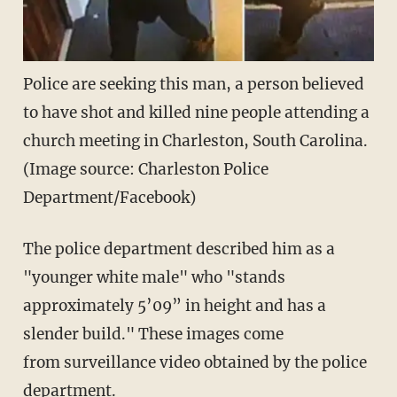
Police are seeking this man, a person believed
to have shot and killed nine people attending a
church meeting in Charleston, South Carolina.
(Image source: Charleston Police
Department/Facebook)
The police department described him as a
"younger white male" who "stands
approximately 5’09” in height and has a
slender build." These images come
from surveillance video obtained by the police
department.