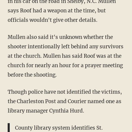
in his car on the road in Shelby, N.C. Mullen
says Roof had a weapon at the time, but
officials wouldn't give other details.
Mullen also said it's unknown whether the
shooter intentionally left behind any survivors
at the church. Mullen has said Roof was at the
church for nearly an hour for a prayer meeting
before the shooting.
Though police have not identified the victims,
the Charleston Post and Courier named one as
library manager Cynthia Hurd.
County library system identifies St.