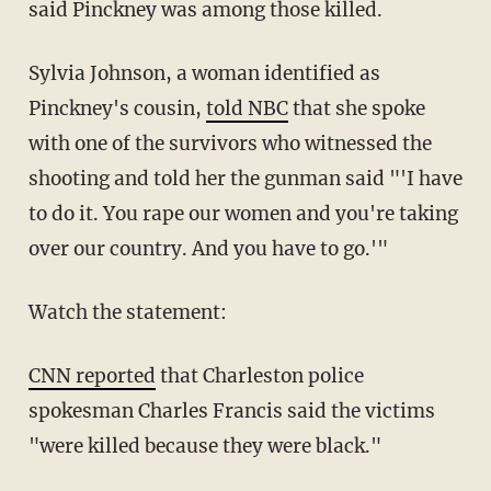
said Pinckney was among those killed.
Sylvia Johnson, a woman identified as
Pinckney's cousin,
told NBC
that she spoke
with one of the survivors who witnessed the
shooting and told her the gunman said "'I have
to do it. You rape our women and you're taking
over our country. And you have to go.'"
Watch the statement:
CNN reported
that Charleston police
spokesman Charles Francis said the victims
"were killed because they were black."