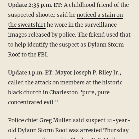
Update 2:35 p.m. ET:
A childhood friend of the
suspected shooter said he
noticed a stain on
the sweatshirt
he wore in the surveillance
images released by police. The friend used that
to help identify the suspect as Dylann Storm
Roof to the FBI.
Update 1 p.m. ET:
Mayor Joseph P. Riley Jr.,
called the attack on members at the historic
black church in Charleston "pure, pure
concentrated evil."
Police chief Greg Mullen said suspect 21-year-
old Dylann Storm Roof was arrested Thursday