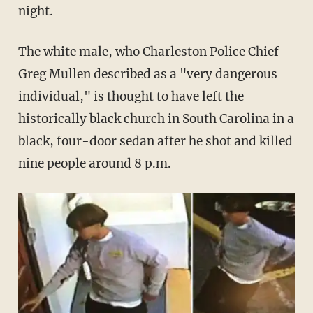
night.
The white male, who Charleston Police Chief
Greg Mullen described as a "very dangerous
individual," is thought to have left the
historically black church in South Carolina in a
black, four-door sedan after he shot and killed
nine people around 8 p.m.