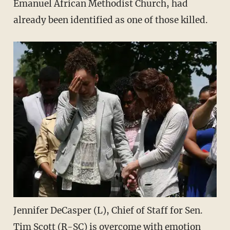
Emanuel African Methodist Church, had
already been identified as one of those killed.
Jennifer DeCasper (L), Chief of Staff for Sen.
Tim Scott (R-SC) is overcome with emotion