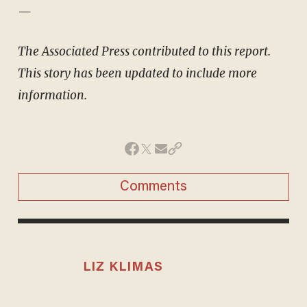
—
The Associated Press contributed to this report.
This story has been updated to include more
information.
Comments
LIZ KLIMAS