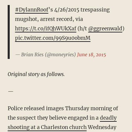
#DylannRoof
’s 4/26/2015 trespassing
mugshot, arrest record, via
https://t.co/ifQhWUkXaf
(h/t
@ggreenwald
)
pic.twitter.com/99S9u0obmM
— Brian Ries (@moneyries)
June 18, 2015
Original story as follows.
—
Police released images Thursday morning of
the suspect they believe engaged in a
deadly
shooting at a Charleston church
Wednesday