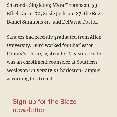
Sharonda Singleton; Myra Thompson, 59;
Ethel Lance, 70; Susie Jackson, 87; the Rev.
Daniel Simmons Sr.; and DePayne Doctor.
Sanders had recently graduated from Allen
University. Hurd worked for Charleston
County's library system for 31 years. Doctor
was an enrollment counselor at Southern
Wesleyan University's Charleston Campus,
according to a friend.
Sign up for the Blaze
newsletter