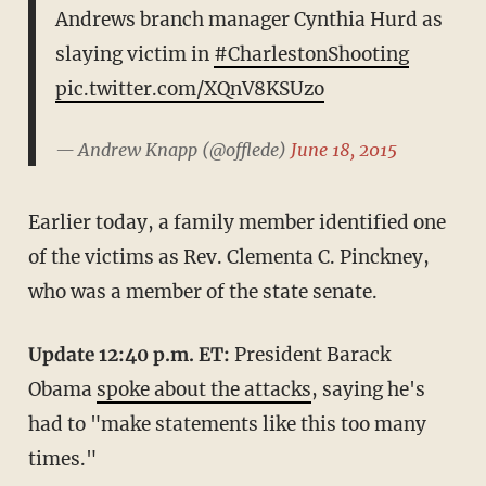
Andrews branch manager Cynthia Hurd as
slaying victim in
#CharlestonShooting
pic.twitter.com/XQnV8KSUzo
— Andrew Knapp (@offlede)
June 18, 2015
Earlier today, a family member identified one
of the victims as Rev. Clementa C. Pinckney,
who was a member of the state senate.
Update 12:40 p.m. ET:
President Barack
Obama
spoke about the attacks
, saying he's
had to "make statements like this too many
times."