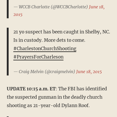
— WCCB Charlotte (@WCCBCharlotte)
June 18,
2015
21 yo suspect has been caught in Shelby, NC.
Is in custody. More dets to come.
#CharlestonChurchShooting
#PrayersForCharleson
— Craig Melvin (@craigmelvin)
June 18, 2015
UPDATE 10:15 a.m. ET
: The FBI has identified
the suspected gunman in the deadly church
shooting as 21-year-old Dylann Roof.