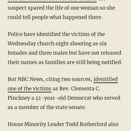
suspect spared the life of one woman so she
could tell people what happened there.
Police have identified the victims of the
Wednesday church night shooting as six
females and three males but have not released
their names as families are still being notified.
But NBC News, citing two sources,
identified
one of the victims
as Rev. Clementa C.
Pinckney a 41-year-old Democrat who served
as a member of the state senate.
House Minority Leader Todd Rutherford also