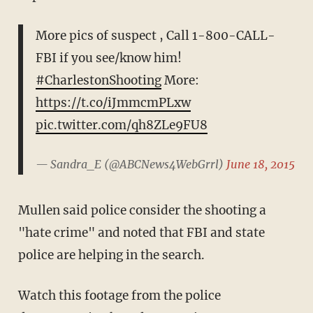
More pics of suspect , Call 1-800-CALL-
FBI if you see/know him!
#CharlestonShooting
More:
https://t.co/iJmmcmPLxw
pic.twitter.com/qh8ZLe9FU8
— Sandra_E (@ABCNews4WebGrrl)
June 18, 2015
Mullen said police consider the shooting a
"hate crime" and noted that FBI and state
police are helping in the search.
Watch this footage from the police