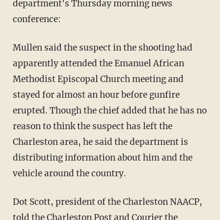
department's Thursday morning news
conference:
Mullen said the suspect in the shooting had
apparently attended the Emanuel African
Methodist Episcopal Church meeting and
stayed for almost an hour before gunfire
erupted. Though the chief added that he has no
reason to think the suspect has left the
Charleston area, he said the department is
distributing information about him and the
vehicle around the country.
Dot Scott, president of the Charleston NAACP,
told the Charleston Post and Courier
the