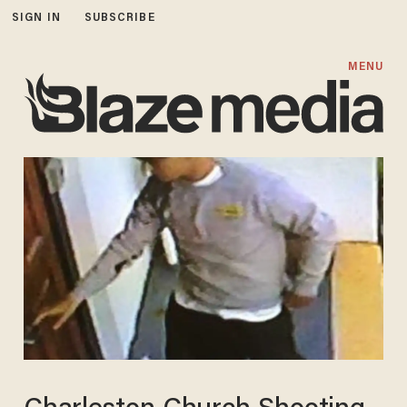
SIGN IN
SUBSCRIBE
MENU