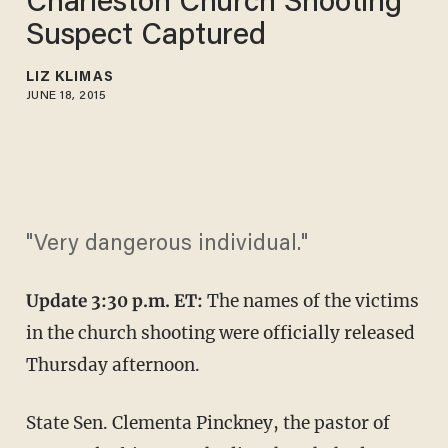
Charleston Church Shooting
Suspect Captured
LIZ KLIMAS
JUNE 18, 2015
"Very dangerous individual."
Update 3:30 p.m. ET:
The names of the victims
in the church shooting were officially released
Thursday afternoon.
State Sen. Clementa Pinckney, the pastor of