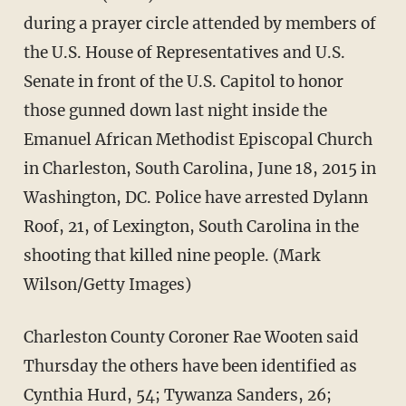
during a prayer circle attended by members of
the U.S. House of Representatives and U.S.
Senate in front of the U.S. Capitol to honor
those gunned down last night inside the
Emanuel African Methodist Episcopal Church
in Charleston, South Carolina, June 18, 2015 in
Washington, DC. Police have arrested Dylann
Roof, 21, of Lexington, South Carolina in the
shooting that killed nine people. (Mark
Wilson/Getty Images)
Charleston County Coroner Rae Wooten said
Thursday the others have been identified as
Cynthia Hurd, 54; Tywanza Sanders, 26;