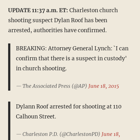
UPDATE 11:37 a.m. ET:
Charleston church
shooting suspect Dylan Roof has been
arrested, authorities have confirmed.
BREAKING: Attorney General Lynch: `I can
confirm that there is a suspect in custody'
in church shooting.
— The Associated Press (@AP)
June 18, 2015
Dylann Roof arrested for shooting at 110
Calhoun Street.
— Charleston P.D. (@CharlestonPD)
June 18,