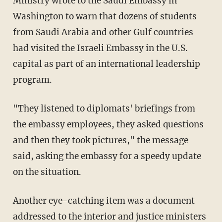
Ministry wrote to the Saudi Embassy in
Washington to warn that dozens of students
from Saudi Arabia and other Gulf countries
had visited the Israeli Embassy in the U.S.
capital as part of an international leadership
program.
"They listened to diplomats' briefings from
the embassy employees, they asked questions
and then they took pictures," the message
said, asking the embassy for a speedy update
on the situation.
Another eye-catching item was a document
addressed to the interior and justice ministers