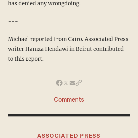
has denied any wrongdoing.
---
Michael reported from Cairo. Associated Press
writer Hamza Hendawi in Beirut contributed
to this report.
Comments
ASSOCIATED PRESS