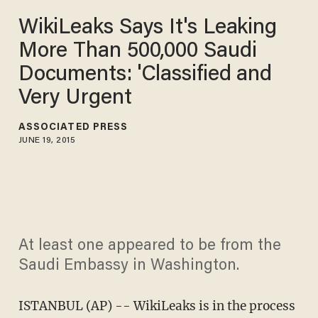
WikiLeaks Says It's Leaking
More Than 500,000 Saudi
Documents: 'Classified and
Very Urgent
ASSOCIATED PRESS
JUNE 19, 2015
At least one appeared to be from the
Saudi Embassy in Washington.
ISTANBUL (AP) -- WikiLeaks is in the process