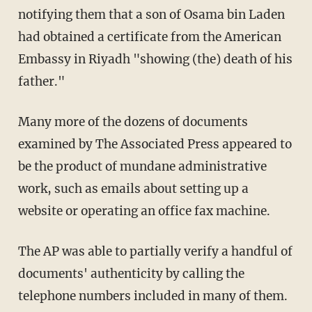
notifying them that a son of Osama bin Laden
had obtained a certificate from the American
Embassy in Riyadh "showing (the) death of his
father."
Many more of the dozens of documents
examined by The Associated Press appeared to
be the product of mundane administrative
work, such as emails about setting up a
website or operating an office fax machine.
The AP was able to partially verify a handful of
documents' authenticity by calling the
telephone numbers included in many of them.