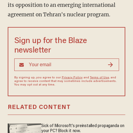
its opposition to an emerging international
agreement on Tehran's nuclear program.
Sign up for the Blaze
newsletter
By signing up, you agree to our
Privacy Policy
and
Terms of Use
, and
agree to receive content that may sometimes include advertisements.
You may opt out at any time.
RELATED CONTENT
Sick of Microsoft's preinstalled propaganda on
your PC? Block it now.