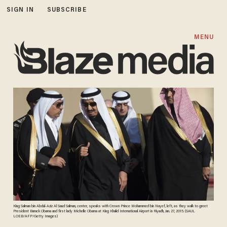
SIGN IN
SUBSCRIBE
MENU
King Salman bin Abdul-Aziz Al Saud Salman, center, speaks with Crown Prince Mohammed bin Nayef, left, as they walk to greet
President Barack Obama and first lady Michelle Obama at King Khalid International Airport in Riyadh, Jan. 27, 2015. (SAUL
LOEB/AFP/Getty Images)