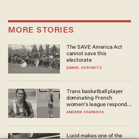
MORE STORIES
The SAVE America Act
cannot save this
electorate
DANIEL HOROWITZ
Trans basketball player
dominating French
women's league responds
to calls to play in WNBA
ANDREW CHAPADOS
Lucid makes one of the