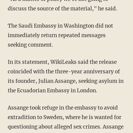
discuss the source of the material," he said.
The Saudi Embassy in Washington did not
immediately return repeated messages
seeking comment.
In its statement, WikiLeaks said the release
coincided with the three-year anniversary of
its founder, Julian Assange, seeking asylum in
the Ecuadorian Embassy in London.
Assange took refuge in the embassy to avoid
extradition to Sweden, where he is wanted for
questioning about alleged sex crimes. Assange