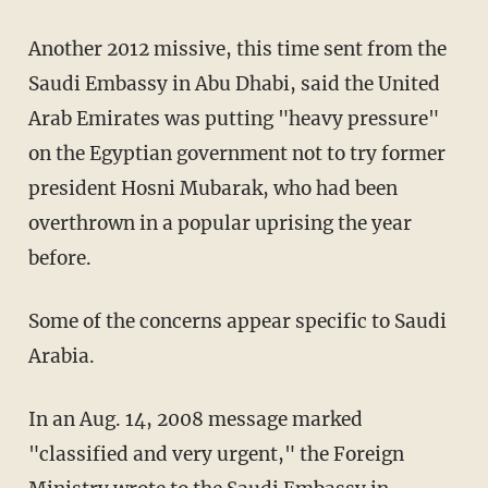
Another 2012 missive, this time sent from the
Saudi Embassy in Abu Dhabi, said the United
Arab Emirates was putting "heavy pressure"
on the Egyptian government not to try former
president Hosni Mubarak, who had been
overthrown in a popular uprising the year
before.
Some of the concerns appear specific to Saudi
Arabia.
In an Aug. 14, 2008 message marked
"classified and very urgent," the Foreign