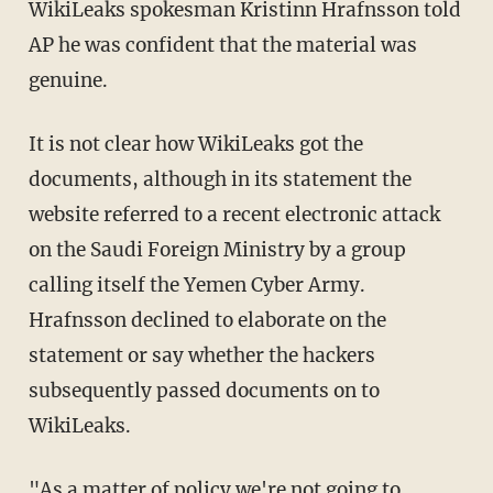
WikiLeaks spokesman Kristinn Hrafnsson told
AP he was confident that the material was
genuine.
It is not clear how WikiLeaks got the
documents, although in its statement the
website referred to a recent electronic attack
on the Saudi Foreign Ministry by a group
calling itself the Yemen Cyber Army.
Hrafnsson declined to elaborate on the
statement or say whether the hackers
subsequently passed documents on to
WikiLeaks.
"As a matter of policy we're not going to