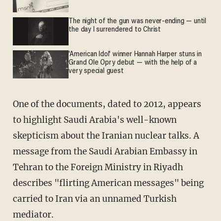
The night of the gun was never-ending — until
the day I surrendered to Christ
'American Idol' winner Hannah Harper stuns in
Grand Ole Opry debut — with the help of a
very special guest
One of the documents, dated to 2012, appears
to highlight Saudi Arabia's well-known
skepticism about the Iranian nuclear talks. A
message from the Saudi Arabian Embassy in
Tehran to the Foreign Ministry in Riyadh
describes "flirting American messages" being
carried to Iran via an unnamed Turkish
mediator.