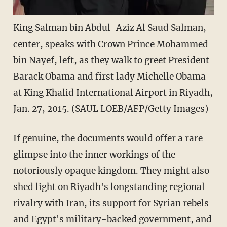
King Salman bin Abdul-Aziz Al Saud Salman,
center, speaks with Crown Prince Mohammed
bin Nayef, left, as they walk to greet President
Barack Obama and first lady Michelle Obama
at King Khalid International Airport in Riyadh,
Jan. 27, 2015. (SAUL LOEB/AFP/Getty Images)
If genuine, the documents would offer a rare
glimpse into the inner workings of the
notoriously opaque kingdom. They might also
shed light on Riyadh's longstanding regional
rivalry with Iran, its support for Syrian rebels
and Egypt's military-backed government, and