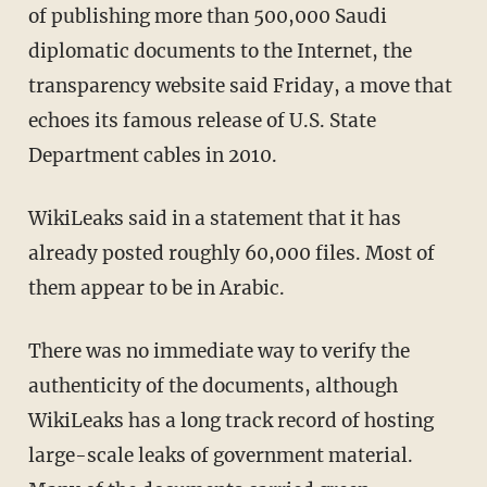
of publishing more than 500,000 Saudi
diplomatic documents to the Internet, the
transparency website said Friday, a move that
echoes its famous release of U.S. State
Department cables in 2010.
WikiLeaks said in a statement that it has
already posted roughly 60,000 files. Most of
them appear to be in Arabic.
There was no immediate way to verify the
authenticity of the documents, although
WikiLeaks has a long track record of hosting
large-scale leaks of government material.