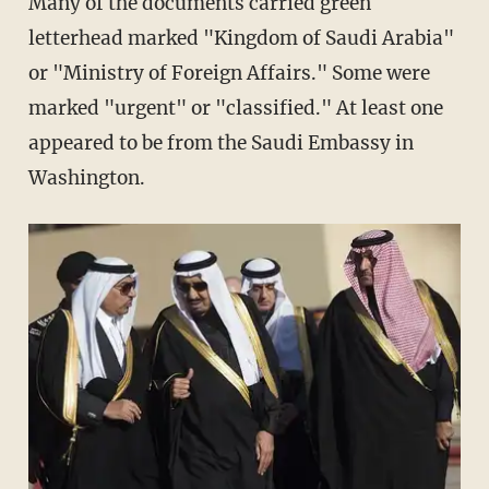
Many of the documents carried green
letterhead marked "Kingdom of Saudi Arabia"
or "Ministry of Foreign Affairs." Some were
marked "urgent" or "classified." At least one
appeared to be from the Saudi Embassy in
Washington.