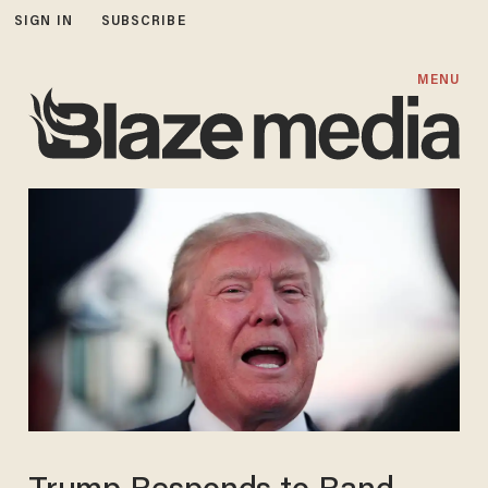
SIGN IN
SUBSCRIBE
MENU