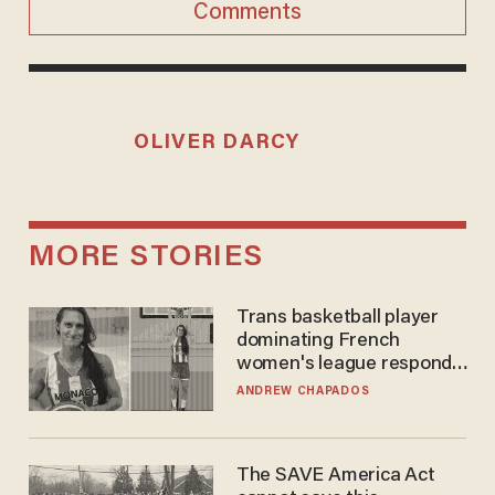
Comments
OLIVER DARCY
MORE STORIES
Trans basketball player
dominating French
women's league responds
to calls to play in WNBA
ANDREW CHAPADOS
The SAVE America Act