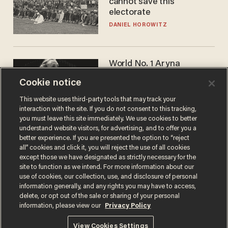
cannot save this
electorate
DANIEL HOROWITZ
World No. 1 Aryna
Sabalenka gives blunt
Cookie notice
answer when asked about
gender testing: 'Men are
ANDREW CHAPADOS
This website uses third-party tools that may track your
way stronger'
interaction with the site. If you do not consent to this tracking,
you must leave this site immediately. We use cookies to better
understand website visitors, for advertising, and to offer you a
better experience. If you are presented the option to “reject
all” cookies and click it, you will reject the use of all cookies
except those we have designated as strictly necessary for the
site to function as we intend. For more information about our
use of cookies, our collection, use, and disclosure of personal
information generally, and any rights you may have to access,
delete, or opt out of the sale or sharing of your personal
Terms of Use
Privacy Policy
California Privacy Notice
information, please view our
Privacy Policy
Do Not Sell or Share My Personal Information
© 2026 Blaze Media LLC. All rights reserved.
View Cookies Settings