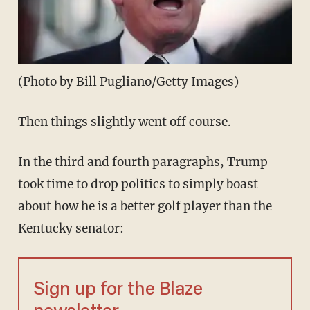
(Photo by Bill Pugliano/Getty Images)
Then things slightly went off course.
In the third and fourth paragraphs, Trump
took time to drop politics to simply boast
about how he is a better golf player than the
Kentucky senator:
Sign up for the Blaze