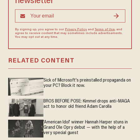
newsletter
By signing up, you agree to our
Privacy Policy
and
Terms of Use
, and
agree to receive content that may sometimes include advertisements.
You may opt out at any time.
RELATED CONTENT
Sick of Microsoft's preinstalled propaganda on
your PC? Block it now.
BROS BEFORE POSE: Kimmel drops anti-MAGA
act to honor old friend Adam Carolla
'American Idol' winner Hannah Harper stuns in
Grand Ole Opry debut — with the help of a
very special guest