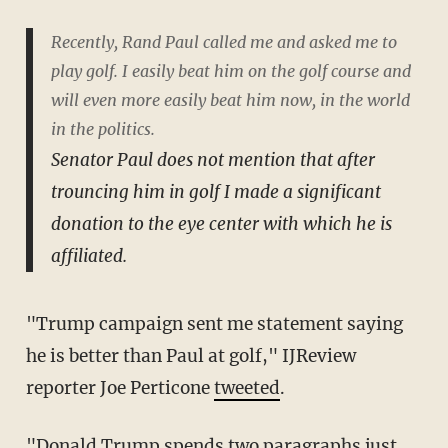
Recently, Rand Paul called me and asked me to
play golf. I easily beat him on the golf course and
will even more easily beat him now, in the world
in the politics.
Senator Paul does not mention that after
trouncing him in golf I made a significant
donation to the eye center with which he is
affiliated.
"Trump campaign sent me statement saying
he is better than Paul at golf," IJReview
reporter Joe Perticone
tweeted
.
"Donald Trump spends two paragraphs just