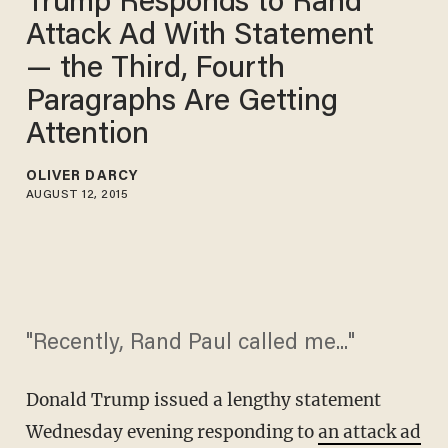
Trump Responds to Rand
Attack Ad With Statement
— the Third, Fourth
Paragraphs Are Getting
Attention
OLIVER DARCY
AUGUST 12, 2015
"Recently, Rand Paul called me..."
Donald Trump issued a lengthy statement
Wednesday evening responding to
an attack ad