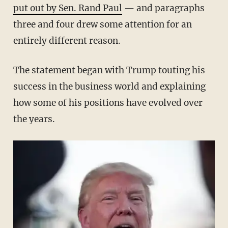
put out by Sen. Rand Paul
— and paragraphs
three and four drew some attention for an
entirely different reason.
The statement began with Trump touting his
success in the business world and explaining
how some of his positions have evolved over
the years.