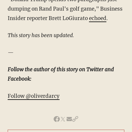
dumping on Rand Paul's golf game," Business
Insider reporter Brett LoGiurato
echoed
.
This story has been updated.
—
Follow the author of this story on Twitter and
Facebook:
Follow @oliverdarcy