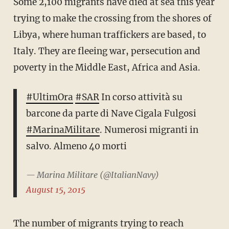
Some 2,100 migrants have died at sea this year
trying to make the crossing from the shores of
Libya, where human traffickers are based, to
Italy. They are fleeing war, persecution and
poverty in the Middle East, Africa and Asia.
#UltimOra
#SAR
In corso attività su
barcone da parte di Nave Cigala Fulgosi
#MarinaMilitare
. Numerosi migranti in
salvo. Almeno 40 morti
— Marina Militare (@ItalianNavy)
August 15, 2015
The number of migrants trying to reach