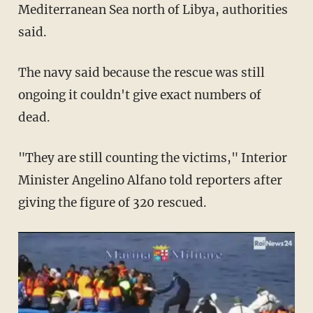
Mediterranean Sea north of Libya, authorities
said.
The navy said because the rescue was still
ongoing it couldn't give exact numbers of
dead.
"They are still counting the victims," Interior
Minister Angelino Alfano told reporters after
giving the figure of 320 rescued.