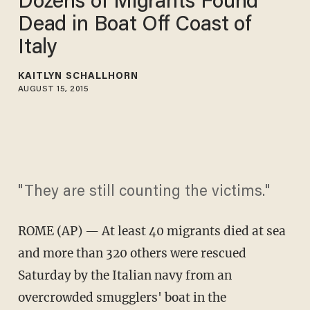
Dozens of Migrants Found
Dead in Boat Off Coast of
Italy
KAITLYN SCHALLHORN
AUGUST 15, 2015
"They are still counting the victims."
ROME (AP) — At least 40 migrants died at sea
and more than 320 others were rescued
Saturday by the Italian navy from an
overcrowded smugglers' boat in the