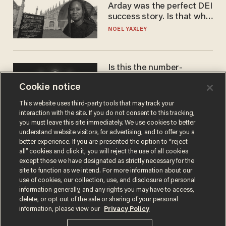
Arday was the perfect DEI
success story. Is that why
nobody questioned him?
NOEL YAXLEY
Is this the number-
crunchers' come-to-Jesus
Cookie notice
moment?
JAMES POULOS
This website uses third-party tools that may track your
interaction with the site. If you do not consent to this tracking,
you must leave this site immediately. We use cookies to better
understand website visitors, for advertising, and to offer you a
better experience. If you are presented the option to “reject
all” cookies and click it, you will reject the use of all cookies
except those we have designated as strictly necessary for the
site to function as we intend. For more information about our
use of cookies, our collection, use, and disclosure of personal
information generally, and any rights you may have to access,
delete, or opt out of the sale or sharing of your personal
Terms of Use
Privacy Policy
California Privacy Notice
information, please view our
Privacy Policy
Do Not Sell or Share My Personal Information