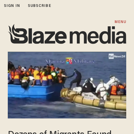
SIGN IN
SUBSCRIBE
MENU