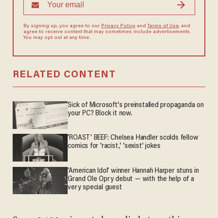
By signing up, you agree to our
Privacy Policy
and
Terms of Use
, and
agree to receive content that may sometimes include advertisements.
You may opt out at any time.
RELATED CONTENT
Sick of Microsoft's preinstalled propaganda on
your PC? Block it now.
'ROAST' BEEF: Chelsea Handler scolds fellow
comics for 'racist,' 'sexist' jokes
'American Idol' winner Hannah Harper stuns in
Grand Ole Opry debut — with the help of a
very special guest