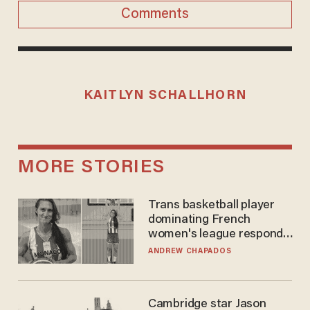
Comments
KAITLYN SCHALLHORN
MORE STORIES
Trans basketball player
dominating French
women's league responds
to calls to play in WNBA
ANDREW CHAPADOS
Cambridge star Jason