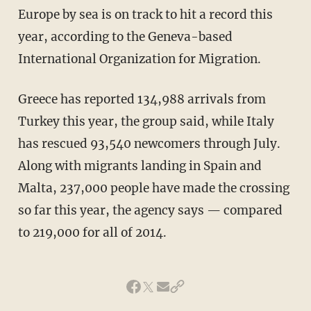
Europe by sea is on track to hit a record this
year, according to the Geneva-based
International Organization for Migration.
Greece has reported 134,988 arrivals from
Turkey this year, the group said, while Italy
has rescued 93,540 newcomers through July.
Along with migrants landing in Spain and
Malta, 237,000 people have made the crossing
so far this year, the agency says — compared
to 219,000 for all of 2014.