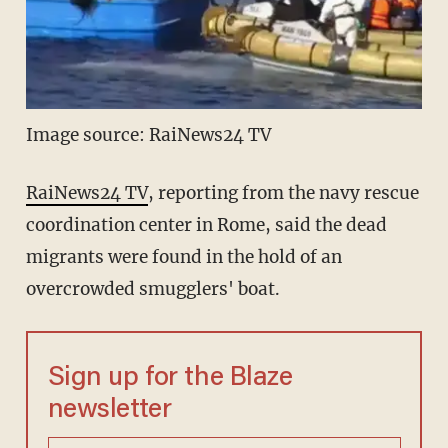
Image source: RaiNews24 TV
RaiNews24 TV
, reporting from the navy rescue
coordination center in Rome, said the dead
migrants were found in the hold of an
overcrowded smugglers' boat.
Sign up for the Blaze
newsletter