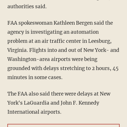
authorities said.
FAA spokeswoman Kathleen Bergen said the
agency is investigating an automation
problem at an air traffic center in Leesburg,
Virginia. Flights into and out of New York- and
Washington-area airports were being
grounded with delays stretching to 2 hours, 45
minutes in some cases.
The FAA also said there were delays at New
York's LaGuardia and John F. Kennedy
International airports.