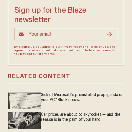
Sign up for the Blaze
newsletter
By signing up, you agree to our
Privacy Policy
and
Terms of Use
, and
agree to receive content that may sometimes include advertisements.
You may opt out at any time.
RELATED CONTENT
Sick of Microsoft's preinstalled propaganda on
your PC? Block it now.
Car prices are about to skyrocket — and the
reason is in the palm of your hand