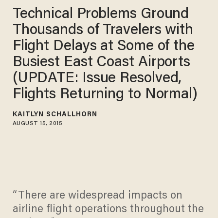
Technical Problems Ground
Thousands of Travelers with
Flight Delays at Some of the
Busiest East Coast Airports
(UPDATE: Issue Resolved,
Flights Returning to Normal)
KAITLYN SCHALLHORN
AUGUST 15, 2015
“There are widespread impacts on
airline flight operations throughout the