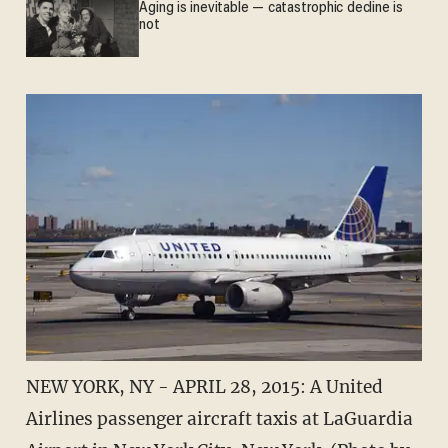
Aging is inevitable — catastrophic decline is
not
NEW YORK, NY - APRIL 28, 2015: A United
Airlines passenger aircraft taxis at LaGuardia