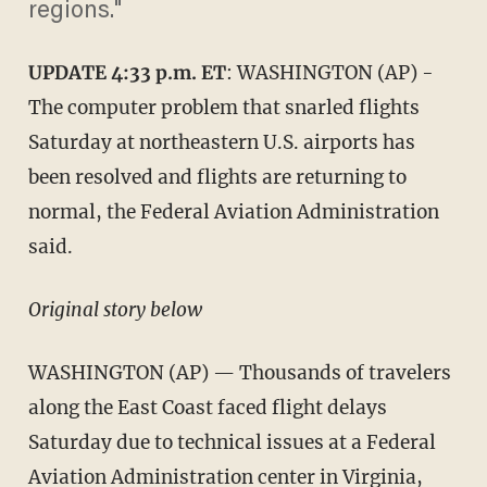
regions."
UPDATE 4:33 p.m. ET
: WASHINGTON (AP) -
The computer problem that snarled flights
Saturday at northeastern U.S. airports has
been resolved and flights are returning to
normal, the Federal Aviation Administration
said.
Original story below
WASHINGTON (AP) — Thousands of travelers
along the East Coast faced flight delays
Saturday due to technical issues at a Federal
Aviation Administration center in Virginia,