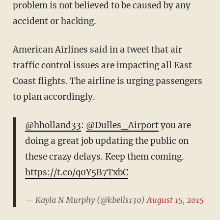
problem is not believed to be caused by any
accident or hacking.
American Airlines said in a tweet that air
traffic control issues are impacting all East
Coast flights. The airline is urging passengers
to plan accordingly.
@hholland33
:
@Dulles_Airport
you are
doing a great job updating the public on
these crazy delays. Keep them coming.
https://t.co/q0Y5B7TxbC
— Kayla N Murphy (@kbells130)
August 15, 2015