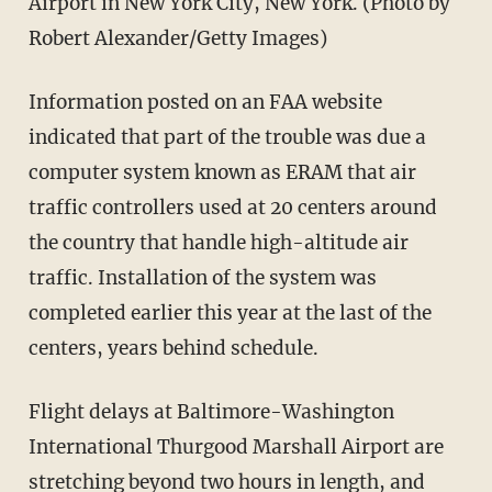
Airport in New York City, New York. (Photo by
Robert Alexander/Getty Images)
Information posted on an FAA website
indicated that part of the trouble was due a
computer system known as ERAM that air
traffic controllers used at 20 centers around
the country that handle high-altitude air
traffic. Installation of the system was
completed earlier this year at the last of the
centers, years behind schedule.
Flight delays at Baltimore-Washington
International Thurgood Marshall Airport are
stretching beyond two hours in length, and