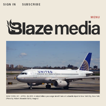
SIGN IN
SUBSCRIBE
MENU
NEW YORK, NY - APRIL 28, 2015: A United Airlines passenger aircraft taxis at LaGuardia Airport in New York City, New York.
(Photo by Robert Alexander/Getty Images)