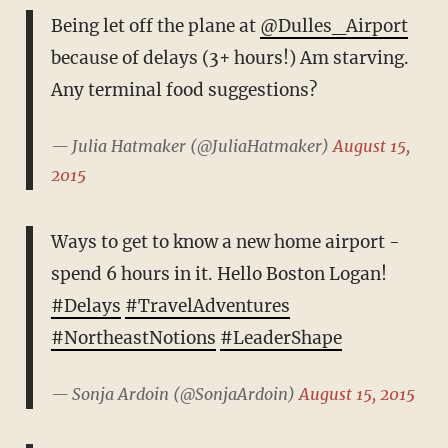
Being let off the plane at
@Dulles_Airport
because of delays (3+ hours!) Am starving.
Any terminal food suggestions?
— Julia Hatmaker (@JuliaHatmaker)
August 15,
2015
Ways to get to know a new home airport -
spend 6 hours in it. Hello Boston Logan!
#Delays
#TravelAdventures
#NortheastNotions
#LeaderShape
— Sonja Ardoin (@SonjaArdoin)
August 15, 2015