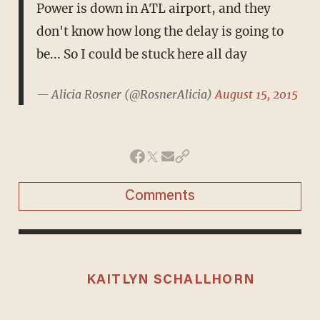
Power is down in ATL airport, and they
don't know how long the delay is going to
be... So I could be stuck here all day
— Alicia Rosner (@RosnerAlicia)
August 15, 2015
Comments
KAITLYN SCHALLHORN