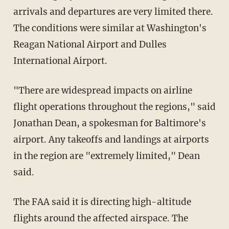
arrivals and departures are very limited there.
The conditions were similar at Washington's
Reagan National Airport and Dulles
International Airport.
"There are widespread impacts on airline
flight operations throughout the regions," said
Jonathan Dean, a spokesman for Baltimore's
airport. Any takeoffs and landings at airports
in the region are "extremely limited," Dean
said.
The FAA said it is directing high-altitude
flights around the affected airspace. The