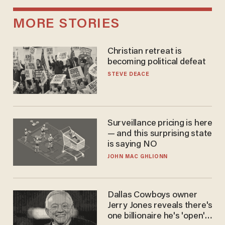
MORE STORIES
Christian retreat is
becoming political defeat
STEVE DEACE
Surveillance pricing is here
— and this surprising state
is saying NO
JOHN MAC GHLIONN
Dallas Cowboys owner
Jerry Jones reveals there's
one billionaire he's 'open'