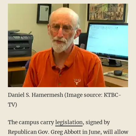
Daniel S. Hamermesh (Image source: KTBC-
TV)
The campus carry
legislation
, signed by
Republican Gov. Greg Abbott in June, will allow