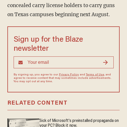
concealed carry license holders to carry guns
on Texas campuses beginning next August.
Sign up for the Blaze
newsletter
By signing up, you agree to our
Privacy Policy
and
Terms of Use
, and
agree to receive content that may sometimes include advertisements.
You may opt out at any time.
RELATED CONTENT
Sick of Microsoft's preinstalled propaganda on
your PC? Block it now.