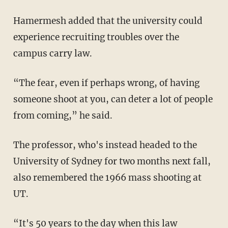
Hamermesh added that the university could
experience recruiting troubles over the
campus carry law.
“The fear, even if perhaps wrong, of having
someone shoot at you, can deter a lot of people
from coming,” he said.
The professor, who's instead headed to the
University of Sydney for two months next fall,
also remembered the 1966 mass shooting at
UT.
“It's 50 years to the day when this law