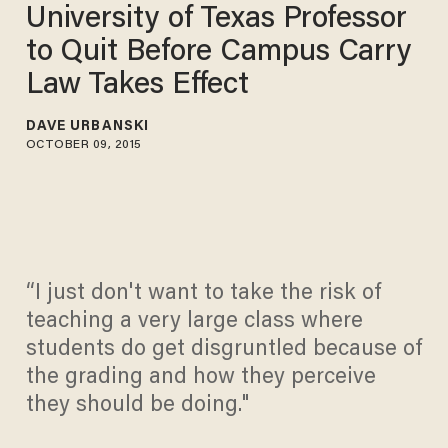
University of Texas Professor
to Quit Before Campus Carry
Law Takes Effect
DAVE URBANSKI
OCTOBER 09, 2015
“I just don't want to take the risk of
teaching a very large class where
students do get disgruntled because of
the grading and how they perceive
they should be doing."