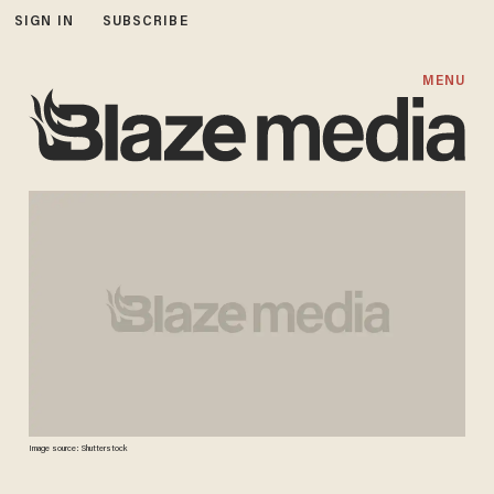
SIGN IN
SUBSCRIBE
MENU
Image source: Shutterstock