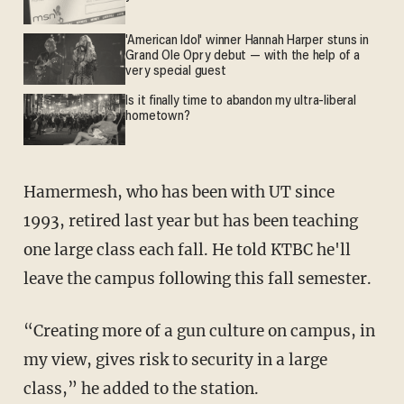
'American Idol' winner Hannah Harper stuns in
Grand Ole Opry debut — with the help of a
very special guest
Is it finally time to abandon my ultra-liberal
hometown?
Hamermesh, who has been with UT since
1993,
retired last year but has been teaching
one large class each fall. He told KTBC he'll
leave the campus following this fall semester.
“Creating more of a gun culture on campus, in
my view, gives risk to security in a large
class,” he added to the station.