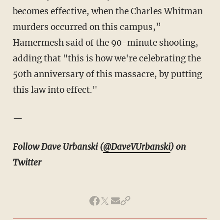
becomes effective, when the Charles Whitman
murders occurred on this campus,”
Hamermesh said of the 90-minute shooting,
adding that "t
his is how we're celebrating the
50th anniversary of this massacre, by putting
this law into effect."
—
Follow Dave Urbanski (
@DaveVUrbanski
) on
Twitter