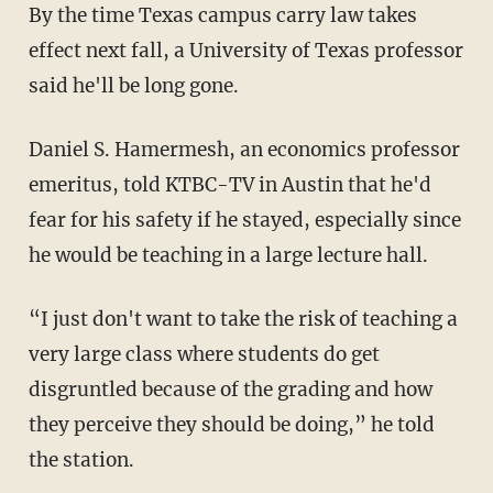
By the time Texas campus carry law takes
effect next fall, a University of Texas professor
said he'll be long gone.
Daniel S. Hamermesh, an economics professor
emeritus, told KTBC-TV in Austin that he'd
fear for his safety if he stayed, especially since
he would be teaching in a large lecture hall.
“I just don't want to take the risk of teaching a
very large class where students do get
disgruntled because of the grading and how
they perceive they should be doing,” he told
the station.