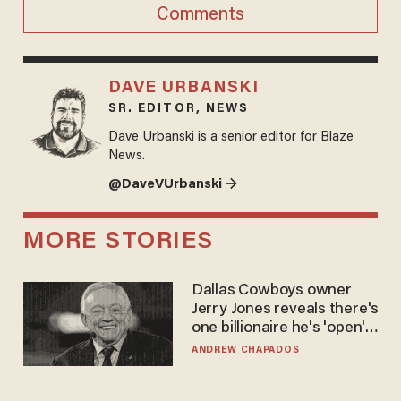
Comments
DAVE URBANSKI
SR. EDITOR, NEWS
Dave Urbanski is a senior editor for Blaze
News.
@DaveVUrbanski →
MORE STORIES
Dallas Cowboys owner
Jerry Jones reveals there's
one billionaire he's 'open'
to selling to
ANDREW CHAPADOS