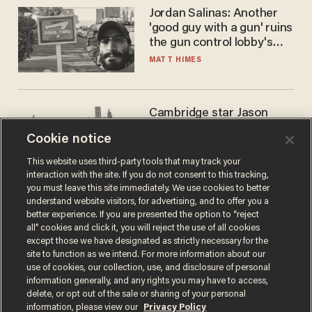
Jordan Salinas: Another
'good guy with a gun' ruins
the gun control lobby's
narrative
MATT HIMES
Cambridge star Jason
Arday was the perfect DEI
Cookie notice
success story. Is that why
nobody questioned him?
NOEL YAXLEY
This website uses third-party tools that may track your
interaction with the site. If you do not consent to this tracking,
you must leave this site immediately. We use cookies to better
understand website visitors, for advertising, and to offer you a
better experience. If you are presented the option to “reject
all” cookies and click it, you will reject the use of all cookies
except those we have designated as strictly necessary for the
site to function as we intend. For more information about our
use of cookies, our collection, use, and disclosure of personal
information generally, and any rights you may have to access,
delete, or opt out of the sale or sharing of your personal
Terms of Use
Privacy Policy
California Privacy Notice
information, please view our
Privacy Policy