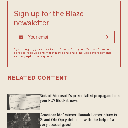
Sign up for the Blaze
newsletter
By signing up, you agree to our
Privacy Policy
and
Terms of Use
, and
agree to receive content that may sometimes include advertisements.
You may opt out at any time.
RELATED CONTENT
Sick of Microsoft's preinstalled propaganda on
your PC? Block it now.
'American Idol' winner Hannah Harper stuns in
Grand Ole Opry debut — with the help of a
very special guest