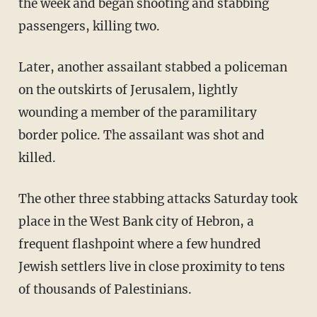
the week and began shooting and stabbing
passengers, killing two.
Later, another assailant stabbed a policeman
on the outskirts of Jerusalem, lightly
wounding a member of the paramilitary
border police. The assailant was shot and
killed.
The other three stabbing attacks Saturday took
place in the West Bank city of Hebron, a
frequent flashpoint where a few hundred
Jewish settlers live in close proximity to tens
of thousands of Palestinians.