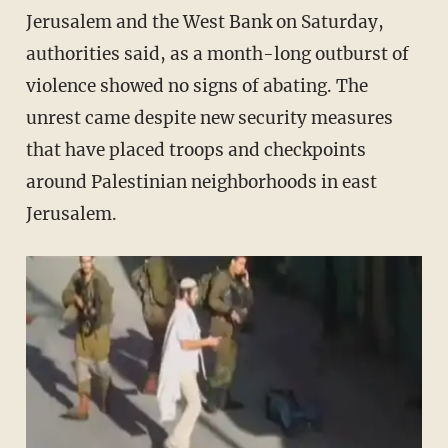
Jerusalem and the West Bank on Saturday,
authorities said, as a month-long outburst of
violence showed no signs of abating. The
unrest came despite new security measures
that have placed troops and checkpoints
around Palestinian neighborhoods in east
Jerusalem.