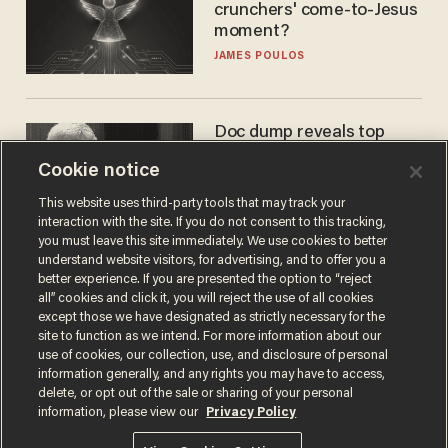
crunchers' come-to-Jesus
moment?
JAMES POULOS
Doc dump reveals top
secret Bill Gates clearance
Cookie notice
during COVID years
ANDREW CHAPADOS
This website uses third-party tools that may track your
interaction with the site. If you do not consent to this tracking,
you must leave this site immediately. We use cookies to better
understand website visitors, for advertising, and to offer you a
better experience. If you are presented the option to “reject
all” cookies and click it, you will reject the use of all cookies
except those we have designated as strictly necessary for the
site to function as we intend. For more information about our
use of cookies, our collection, use, and disclosure of personal
information generally, and any rights you may have to access,
delete, or opt out of the sale or sharing of your personal
Terms of Use
Privacy Policy
California Privacy Notice
information, please view our
Privacy Policy
Do Not Sell or Share My Personal Information