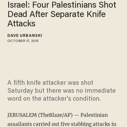
Israel: Four Palestinians Shot
Dead After Separate Knife
Attacks
DAVE URBANSKI
OCTOBER 17, 2015
A fifth knife attacker was shot
Saturday but there was no immediate
word on the attacker's condition.
JERUSALEM (TheBlaze/AP) — Palestinian
assailants carried out five stabbing attacks in