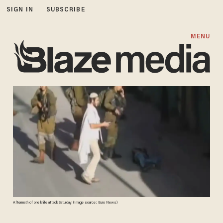
SIGN IN
SUBSCRIBE
MENU
Aftermath of one knife attack Saturday. (Image source: Euro News)