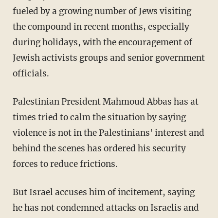
fueled by a growing number of Jews visiting
the compound in recent months, especially
during holidays, with the encouragement of
Jewish activists groups and senior government
officials.
Palestinian President Mahmoud Abbas has at
times tried to calm the situation by saying
violence is not in the Palestinians' interest and
behind the scenes has ordered his security
forces to reduce frictions.
But Israel accuses him of incitement, saying
he has not condemned attacks on Israelis and