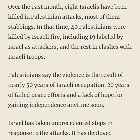
Over the past month, eight Israelis have been
killed in Palestinian attacks, most of them
stabbings. In that time, 40 Palestinians were
killed by Israeli fire, including 19 labeled by
Israel as attackers, and the rest in clashes with
Israeli troops.
Palestinians say the violence is the result of
nearly 50 years of Israeli occupation, 20 years
of failed peace efforts and a lack of hope for
gaining independence anytime soon.
Israel has taken unprecedented steps in
response to the attacks. It has deployed