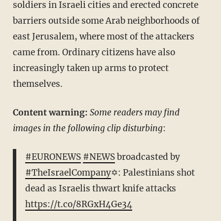
soldiers in Israeli cities and erected concrete
barriers outside some Arab neighborhoods of
east Jerusalem, where most of the attackers
came from. Ordinary citizens have also
increasingly taken up arms to protect
themselves.
Content warning:
Some readers may find
images in the following clip disturbing
:
#EURONEWS
#NEWS
broadcasted by
#TheIsraelCompany
✡: Palestinians shot
dead as Israelis thwart knife attacks
https://t.co/8RGxH4Ge34