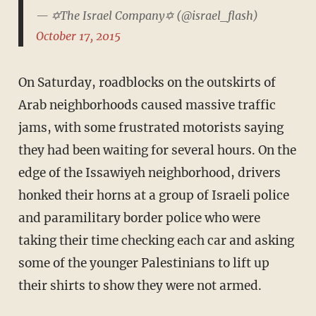
— ✡The Israel Company✡ (@israel_flash)
October 17, 2015
On Saturday, roadblocks on the outskirts of
Arab neighborhoods caused massive traffic
jams, with some frustrated motorists saying
they had been waiting for several hours. On the
edge of the Issawiyeh neighborhood, drivers
honked their horns at a group of Israeli police
and paramilitary border police who were
taking their time checking each car and asking
some of the younger Palestinians to lift up
their shirts to show they were not armed.