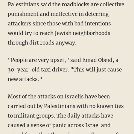
Palestinians said the roadblocks are collective
punishment and ineffective in deterring
attackers since those with bad intentions
would try to reach Jewish neighborhoods
through dirt roads anyway.
"People are very upset," said Emad Obeid, a
30-year-old taxi driver. "This will just cause
new attacks."
Most of the attacks on Israelis have been
carried out by Palestinians with no known ties
to militant groups. The daily attacks have
caused a sense of panic across Israel and