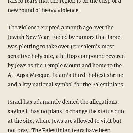
raised fears that the region is on the cusp of a
new round of heavy violence.
The violence erupted a month ago over the
Jewish New Year, fueled by rumors that Israel
was plotting to take over Jerusalem's most
sensitive holy site, a hilltop compound revered
by Jews as the Temple Mount and home to the
Al-Aqsa Mosque, Islam's third-holiest shrine
and a key national symbol for the Palestinians.
Israel has adamantly denied the allegations,
saying it has no plans to change the status quo
at the site, where Jews are allowed to visit but
not pray. The Palestinian fears have been