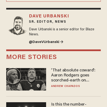
DAVE URBANSKI
SR. EDITOR, NEWS
Dave Urbanski is a senior editor for Blaze
News.
@DaveVUrbanski →
MORE STORIES
'That absolute coward':
Aaron Rodgers goes
scorched-earth on
'criminal' Anthony Fauci as
ANDREW CHAPADOS
fans go ballistic
Is this the number-