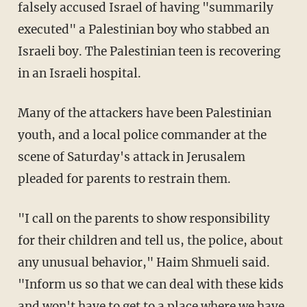
falsely accused Israel of having "summarily
executed" a Palestinian boy who stabbed an
Israeli boy. The Palestinian teen is recovering
in an Israeli hospital.
Many of the attackers have been Palestinian
youth, and a local police commander at the
scene of Saturday's attack in Jerusalem
pleaded for parents to restrain them.
"I call on the parents to show responsibility
for their children and tell us, the police, about
any unusual behavior," Haim Shmueli said.
"Inform us so that we can deal with these kids
and won't have to get to a place where we have