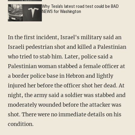
Why Tesla’s latest road test could be BAD
NEWS for Washington
In the first incident, Israel's military said an
Israeli pedestrian shot and killed a Palestinian
who tried to stab him. Later, police said a
Palestinian woman stabbed a female officer at
a border police base in Hebron and lightly
injured her before the officer shot her dead. At
night, the army said a soldier was stabbed and
moderately wounded before the attacker was
shot. There were no immediate details on his
condition.