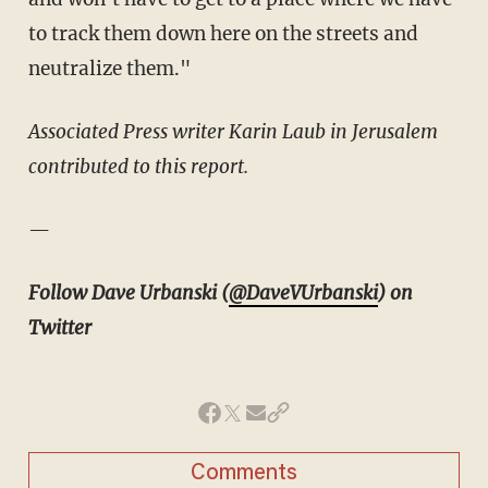
to track them down here on the streets and
neutralize them."
Associated Press writer Karin Laub in Jerusalem
contributed to this report.
—
Follow Dave Urbanski (
@DaveVUrbanski
) on
Twitter
Comments