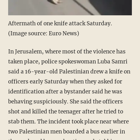
Aftermath of one knife attack Saturday.
(Image source: Euro News)
In Jerusalem, where most of the violence has
taken place, police spokeswoman Luba Samri
said a 16-year-old Palestinian drew a knife on
officers early Saturday when they asked for
identification after a bystander said he was
behaving suspiciously. She said the officers
shot and killed the teenager after he tried to
stab them. The incident took place near where
two Palestinian men boarded a bus earlier in