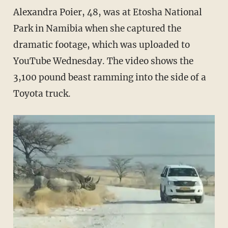
Alexandra Poier, 48, was at Etosha National
Park in Namibia when she captured the
dramatic footage, which was uploaded to
YouTube Wednesday. The video shows the
3,100 pound beast ramming into the side of a
Toyota truck.