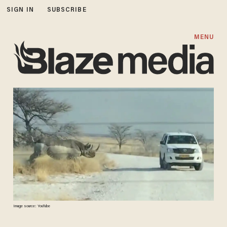
SIGN IN
SUBSCRIBE
MENU
Image source: YouTube