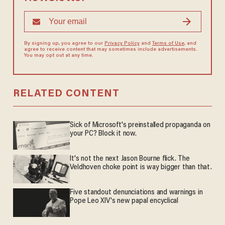
By signing up, you agree to our
Privacy Policy
and
Terms of Use
, and
agree to receive content that may sometimes include advertisements.
You may opt out at any time.
RELATED CONTENT
Sick of Microsoft's preinstalled propaganda on
your PC? Block it now.
It's not the next Jason Bourne flick. The
Veldhoven choke point is way bigger than that.
Five standout denunciations and warnings in
Pope Leo XIV's new papal encyclical