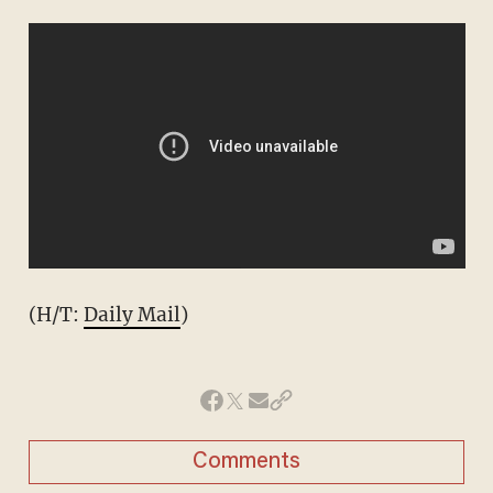
(H/T:
Daily Mail
)
Comments