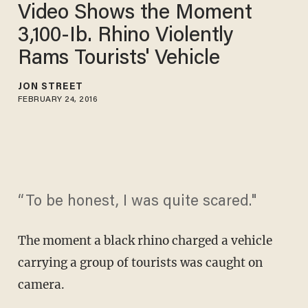
Video Shows the Moment
3,100-Ib. Rhino Violently
Rams Tourists' Vehicle
JON STREET
FEBRUARY 24, 2016
“To be honest, I was quite scared."
The moment a black rhino charged a vehicle
carrying a group of tourists was caught on
camera.