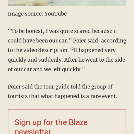
Image source: YouTube
“To be honest, I was quite scared because it
could have been our car," Poier said, according
to the video description. “It happened very
quickly and suddenly. After he went to the side
of our car and we left quickly."
Poier said the tour guide told the group of
tourists that what happened is a rare event.
Sign up for the Blaze
newsletter