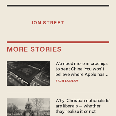
JON STREET
MORE STORIES
We need more microchips
to beat China. You won't
believe where Apple has
turned to get them.
ZACH LAIDLAW
Why ‘Christian nationalists’
are liberals — whether
they realize it or not