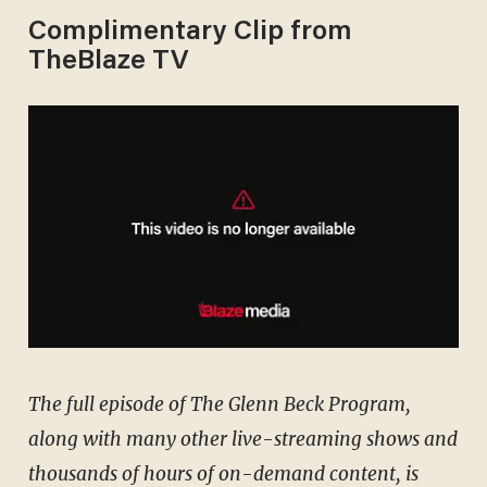
Complimentary Clip from
TheBlaze TV
The full episode of The Glenn Beck Program,
along with many other live-streaming shows and
thousands of hours of on-demand content, is