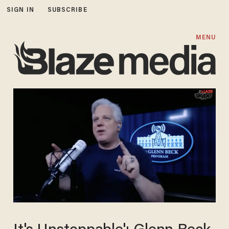
SIGN IN
SUBSCRIBE
MENU