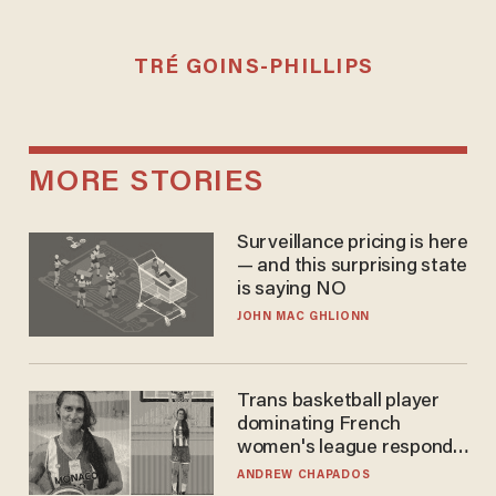
TRÉ GOINS-PHILLIPS
MORE STORIES
Surveillance pricing is here
— and this surprising state
is saying NO
JOHN MAC GHLIONN
Trans basketball player
dominating French
women's league responds
to calls to play in WNBA
ANDREW CHAPADOS