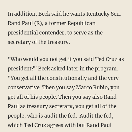
In addition, Beck said he wants Kentucky Sen.
Rand Paul (R), a former Republican
presidential contender, to serve as the
secretary of the treasury.
"Who would you not get if you said Ted Cruz as
president?" Beck asked later in the program.
"You get all the constitutionally and the very
conservative. Then you say Marco Rubio, you
get all of his people. Then you say also Rand
Paul as treasury secretary, you get all of the
people, who is audit the fed. Audit the fed,
which Ted Cruz agrees with but Rand Paul