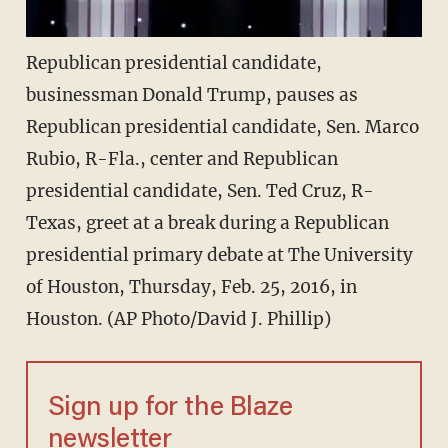
Republican presidential candidate,
businessman Donald Trump, pauses as
Republican presidential candidate, Sen. Marco
Rubio, R-Fla., center and Republican
presidential candidate, Sen. Ted Cruz, R-
Texas, greet at a break during a Republican
presidential primary debate at The University
of Houston, Thursday, Feb. 25, 2016, in
Houston. (AP Photo/David J. Phillip)
Sign up for the Blaze
newsletter