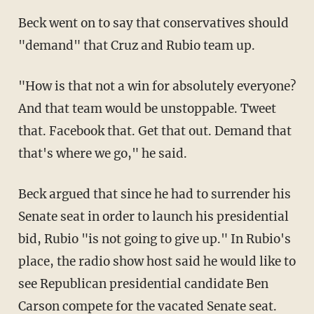
Beck went on to say that conservatives should
"demand" that Cruz and Rubio team up.
"How is that not a win for absolutely everyone?
And that team would be unstoppable. Tweet
that. Facebook that. Get that out. Demand that
that's where we go," he said.
Beck argued that since he had to surrender his
Senate seat in order to launch his presidential
bid, Rubio "is not going to give up." In Rubio's
place, the radio show host said he would like to
see Republican presidential candidate Ben
Carson compete for the vacated Senate seat.