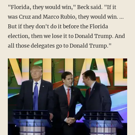
"Florida, they would win," Beck said. "If it
was Cruz and Marco Rubio, they would win. ...
But if they don't do it before the Florida
election, then we lose it to Donald Trump. And
all those delegates go to Donald Trump."