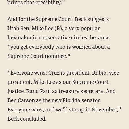
brings that credibility."
And for the Supreme Court, Beck suggests
Utah Sen. Mike Lee (R), a very popular
lawmaker in conservative circles, because
"you get everybody who is worried about a
Supreme Court nominee."
"Everyone wins: Cruz is president. Rubio, vice
president. Mike Lee as our Supreme Court
justice. Rand Paul as treasury secretary. And
Ben Carson as the new Florida senator.
Everyone wins, and we'll stomp in November,"
Beck concluded.