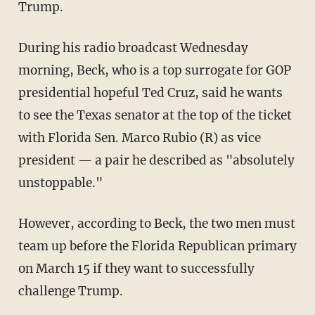
Trump.
During his radio broadcast Wednesday
morning, Beck, who is a top surrogate for GOP
presidential hopeful Ted Cruz, said he wants
to see the Texas senator at the top of the ticket
with Florida Sen. Marco Rubio (R) as vice
president — a pair he described as "absolutely
unstoppable."
However, according to Beck, the two men must
team up before the Florida Republican primary
on March 15 if they want to successfully
challenge Trump.