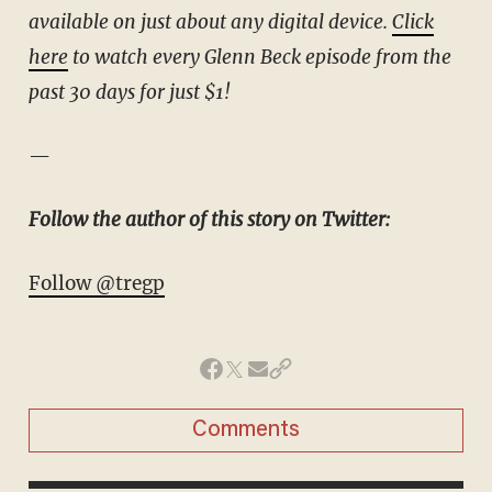
available on just about any digital device.
Click
here
to watch every Glenn Beck episode from the
past 30 days for just $1!
—
Follow the author of this story on Twitter:
Follow @tregp
Comments