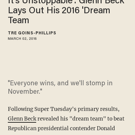
It's Unstoppable': Glenn Beck
Lays Out His 2016 'Dream
Team
TRÉ GOINS-PHILLIPS
MARCH 02, 2016
"Everyone wins, and we'll stomp in
November."
Following Super Tuesday's primary results,
Glenn Beck
revealed his "dream team" to beat
Republican presidential contender Donald