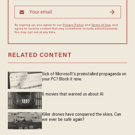
By signing up, you agree to our
Privacy Policy
and
Terms of Use
, and
agree to receive content that may sometimes include advertisements.
You may opt out at any time.
RELATED CONTENT
Sick of Microsoft's preinstalled propaganda on
your PC? Block it now.
6 movies that warned us about AI
Killer drones have conquered the skies. Can
we ever be safe again?