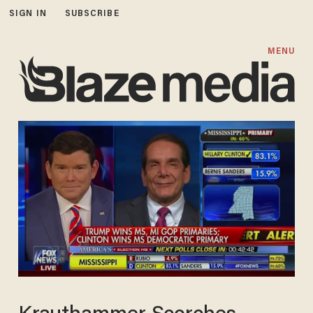
SIGN IN
SUBSCRIBE
MENU