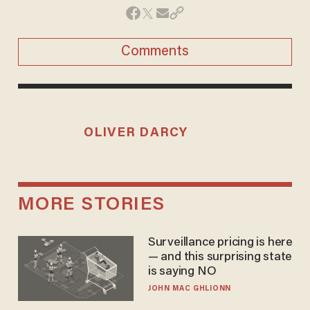
Comments
OLIVER DARCY
MORE STORIES
Surveillance pricing is here
— and this surprising state
is saying NO
JOHN MAC GHLIONN