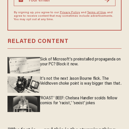
By signing up, you agree to our
Privacy Policy
and
Terms of Use
, and
agree to receive content that may sometimes include advertisements.
You may opt out at any time.
RELATED CONTENT
Sick of Microsoft's preinstalled propaganda on
your PC? Block it now.
It's not the next Jason Bourne flick. The
Veldhoven choke point is way bigger than that.
'ROAST' BEEF: Chelsea Handler scolds fellow
comics for 'racist,' 'sexist' jokes