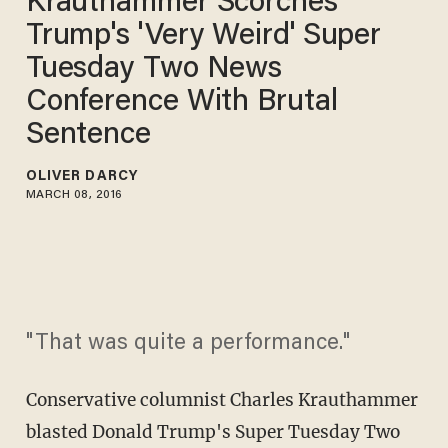
Krauthammer Scorches
Trump's 'Very Weird' Super
Tuesday Two News
Conference With Brutal
Sentence
OLIVER DARCY
MARCH 08, 2016
"That was quite a performance."
Conservative columnist Charles Krauthammer
blasted Donald Trump's Super Tuesday Two