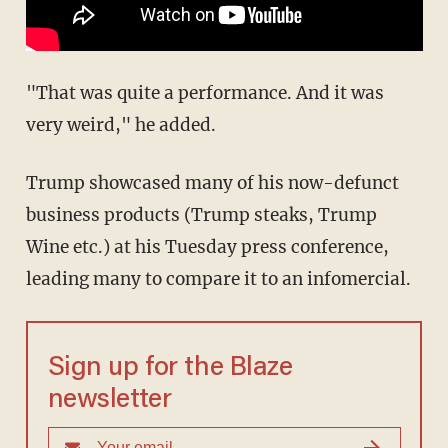
"That was quite a performance. And it was
very weird," he added.
Trump showcased many of his now-defunct
business products (Trump steaks, Trump
Wine etc.) at his Tuesday press conference,
leading many to compare it to an infomercial.
Sign up for the Blaze
newsletter