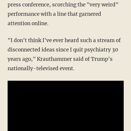
press conference, scorching the "very weird"
performance with a line that garnered
attention online.
"I don't think I've ever heard such a stream of
disconnected ideas since I quit psychiatry 30
years ago," Krauthammer said of Trump's
nationally-televised event.