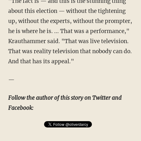
"The fact is — and this is the stunning thing
about this election — without the tightening
up, without the experts, without the prompter,
he is where he is. ... That was a performance,"
Krauthammer said. "That was live television.
That was reality television that nobody can do.
And that has its appeal."
—
Follow the author of this story on Twitter and
Facebook: