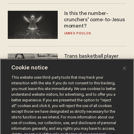
Is this the number-
crunchers' come-to-Jesus
moment?
JAMES POULOS
Trans basketball player
dominating French
Cookie notice
women's league responds
to calls to play in WNBA
ANDREW CHAPADOS
This website uses third-party tools that may track your
interaction with the site. If you do not consent to this tracking,
you must leave this site immediately. We use cookies to better
understand website visitors, for advertising, and to offer you a
better experience. If you are presented the option to “reject
all” cookies and click it, you will reject the use of all cookies
except those we have designated as strictly necessary for the
site to function as we intend. For more information about our
use of cookies, our collection, use, and disclosure of personal
information generally, and any rights you may have to access,