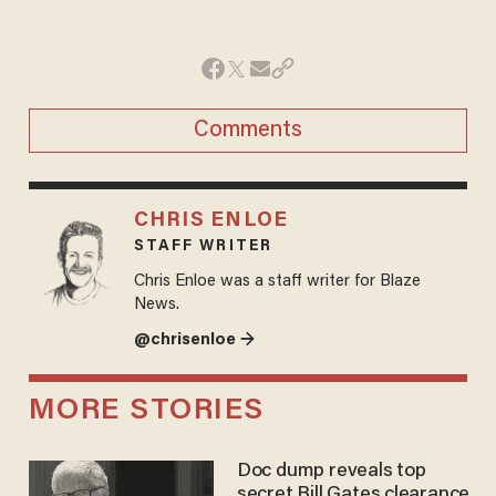
Comments
CHRIS ENLOE
STAFF WRITER
Chris Enloe was a staff writer for Blaze
News.
@chrisenloe →
MORE STORIES
Doc dump reveals top
secret Bill Gates clearance