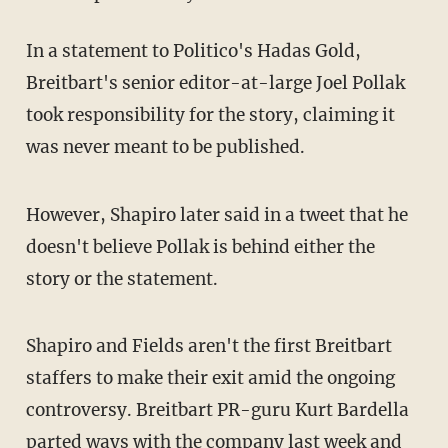
In a statement to Politico's Hadas Gold,
Breitbart's senior editor-at-large Joel Pollak
took responsibility for the story, claiming it
was never meant to be published.
However, Shapiro later said in a tweet that he
doesn't believe Pollak is behind either the
story or the statement.
Shapiro and Fields aren't the first Breitbart
staffers to make their exit amid the ongoing
controversy. Breitbart PR-guru Kurt Bardella
parted ways with the company
last week and