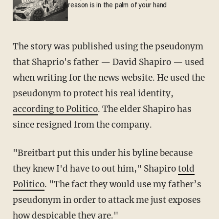
reason is in the palm of your hand
The story was published using the pseudonym
that Shaprio's father — David Shapiro — used
when writing for the news website. He used the
pseudonym to protect his real identity,
according to Politico
. The elder Shapiro has
since resigned from the company.
"Breitbart put this under his byline because
they knew I'd have to out him," Shapiro
told
Politico
. "The fact they would use my father’s
pseudonym in order to attack me just exposes
how despicable they are."