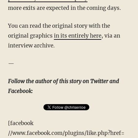
more exits are expected in the coming days.
You can read the original story with the
original graphics
in its entirely here
, via an
interview archive.
—
Follow the author of this story on Twitter and
Facebook:
[facebook
//www.facebook.com/plugins/like.php?href=