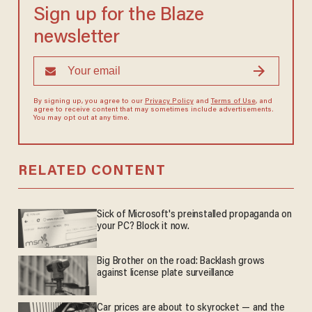
Sign up for the Blaze
newsletter
By signing up, you agree to our
Privacy Policy
and
Terms of Use
, and
agree to receive content that may sometimes include advertisements.
You may opt out at any time.
RELATED CONTENT
Sick of Microsoft's preinstalled propaganda on
your PC? Block it now.
Big Brother on the road: Backlash grows
against license plate surveillance
Car prices are about to skyrocket — and the