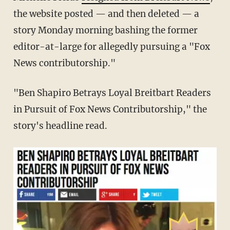
the website posted — and then deleted — a
story Monday morning bashing the former
editor-at-large for allegedly pursuing a "Fox
News contributorship."
"Ben Shapiro Betrays Loyal Breitbart Readers
in Pursuit of Fox News Contributorship," the
story's headline read.