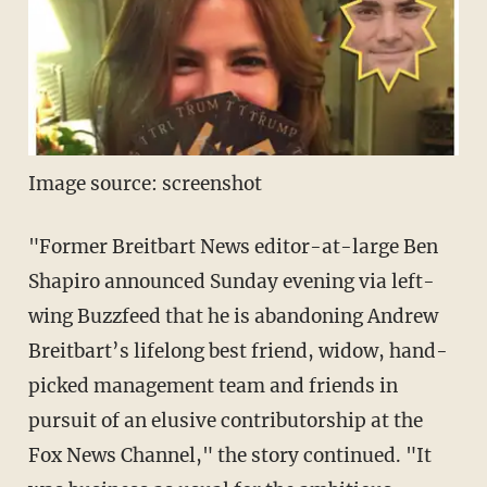
Image source: screenshot
"Former Breitbart News editor-at-large Ben
Shapiro announced Sunday evening via left-
wing Buzzfeed that he is abandoning Andrew
Breitbart’s lifelong best friend, widow, hand-
picked management team and friends in
pursuit of an elusive contributorship at the
Fox News Channel," the story continued. "It