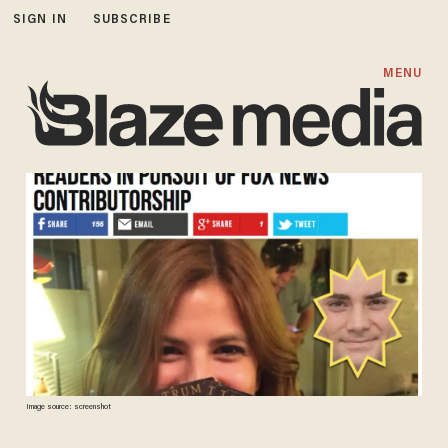
SIGN IN
SUBSCRIBE
MENU
Image source: screenshot