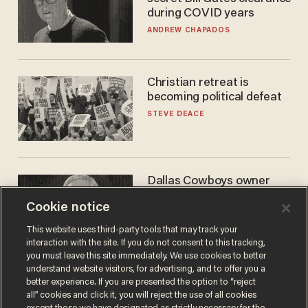
during COVID years
ANDREW CHAPADOS
Christian retreat is
becoming political defeat
STEVE DEACE
Dallas Cowboys owner
Jerry Jones reveals there's
Cookie notice
one billionaire he's 'open'
to selling to
ANDREW CHAPADOS
This website uses third-party tools that may track your
interaction with the site. If you do not consent to this tracking,
you must leave this site immediately. We use cookies to better
understand website visitors, for advertising, and to offer you a
better experience. If you are presented the option to “reject
all” cookies and click it, you will reject the use of all cookies