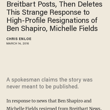
Breitbart Posts, Then Deletes
This Strange Response to
High-Profile Resignations of
Ben Shapiro, Michelle Fields
CHRIS ENLOE
MARCH 14, 2016
A spokesman claims the story was
never meant to be published.
In response to news that Ben Shapiro and
Michelle Fields
resigned from Breitbart News
,