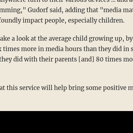
amming," Gudorf said, adding that "media mat
oundly impact people, especially children.
ake a look at the average child growing up, by
ix times more in media hours than they did in 
hey did with their parents [and] 80 times mor
hat this service will help bring some positive 