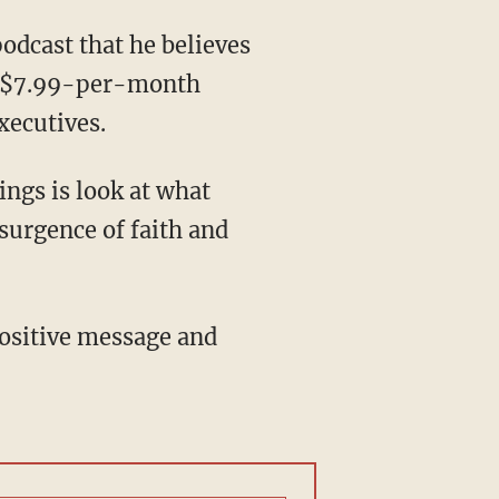
odcast that he believes
he $7.99-per-month
xecutives.
ings is look at what
surgence of faith and
ositive message and