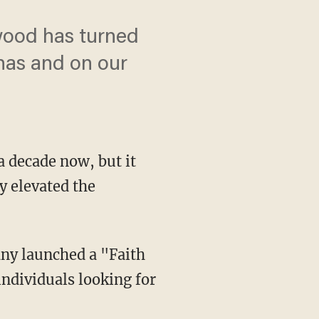
wood has turned
has and on our
a decade now, but it
y elevated the
any launched a "Faith
individuals looking for