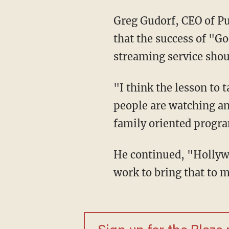
Greg Gudorf, CEO of Pur
that the success of "G
streaming service shou
"I think the lesson to 
people are watching an
family oriented progr
He continued, "Hollyw
work to bring that to 