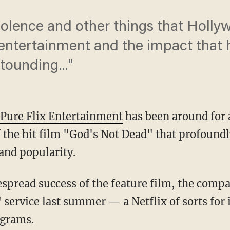
olence and other things that Holly
 entertainment and the impact that 
stounding..."
Pure Flix Entertainment
has been around for 
 the hit film "God's Not Dead" that profoundl
and popularity.
spread success of the feature film, the comp
service last summer — a Netflix of sorts for 
ograms.