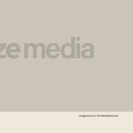
Image source: Shutterstock.com