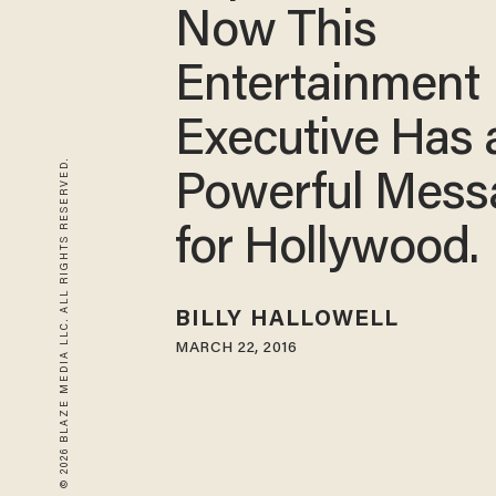
Now This
Entertainment
Executive Has 
© 2026 BLAZE MEDIA LLC. ALL RIGHTS RESERVED.
Powerful Mess
for Hollywood.
BILLY HALLOWELL
MARCH 22, 2016