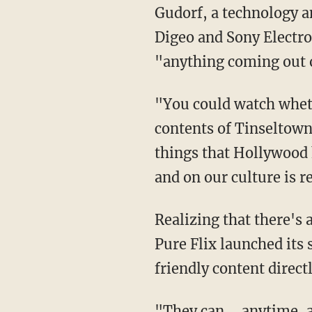
Gudorf, a technology a
Digeo and Sony Electro
"anything coming out 
"You could watch whethe
contents of Tinseltown
things that Hollywood 
and on our culture is r
Realizing that there's
Pure Flix launched its 
friendly content direct
"They can ... anytime, 