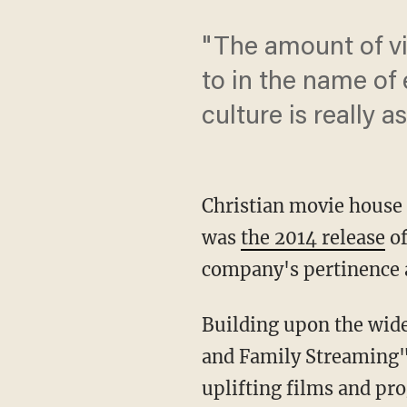
"The amount of vi
to in the name of
culture is really a
Christian movie house
was
the 2014 release
of
company's pertinence 
Building upon the wide
and Family Streaming" 
uplifting films and pr