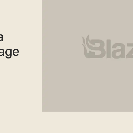
a
age