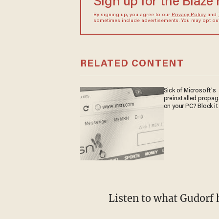
Sign up for the Blaze
By signing up, you agree to our
Privacy Policy
and
sometimes include advertisements. You may opt out 
RELATED CONTENT
Sick of Microsoft's
preinstalled propa
on your PC? Block it
Listen to what Gudorf 