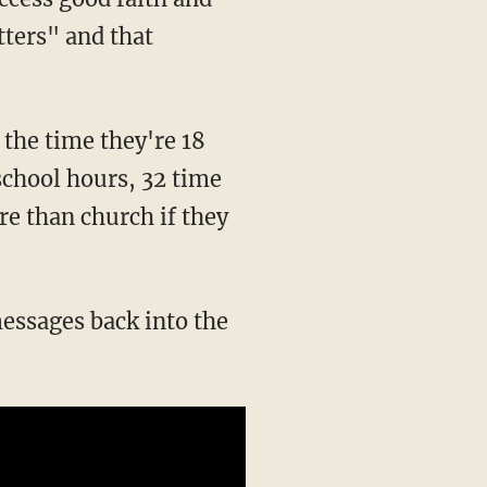
ters" and that
 the time they're 18
school hours, 32 time
e than church if they
messages back into the