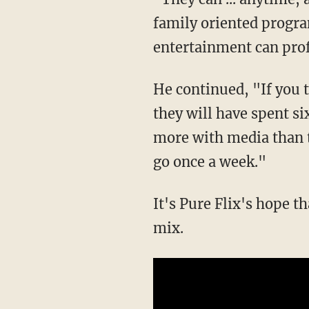
family oriented progr
entertainment can prof
He continued, "If you t
they will have spent s
more with media than t
go once a week."
It's Pure Flix's hope t
mix.