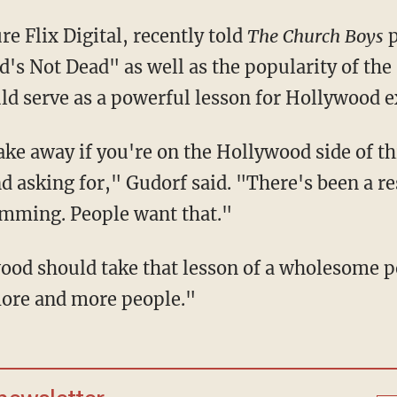
e Flix Digital, recently told
The Church Boys
p
od's Not Dead" as well as the popularity of t
ld serve as a powerful lesson for Hollywood e
take away if you're on the Hollywood side of th
d asking for," Gudorf said. "There's been a re
amming. People want that."
ood should take that lesson of a wholesome p
more and more people."