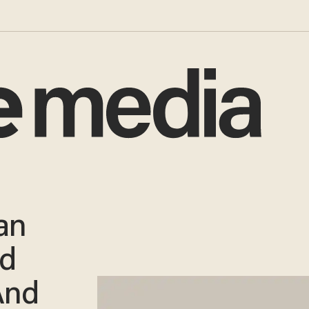
an
ed
And