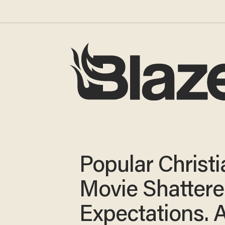
Popular Christi
Movie Shatter
Expectations. 