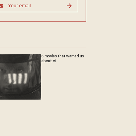
6 movies that warned us
about AI