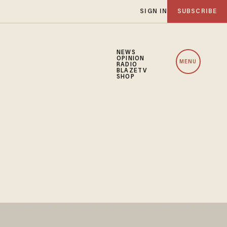
SIGN IN
SUBSCRIBE
NEWS
OPINION
MENU
RADIO
BLAZETV
SHOP