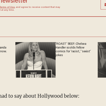
 newsletter
Terms of Use
, and agree to receive content that may
at any time.
'ROAST' BEEF: Chelsea
ganda
Handler scolds fellow
 now.
comics for 'racist,' 'sexist'
jokes
had to say about Hollywood below: