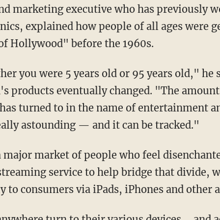
nd marketing executive who has previously w
nics, explained how people of all ages were g
of Hollywood" before the 1960s.
r you were 5 years old or 95 years old," he s
's products eventually changed. "The amount 
has turned to in the name of entertainment a
eally astounding — and it can be tracked."
 a major market of people who feel disenchante
streaming service to help bridge that divide, 
ly to consumers via iPads, iPhones and other a
anywhere turn to their various devices ... and 