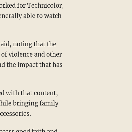
orked for Technicolor,
enerally able to watch
aid, noting that the
of violence and other
nd the impact that has
d with that content,
while bringing family
ccessories.
access good faith and