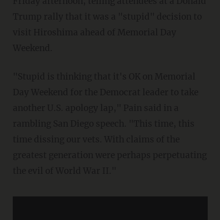
Friday afternoon, telling attendees at a Donald
Trump rally that it was a "stupid" decision to
visit Hiroshima ahead of Memorial Day
Weekend.
"Stupid is thinking that it's OK on Memorial
Day Weekend for the Democrat leader to take
another U.S. apology lap," Pain said in a
rambling San Diego speech. "This time, this
time dissing our vets. With claims of the
greatest generation were perhaps perpetuating
the evil of World War II."