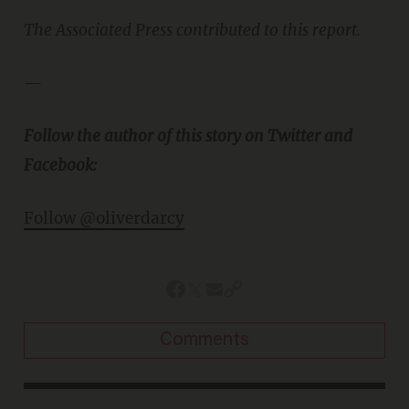
The Associated Press contributed to this report.
—
Follow the author of this story on Twitter and
Facebook:
Follow @oliverdarcy
Comments