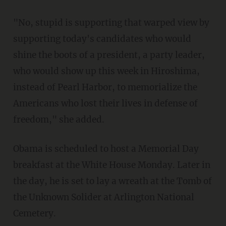
"No, stupid is supporting that warped view by
supporting today's candidates who would
shine the boots of a president, a party leader,
who would show up this week in Hiroshima,
instead of Pearl Harbor, to memorialize the
Americans who lost their lives in defense of
freedom," she added.
Obama is scheduled to host a Memorial Day
breakfast at the White House Monday. Later in
the day, he is set to lay a wreath at the Tomb of
the Unknown Solider at Arlington National
Cemetery.