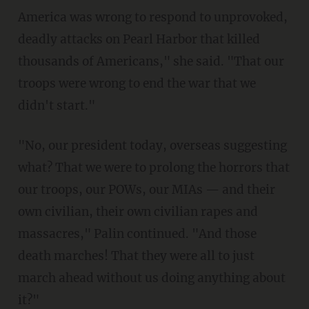
America was wrong to respond to unprovoked,
deadly attacks on Pearl Harbor that killed
thousands of Americans," she said. "That our
troops were wrong to end the war that we
didn't start."
"No, our president today, overseas suggesting
what? That we were to prolong the horrors that
our troops, our POWs, our MIAs — and their
own civilian, their own civilian rapes and
massacres," Palin continued. "And those
death marches! That they were all to just
march ahead without us doing anything about
it?"