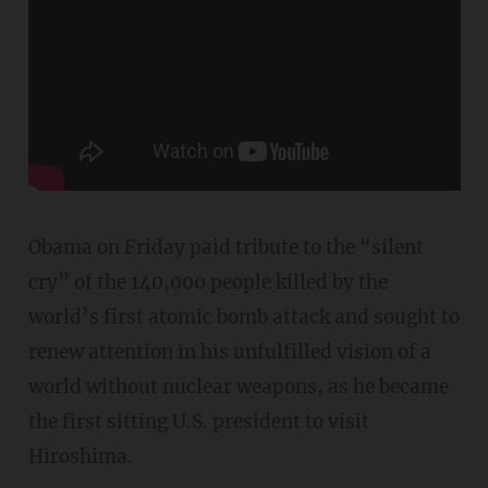
Obama on Friday paid tribute to the “silent
cry” of the 140,000 people killed by the
world’s first atomic bomb attack and sought to
renew attention in his unfulfilled vision of a
world without nuclear weapons, as he became
the first sitting U.S. president to visit
Hiroshima.