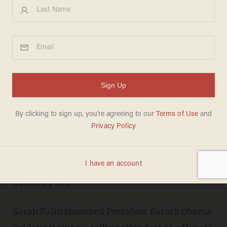
In Rambling Speech, Palin
Unleashes on Obama for 'U.S.
Apology Lap' in Hiroshima
OLIVER DARCY
MAY 27, 2016
"Stupid is thinking that it's OK on
Memorial Day Weekend for the
Democrat leader to take another U.S.
apology lap."
Sarah Palin slammed President Barack Obama