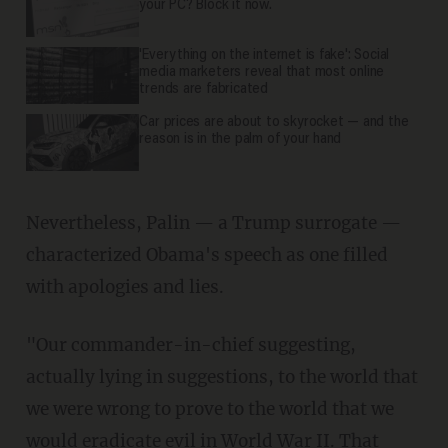
your PC? Block it now.
'Everything on the internet is fake': Social
media marketers reveal that most online
trends are fabricated
Car prices are about to skyrocket — and the
reason is in the palm of your hand
Nevertheless, Palin — a Trump surrogate —
characterized Obama's speech as one filled
with apologies and lies.
"Our commander-in-chief suggesting,
actually lying in suggestions, to the world that
we were wrong to prove to the world that we
would eradicate evil in World War II. That