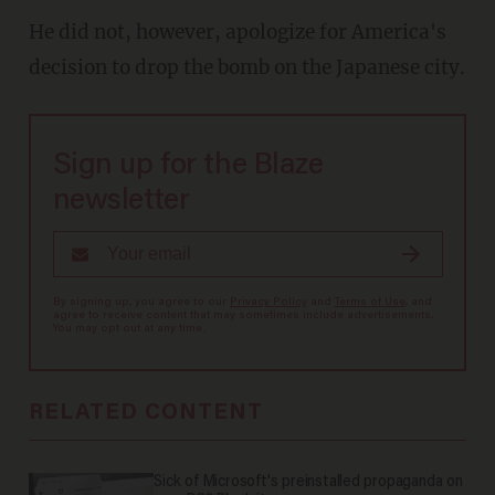
He did not, however, apologize for America's
decision to drop the bomb on the Japanese city.
Sign up for the Blaze
newsletter
By signing up, you agree to our
Privacy Policy
and
Terms of Use
, and
agree to receive content that may sometimes include advertisements.
You may opt out at any time.
RELATED CONTENT
Sick of Microsoft's preinstalled propaganda on