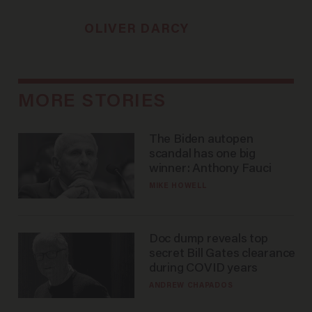
OLIVER DARCY
MORE STORIES
The Biden autopen
scandal has one big
winner: Anthony Fauci
MIKE HOWELL
Doc dump reveals top
secret Bill Gates clearance
during COVID years
ANDREW CHAPADOS