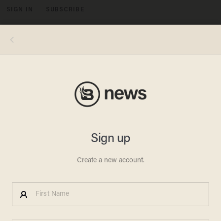
SIGN IN
SUBSCRIBE
MENU